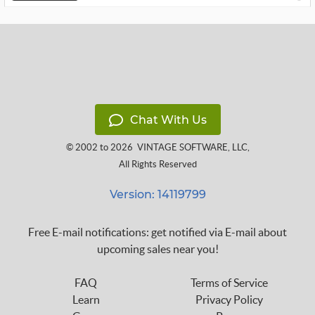
Chat With Us
© 2002 to 2026
VINTAGE SOFTWARE, LLC
,
All Rights Reserved
Version: 14119799
Free E-mail notifications: get notified via E-mail about
upcoming sales near you!
FAQ
Terms of Service
Learn
Privacy Policy