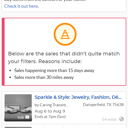
Check it out here
.
Below are the sales that didn't quite match
your filters. Reasons include:
Sales happening more than 15 days away
Sales more than 30 miles away
Sparkle & Style: Jewelry, Fashion, Décor & More Online Auction - Ends 8/9! (Pick-Up: 8/11, 75638)
Daingerfield, TX 75638
by Caring Transitions Of Mount Pleasant & Pittsburg, Tx
Aug 6 to Aug 9
Ends at 7pm (Sun)
108
54 miles