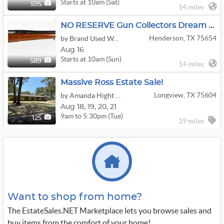
Starts at 10am (Sat)
595
14 miles
NO RESERVE Gun Collectors Dream Auction Day 2
Henderson, TX 75654
by Brand Used Works
Aug 16
Starts at 10am (Sun)
589
14 miles
Massive Ross Estate Sale!
Longview, TX 75604
by Amanda Hight Estate Sales
Aug
18,
19,
20,
21
9am to 5:30pm (Tue)
125
19 miles
Want to shop from home?
The EstateSales.NET Marketplace lets you browse sales and
buy items from the comfort of your home!