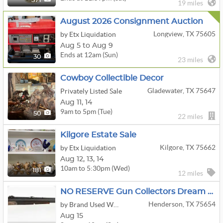
571
19 miles
August 2026 Consignment Auction
Longview, TX 75605
by Etx Liquidation
Aug 5 to Aug 9
Ends at 12am (Sun)
30
23 miles
Cowboy Collectible Decor
Gladewater, TX 75647
Privately Listed Sale
Aug
11,
14
9am to 5pm (Tue)
50
22 miles
Kilgore Estate Sale
Kilgore, TX 75662
by Etx Liquidation
Aug
12,
13,
14
10am to 5:30pm (Wed)
181
12 miles
NO RESERVE Gun Collectors Dream Auction Day 1
Henderson, TX 75654
by Brand Used Works
Aug 15