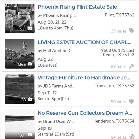
Phoenix Rising Flint Estate Sale
Flint, TX 75762
by Phoenix Rising Estate Sales
Aug
20,
21,
22
10am to 4pm (Thu)
521
39 miles
LIVING ESTATE AUCTION OF CHARLES & LORI IVEY
9688 Us 175 East
by Hall Auction Company
Kemp, TX 75143
Aug 22
10am (Sat)
1365
89 miles
Vintage Furniture To Handmade Jewerly
Frankston, TX 75763
by JDS Farms And Estate Sales
Sep
11,
12
8am to 5pm (Fri)
28
50 miles
No Reserve Gun Collectors Dream Auction DAY 1
Henderson, TX 75654
by Brand Used Works
Sep 19
Starts at 10am (Sat)
591
14 miles