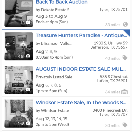
Back To Back Auction
Tyler, TX 75701
by Dakota Estate Sales
Aug 3 to Aug 9
Ends at 4pm (Sun)
15
33 miles
Treasure Hunters Paradise - Antique Store, Home And Shop!
1930 S. Us Hwy 59
by Blissmoor Valley Ranch
Jefferson, TX 75657
Aug
7,
8,
9
8:30am to 4pm (Sun)
461
40 miles
AUGUST INDOOR ESTATE SALE MULTI-FAMILY ESTATE LIQUIDATION THIS WEEKEND
535 S Chestnut
Privately Listed Sale
Lufkin, TX 75901
Aug
6,
7,
8,
9
1pm to 5pm (Sun)
50
64 miles
Windsor Estate Sale, In The Woods Sub-Division, Tyler
3403 Pinecreek Dr.
by Windsor Estate Liquidators
Tyler, TX 75707
Aug
12,
13,
14,
15
2pm to 5pm (Wed)
148
30 miles