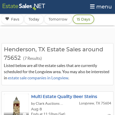
menu
Favs
Today
Tomorrow
15 Days
Henderson, TX Estate Sales around
75652
(7 Results)
Listed below are all the estate sales that are currently
scheduled for the Longview area. You may also be interested
in
estate sale companies in Longview
.
Multi Estate Quality Beer Steins
Longview, TX 75604
by Clark Auctions Of Texas
Aug 8
Ends at 11:59pm (Sat)