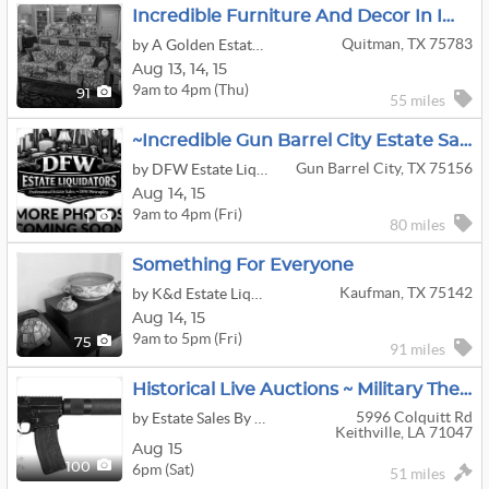
Incredible Furniture And Decor In Immaculate Home Filled With The Very Best
Quitman, TX 75783
by A Golden Estate Sale Since 1998
Aug
13,
14,
15
9am to 4pm (Thu)
91
55 miles
~Incredible Gun Barrel City Estate Sale! More Info Coming Soon!
Gun Barrel City, TX 75156
by DFW Estate Liquidators
Aug
14,
15
9am to 4pm (Fri)
1
80 miles
Something For Everyone
Kaufman, TX 75142
by K&d Estate Liquidators
Aug
14,
15
9am to 5pm (Fri)
75
91 miles
Historical Live Auctions ~ Military Themed ~ Civil War ~ Vietnam ~ WWI ~ WWII ~ Firearms
5996 Colquitt Rd
by Estate Sales By Debra Johnson
Keithville, LA 71047
Aug 15
6pm (Sat)
100
51 miles