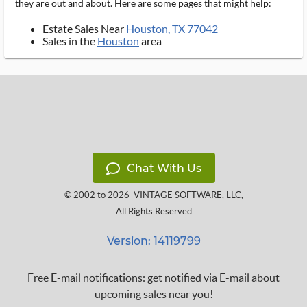
they are out and about. Here are some pages that might help:
Estate Sales Near
Houston, TX 77042
Sales in the
Houston
area
Chat With Us
© 2002 to 2026
VINTAGE SOFTWARE, LLC
,
All Rights Reserved
Version: 14119799
Free E-mail notifications: get notified via E-mail about
upcoming sales near you!