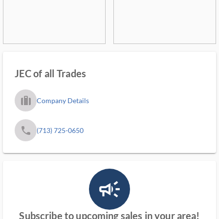
JEC of all Trades
trip_filled_ms
Company Details
phone
(713) 725-0650
campaign_outlined_ms
Subscribe to upcoming sales in your area!