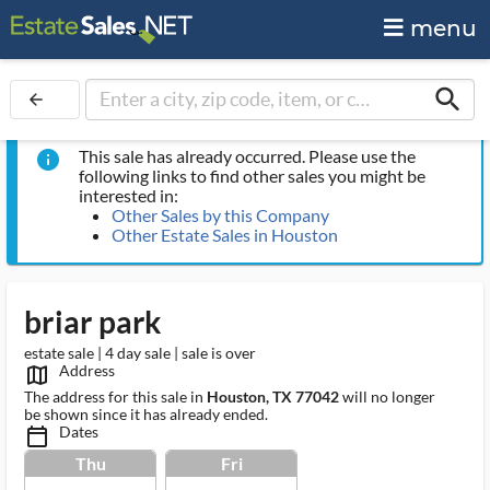
menu
search
arrow_back
This sale has already occurred. Please use the
info
following links to find other sales you might be
interested in:
Other Sales by this Company
Other Estate Sales in Houston
briar park
estate sale | 4 day sale | sale is over
Address
map_outlined_ms
The address for this sale in
Houston, TX 77042
will no longer
be shown since it has already ended.
Dates
calendar_today_ms
Thu
Fri