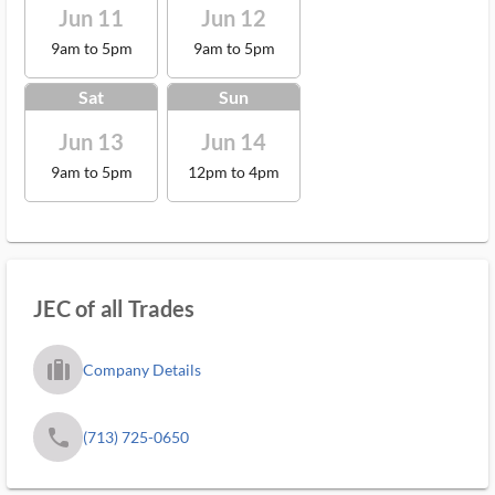
Jun 11
Jun 12
9am to 5pm
9am to 5pm
Sat
Sun
Jun 13
Jun 14
9am to 5pm
12pm to 4pm
JEC of all Trades
trip_filled_ms
Company Details
phone
(713) 725-0650