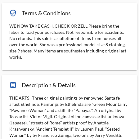
verified_user_outlined
Terms & Conditions
WE NOW TAKE CASH, CHECK OR ZELL Please bring the
labor to load your purchases. Not responsible for accidents.
No refunds. This sale is a colletion of items from houses all
over the world. She was a professional model, size 8 clothing,
size 9 shoes. Many items are southesten including original art
works.
article_ms
Description & Details
THE ARTS--Three original paintings by renowned Santa fe
artist Ethelinda. Paintings by Ethelinda are "Green Mountain",
"Pawanee Woman" and a still life "Papayas". An original by
Taos artist Victor Vigil. Original oil on canvas artist unknown
(Japaese), "streets of Rome" artists proof by Anatole
Krasnyansky, "Ancient Templet II" by Lauren Paul, "Seated
Woman" by by Francisco Zuniga, two oils by Jerry Venditti.