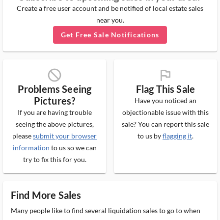
Create a free user account and be notified of local estate sales
near you.
Get Free Sale Notifications
block_ms
flag_ms
Problems Seeing
Flag This Sale
Pictures?
Have you noticed an
If you are having trouble
objectionable issue with this
seeing the above pictures,
sale? You can report this sale
please
submit your browser
to us by
flagging it
.
information
to us so we can
try to fix this for you.
Find More Sales
Many people like to find several liquidation sales to go to when