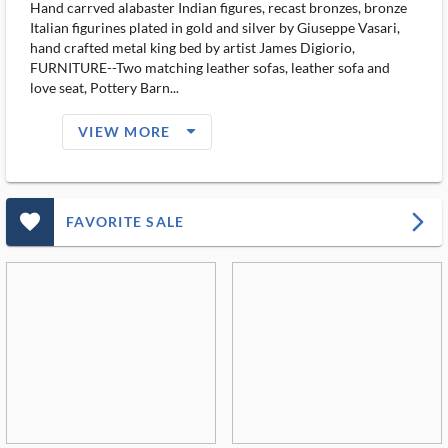
Hand carrved alabaster Indian figures, recast bronzes, bronze
Italian figurines plated in gold and silver by Giuseppe Vasari,
hand crafted metal king bed by artist James Digiorio,
FURNITURE--Two matching leather sofas, leather sofa and
love seat, Pottery Barn...
arrow_drop_down_filled_ms
VIEW MORE
favorite_outlined_filled_ms
arrow_forward_ios
FAVORITE SALE