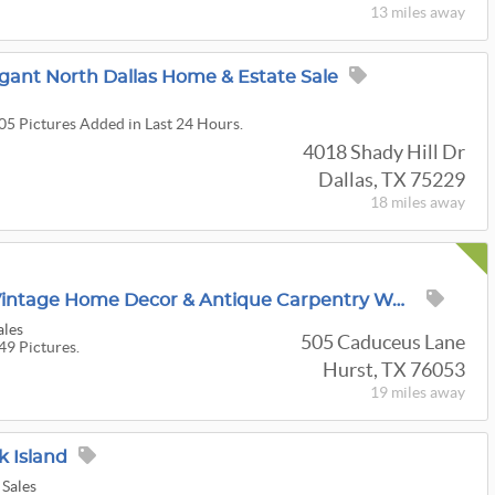
13 miles
away
legant North Dallas Home & Estate Sale
105 Pictures Added in Last 24 Hours.
4018 Shady Hill Dr
Dallas, TX 75229
18 miles
away
25% Off Starts Thurs! Vintage Home Decor & Antique Carpentry Wood Workers Collectibles In Hurst!!!
ales
505 Caduceus Lane
49 Pictures.
Hurst, TX 76053
19 miles
away
k Island
 Sales