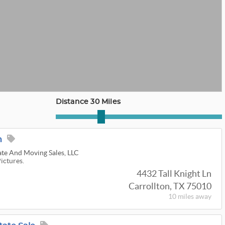
Distance 30 Miles
n
ate And Moving Sales, LLC
Pictures.
4432 Tall Knight Ln
Carrollton, TX 75010
10 miles
away