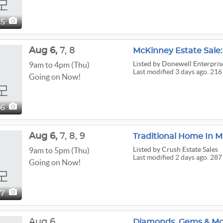
35
Aug
6,
7,
8
McKinney Estate Sal
Listed
by Donewell Enterprise
9am to 4pm (Thu)
Last modified 3 days ago. 216
Going on Now!
16
Aug
6,
7,
8,
9
Traditional Home In M
Listed
by Crush Estate Sales
9am to 5pm (Thu)
Last modified 2 days ago. 287
Going on Now!
87
Aug 6
Diamonds, Gems & Mo