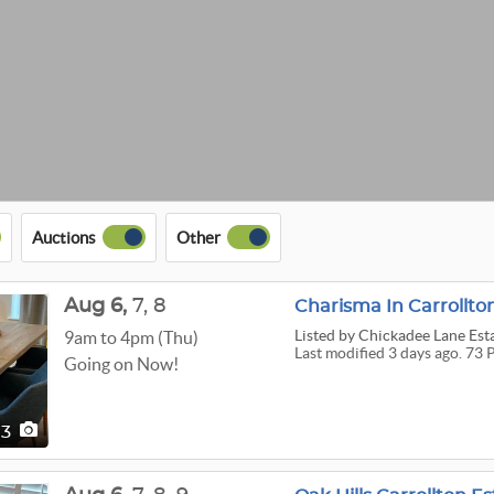
Auctions
Other
Aug
6,
7,
8
Charisma In Carrollto
Listed
by Chickadee Lane Est
9am to 4pm (Thu)
Last modified 3 days ago. 73 
Going on Now!
73