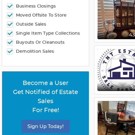
Business Closings
Moved Offsite To Store
Outside Sales
Single Item Type Collections
4
Buyouts Or Cleanouts
Demolition Sales
Become a User
3
Get Notified of Estate
Sales
For Free!
Sign Up Today!