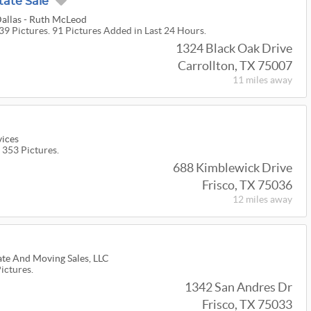
tate Sale
Dallas - Ruth McLeod
39 Pictures. 91 Pictures Added in Last 24 Hours.
1324 Black Oak Drive
Carrollton, TX 75007
11 miles
away
vices
 353 Pictures.
688 Kimblewick Drive
Frisco, TX 75036
12 miles
away
ate And Moving Sales, LLC
Pictures.
1342 San Andres Dr
Frisco, TX 75033