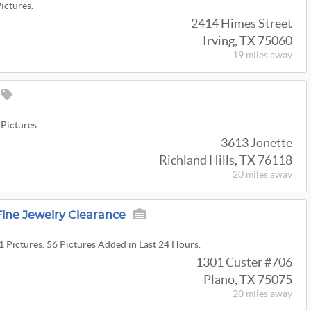
Pictures.
2414 Himes Street
Irving, TX 75060
19 miles
away
 Pictures.
3613 Jonette
Richland Hills, TX 76118
20 miles
away
ine Jewelry Clearance
1 Pictures. 56 Pictures Added in Last 24 Hours.
1301 Custer #706
Plano, TX 75075
20 miles
away