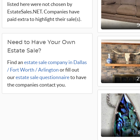
listed here were not chosen by
EstateSales.NET. Companies have
paid extra to highlight their sale(s).
Need to Have Your Own
Estate Sale?
Find an
estate sale company in Dallas
/ Fort Worth / Arlington
or fill out
our
estate sale questionnaire
to have
2
the companies contact you.