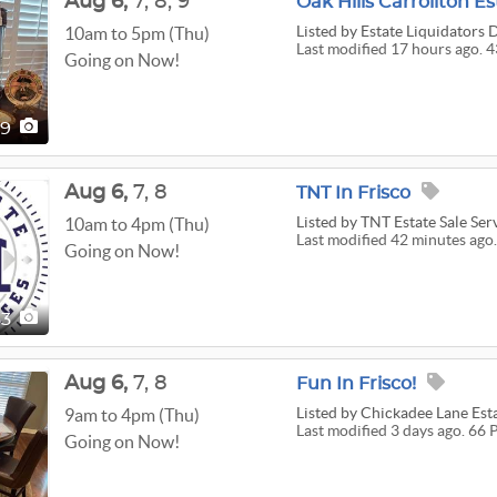
Aug
6,
7,
8,
9
Oak Hills Carrollton Es
Listed
by Estate Liquidators 
10am to 5pm (Thu)
Last modified 17 hours ago. 4
Going on Now!
39
Aug
6,
7,
8
TNT In Frisco
Listed
by TNT Estate Sale Ser
10am to 4pm (Thu)
Last modified 42 minutes ago.
Going on Now!
53
Aug
6,
7,
8
Fun In Frisco!
Listed
by Chickadee Lane Est
9am to 4pm (Thu)
Last modified 3 days ago. 66 
Going on Now!