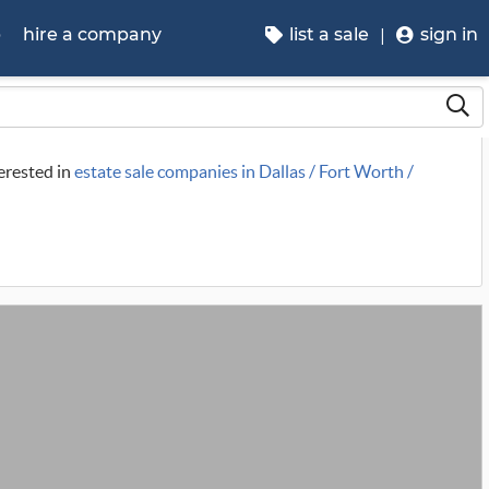
p
hire a company
list a sale
sign in
terested in
estate sale companies in Dallas / Fort Worth /