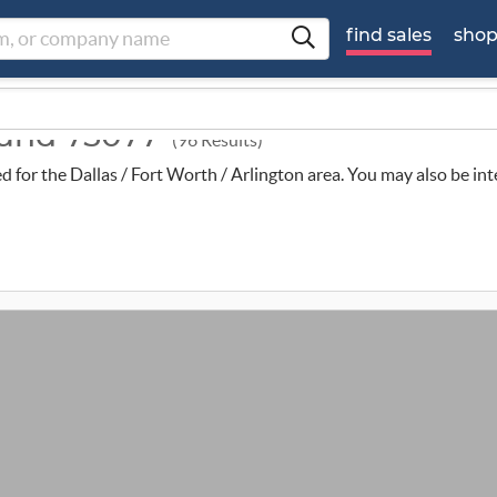
find sales
sho
round 75077
(96 Results)
ed for the Dallas / Fort Worth / Arlington area. You may also be in