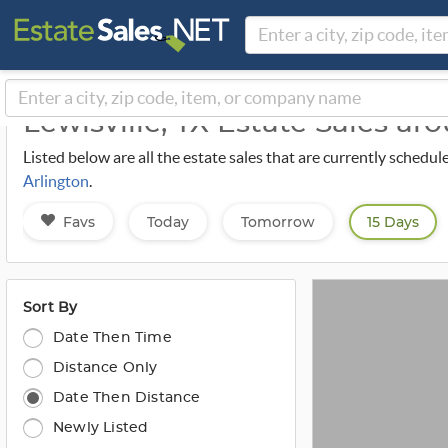
Lewisville, TX Estate Sales a
Listed below are all the estate sales that are currently schedul
Arlington
.
Favs
Today
Tomorrow
15 Days
Sort By
Date Then Time
Distance Only
Date Then Distance
Newly Listed