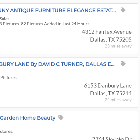
A TALE OF OLD VIRGINNY ANTIQUE FURNITURE ELEGANCE ESTATE SALE BY ALAMO AZTEK ESTATE SALES DFW
Sales
3 Pictures. 82 Pictures Added in Last 24 Hours.
4312 Fairfax Avenue
Dallas, TX 75205
23 miles
away
ESTATE SALE On DANBURY LANE By DAVID C TURNER, DALLAS ESTATE SALES
 Pictures.
6153 Danbury Lane
Dallas, TX 75214
24 miles
away
s Garden Home Beauty
ictures.
7761 Skylake Dr