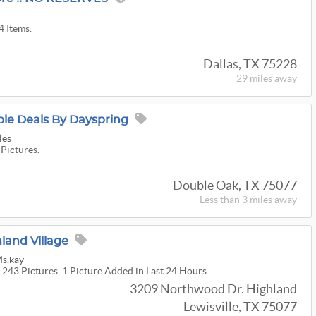
4 Items.
Dallas, TX 75228
29 miles
away
le Deals By Dayspring
les
 Pictures.
Double Oak, TX 75077
Less than 3 miles away
land Village
Ms.kay
 243 Pictures. 1 Picture Added in Last 24 Hours.
3209 Northwood Dr. Highland
Lewisville, TX 75077