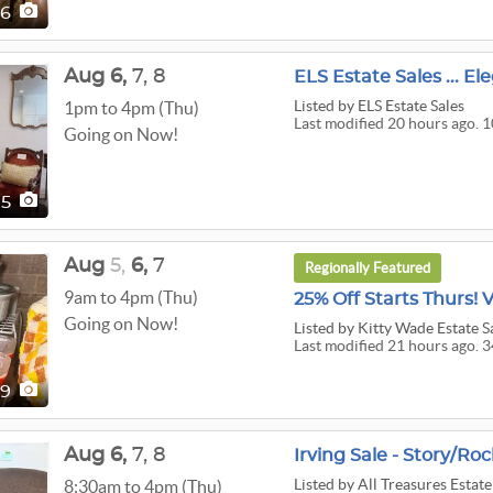
66
Aug
6,
7,
8
ELS Estate Sales ... E
Listed
by ELS Estate Sales
1pm to 4pm (Thu)
Last modified 20 hours ago. 
Going on Now!
05
Aug
5,
6,
7
Regionally Featured
9am to 4pm (Thu)
Going on Now!
Listed
by Kitty Wade Estate S
Last modified 21 hours ago. 3
49
Aug
6,
7,
8
Irving Sale - Story/Roc
Listed
by All Treasures Estate
8:30am to 4pm (Thu)