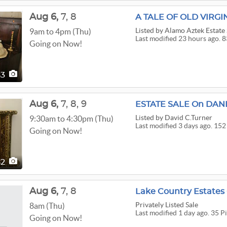
Aug
6,
7,
8
Listed
by Alamo Aztek Estate 
9am to 4pm (Thu)
Last modified 23 hours ago. 8
Going on Now!
83
Aug
6,
7,
8,
9
Listed
by David C.Turner
9:30am to 4:30pm (Thu)
Last modified 3 days ago. 152
Going on Now!
52
Aug
6,
7,
8
Lake Country Estate
Privately Listed Sale
8am (Thu)
Last modified 1 day ago. 35 P
Going on Now!