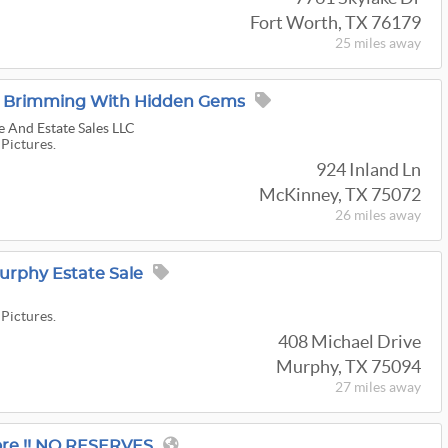
Fort Worth, TX 76179
25 miles
away
e: Brimming With Hidden Gems
 And Estate Sales LLC
 Pictures.
924 Inland Ln
McKinney, TX 75072
26 miles
away
urphy Estate Sale
 Pictures.
408 Michael Drive
Murphy, TX 75094
27 miles
away
re !! NO RESERVES