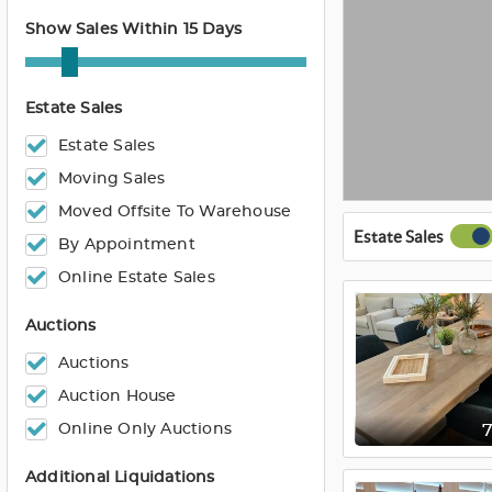
Show Sales Within 15 Days
Estate Sales
Estate Sales
Moving Sales
Moved Offsite To Warehouse
Estate Sales
By Appointment
Online Estate Sales
Auctions
Auctions
Auction House
Online Only Auctions
Additional Liquidations