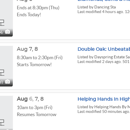
Listed
by Dancing Sta
Ends at 8:30pm (Thu)
Last modified 4 hours ago. 12
Ends Today!
24
Aug
7,
8
Double Oak: Unbeatab
Listed
by Dayspring Estate Sa
8:30am to 2:30pm (Fri)
Last modified 2 days ago. 501
Starts Tomorrow!
01
Aug
6,
7,
8
Helping Hands In High
Listed
by Helping Hands By 
10am to 3pm (Fri)
Last modified 50 minutes ago.
Resumes Tomorrow