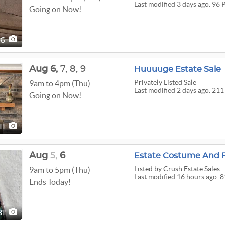
Last modified 3 days ago. 96 
Going on Now!
96
Aug
6,
7,
8,
9
Huuuuge Estate Sale
Privately Listed Sale
9am to 4pm (Thu)
Last modified 2 days ago. 211
Going on Now!
11
Aug
5,
6
Estate Costume And F
Listed
by Crush Estate Sales
9am to 5pm (Thu)
Last modified 16 hours ago. 8
Ends Today!
81