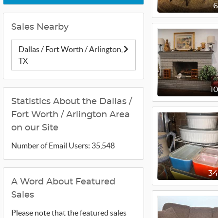
Sales Nearby
Dallas / Fort Worth / Arlington,
TX
1
Statistics About the Dallas /
Fort Worth / Arlington Area
on our Site
Number of Email Users: 35,548
3
A Word About Featured
Sales
Please note that the featured sales