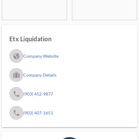
Etx Liquidation
fa_globe_americas_solid
Company Website
trip_filled_ms
Company Details
phone
(903) 452-9877
phone
(903) 407-1651