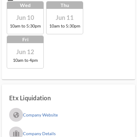
Wed
Thu
Jun 10
Jun 11
10am to 5:30pm
10am to 5:30pm
Fri
Jun 12
10am to 4pm
Etx Liquidation
fa_globe_americas_solid
Company Website
trip_filled_ms
Company Details