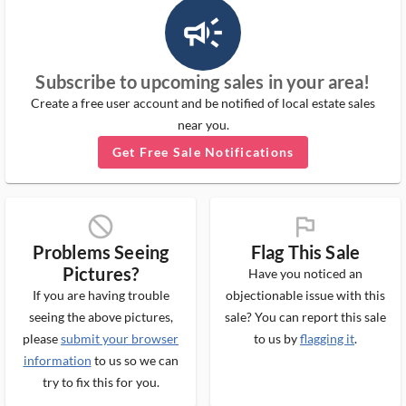
campaign_outlined_ms
Subscribe to upcoming sales in your area!
Create a free user account and be notified of local estate sales
near you.
Get Free Sale Notifications
block_ms
flag_ms
Problems Seeing
Flag This Sale
Pictures?
Have you noticed an
If you are having trouble
objectionable issue with this
seeing the above pictures,
sale? You can report this sale
please
submit your browser
to us by
flagging it
.
information
to us so we can
try to fix this for you.