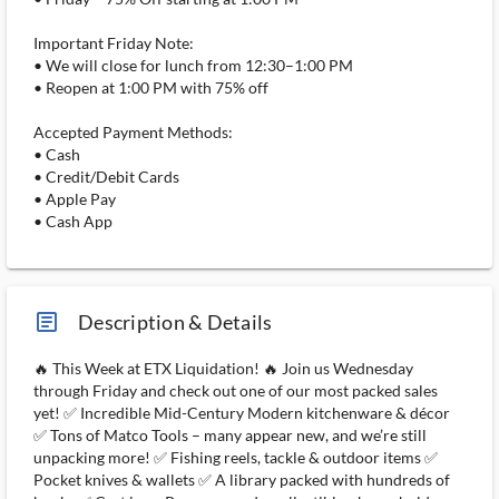
Important Friday Note:
• We will close for lunch from 12:30–1:00 PM
• Reopen at 1:00 PM with 75% off
Accepted Payment Methods:
• Cash
• Credit/Debit Cards
• Apple Pay
• Cash App
article_ms
Description & Details
🔥 This Week at ETX Liquidation! 🔥 Join us Wednesday
through Friday and check out one of our most packed sales
yet! ✅ Incredible Mid-Century Modern kitchenware & décor
✅ Tons of Matco Tools – many appear new, and we’re still
unpacking more! ✅ Fishing reels, tackle & outdoor items ✅
Pocket knives & wallets ✅ A library packed with hundreds of