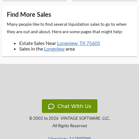
Find More Sales
Many people like to find several liquidation sales to go to when
they are out and about. Here are some pages that might help:
Estate Sales Near
Longview, TX 75605
Sales in the
Longview
area
Chat With Us
© 2002 to 2026
VINTAGE SOFTWARE, LLC
,
All Rights Reserved