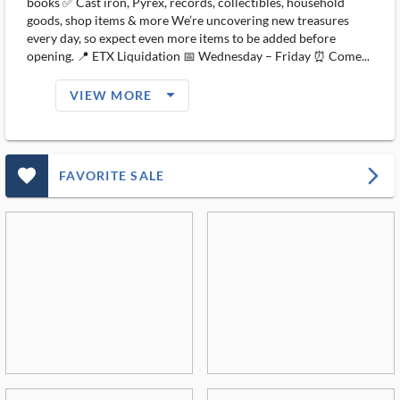
books ✅ Cast iron, Pyrex, records, collectibles, household
goods, shop items & more We’re uncovering new treasures
every day, so expect even more items to be added before
opening. 📍 ETX Liquidation 📅 Wednesday – Friday ⏰ Come...
arrow_drop_down_filled_ms
VIEW MORE
favorite_outlined_filled_ms
arrow_forward_ios
FAVORITE SALE