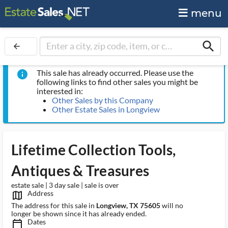
menu
search
arrow_back
This sale has already occurred. Please use the
info
following links to find other sales you might be
interested in:
Other Sales by this Company
Other Estate Sales in Longview
Lifetime Collection Tools,
Antiques & Treasures
estate sale | 3 day sale | sale is over
Address
map_outlined_ms
The address for this sale in
Longview, TX 75605
will no
longer be shown since it has already ended.
Dates
calendar_today_ms