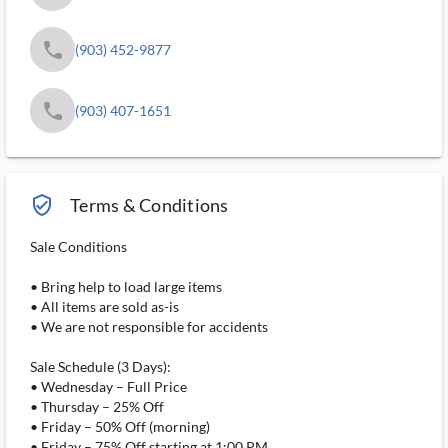
phone
(903) 452-9877
phone
(903) 407-1651
verified_user_outlined
Terms & Conditions
Sale Conditions
• Bring help to load large items
• All items are sold as-is
• We are not responsible for accidents
Sale Schedule (3 Days):
• Wednesday – Full Price
• Thursday – 25% Off
• Friday – 50% Off (morning)
• Friday – 75% Off starting at 1:00 PM