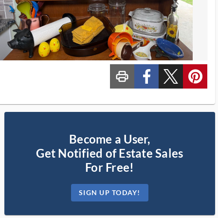
print_ms
custom_facebook
custom_twitter_x
custom_pinterest
Become a User,
Get Notified of Estate Sales
For Free!
SIGN UP TODAY!