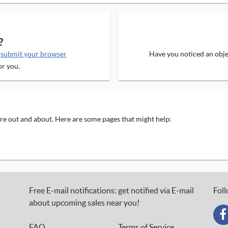
?
e
submit your browser
Have you noticed an objec
or you.
 are out and about. Here are some pages that might help:
Free E-mail notifications: get notified via E-mail
Foll
about upcoming sales near you!
FAQ
Terms of Service