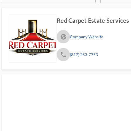
Red Carpet Estate Services
fa_globe_americas_solid
Company Website
phone
(817) 253-7753