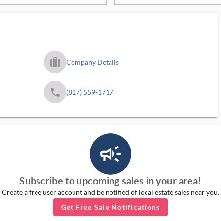
trip_filled_ms
Company Details
phone
(817) 559-1717
campaign_outlined_ms
Subscribe to upcoming sales in your area!
Create a free user account and be notified of local estate sales near you.
Get Free Sale Notifications