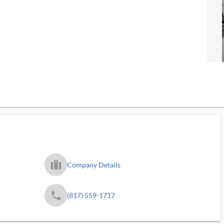
trip_filled_ms
Company Details
phone
(817) 559-1717