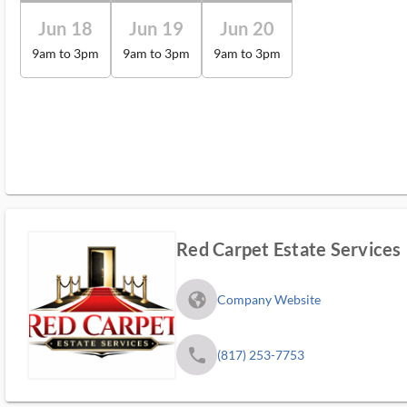
Jun 18
Jun 19
Jun 20
9am to 3pm
9am to 3pm
9am to 3pm
Red Carpet Estate Services
fa_globe_americas_solid
Company Website
phone
(817) 253-7753