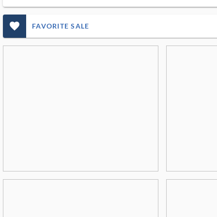
favorite_outlined_filled_ms
FAVORITE SALE