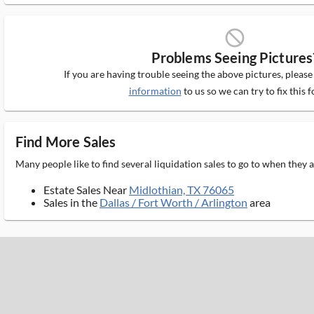
block_ms
Problems Seeing Pictures
If you are having trouble seeing the above pictures, pleas
information
to us so we can try to fix this f
Find More Sales
Many people like to find several liquidation sales to go to when they
Estate Sales Near
Midlothian, TX 76065
Sales in the
Dallas / Fort Worth / Arlington
area