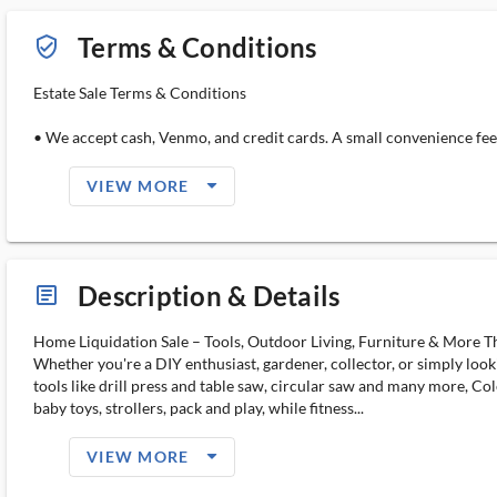
Terms & Conditions
verified_user_outlined
Estate Sale Terms & Conditions
• We accept cash, Venmo, and credit cards. A small convenience fee 
arrow_drop_down_filled_ms
VIEW MORE
Description & Details
article_ms
Home Liquidation Sale – Tools, Outdoor Living, Furniture & More Thi
Whether you're a DIY enthusiast, gardener, collector, or simply look
tools like drill press and table saw, circular saw and many more, Co
baby toys, strollers, pack and play, while fitness...
arrow_drop_down_filled_ms
VIEW MORE