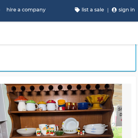
p
hire a company
list a sale
sign in