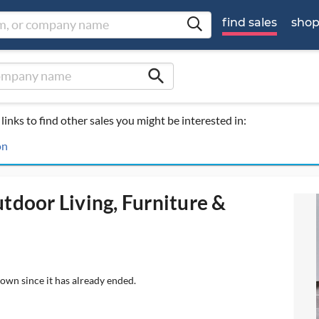
find sales
sho
search
links to find other sales you might be interested in:
on
tdoor Living, Furniture &
hown since it has already ended.