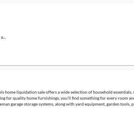
a...
s home liquidation sale offers a wide selection of household essentials,
ing for quality home furnishings, you'll find something for every room an
leman garage storage systems, along with yard equipment, garden tools, pa