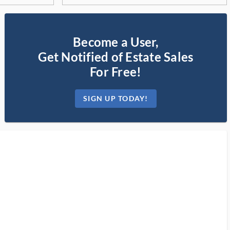
Become a User,
Get Notified of Estate Sales
For Free!
SIGN UP TODAY!