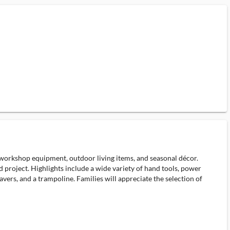
 workshop equipment, outdoor living items, and seasonal décor.
d project. Highlights include a wide variety of hand tools, power
vers, and a trampoline. Families will appreciate the selection of