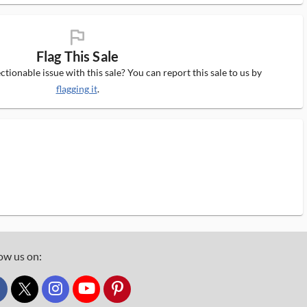
flag_ms
Flag This Sale
tionable issue with this sale? You can report this sale to us by
flagging it
.
ow us on:
custom_twitter_x