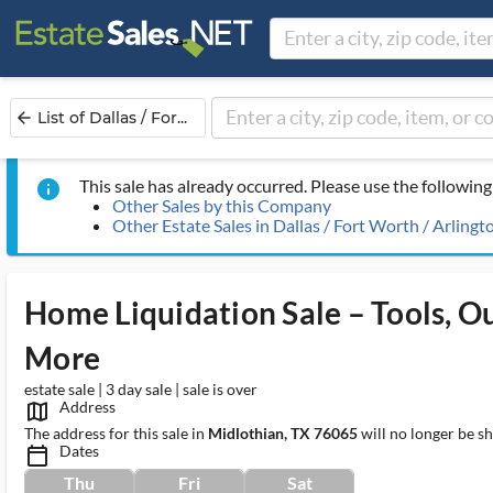
List of Dallas / For...
arrow_back
This sale has already occurred. Please use the following 
info
Other Sales by this Company
Other Estate Sales in Dallas / Fort Worth / Arlingt
Home Liquidation Sale – Tools, Ou
More
estate sale | 3 day sale | sale is over
Address
map_outlined_ms
The address for this sale in
Midlothian, TX 76065
will no longer be s
Dates
calendar_today_ms
Thu
Fri
Sat