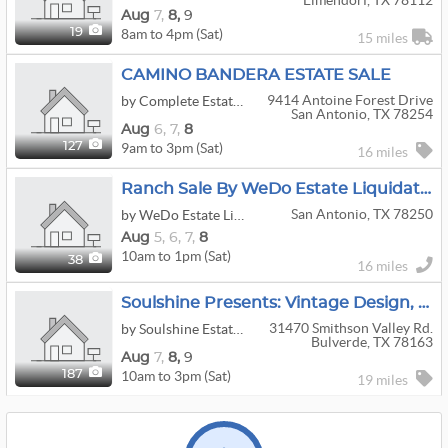
Elmendorf, TX 78112
Aug
7,
8,
9
8am to 4pm (Sat)
19
15 miles
CAMINO BANDERA ESTATE SALE
9414 Antoine Forest Drive
by Complete Estate Sale Services
San Antonio, TX 78254
Aug
6,
7,
8
9am to 3pm (Sat)
127
16 miles
Ranch Sale By WeDo Estate Liquidations
San Antonio, TX 78250
by WeDo Estate Liquidations LLC
Aug
5,
6,
7,
8
10am to 1pm (Sat)
38
16 miles
Soulshine Presents: Vintage Design, Nostalgic Crafting, And Odds & Ends
31470 Smithson Valley Rd.
by Soulshine Estate Sale Company
Bulverde, TX 78163
Aug
7,
8,
9
10am to 3pm (Sat)
187
19 miles