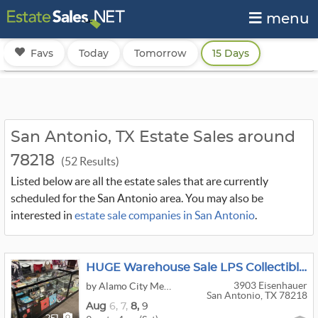
menu
Favs
Today
Tomorrow
15 Days
San Antonio, TX Estate Sales around
78218
(52 Results)
Listed below are all the estate sales that are currently
scheduled for the San Antonio area. You may also be
interested in
estate sale companies in San Antonio
.
HUGE Warehouse Sale LPS Collectibles Purses Comics Tools Stamps Funko Antiques Kitchen Furniture
3903 Eisenhauer
by Alamo City Mercantale
San Antonio, TX 78218
Aug
6,
7,
8,
9