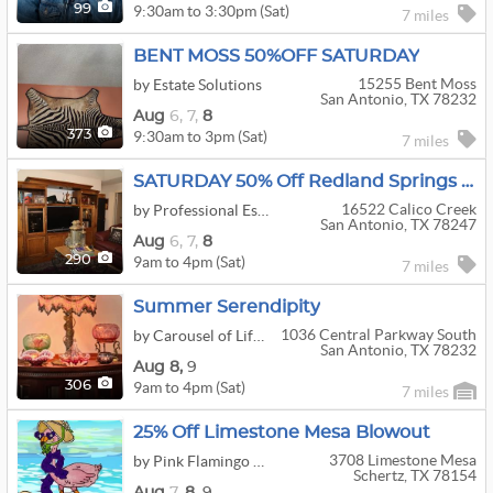
9:30am to 3:30pm (Sat)
99
7 miles
BENT MOSS 50%OFF SATURDAY
15255 Bent Moss
by Estate Solutions
San Antonio, TX 78232
Aug
6,
7,
8
9:30am to 3pm (Sat)
373
7 miles
SATURDAY 50% Off Redland Springs Moving Sale W/ Antiques, Vintage, Collectibles, Decor And Garage
16522 Calico Creek
by Professional Estate Sales LLC
San Antonio, TX 78247
Aug
6,
7,
8
9am to 4pm (Sat)
290
7 miles
Summer Serendipity
1036 Central Parkway South
by Carousel of Life Estate Sales and Service
San Antonio, TX 78232
Aug
8,
9
9am to 4pm (Sat)
306
7 miles
25% Off Limestone Mesa Blowout
3708 Limestone Mesa
by Pink Flamingo Estate Sales
Schertz, TX 78154
Aug
7,
8,
9