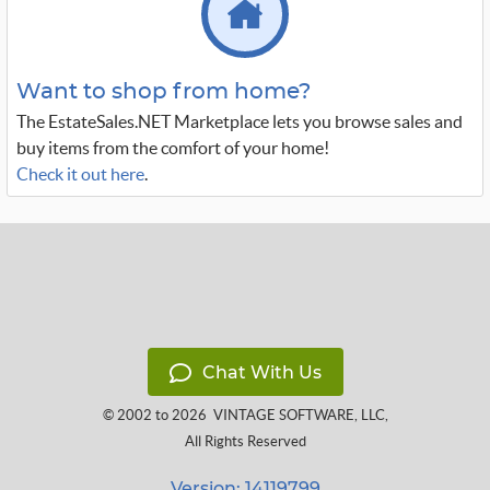
Want to shop from home?
The EstateSales.NET Marketplace lets you browse sales and
buy items from the comfort of your home!
Check it out here
.
Chat With Us
© 2002 to 2026
VINTAGE SOFTWARE, LLC
,
All Rights Reserved
Version: 14119799