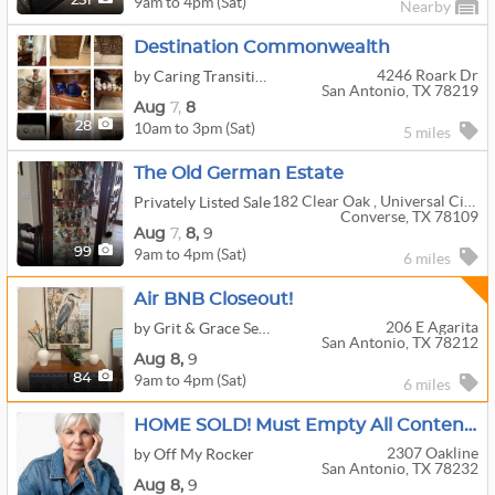
9am to 4pm (Sat)
251
Nearby
Destination Commonwealth
4246 Roark Dr
by Caring Transitions Of San Antonio Central
San Antonio, TX 78219
Aug
7,
8
10am to 3pm (Sat)
28
5 miles
The Old German Estate
182 Clear Oak , Universal City, Texas
Privately Listed Sale
Converse, TX 78109
Aug
7,
8,
9
9am to 4pm (Sat)
99
6 miles
Air BNB Closeout!
206 E Agarita
by Grit & Grace Services
San Antonio, TX 78212
Aug
8,
9
9am to 4pm (Sat)
84
6 miles
HOME SOLD! Must Empty All Contents!
2307 Oakline
by Off My Rocker
San Antonio, TX 78232
Aug
8,
9