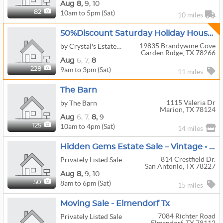
Aug
8,
9,
10
10am to 5pm (Sat)
82
10 miles
50%Discount Saturday Holiday House In Wild Wind/GardenRidge Gated Community
19835 Brandywine Cove
by Crystal's Estate Sales
Garden Ridge, TX 78266
Aug
6,
7,
8
9am to 3pm (Sat)
228
11 miles
The Barn
1115 Valeria Dr
by The Barn
Marion, TX 78124
Aug
6,
7,
8,
9
10am to 4pm (Sat)
125
14 miles
Hidden Gems Estate Sale – Vintage • Furniture • Décor Everything Must Go!
814 Crestfield Dr.
Privately Listed Sale
San Antonio, TX 78227
Aug
8,
9,
10
8am to 6pm (Sat)
50
15 miles
Moving Sale - Elmendorf Tx
7084 Richter Road
Privately Listed Sale