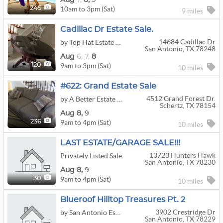
10am to 3pm (Sat)
245
9 miles
Cadillac Dr Estate Sale.
14684 Cadillac Dr
by Top Hat Estate Sales
San Antonio, TX 78248
Aug
6,
7,
8
9am to 3pm (Sat)
120
10 miles
#622: Grand Estate Sale
4512 Grand Forest Dr.
by A Better Estate Sale Co.
Schertz, TX 78154
Aug
8,
9
9am to 4pm (Sat)
236
10 miles
LAST ESTATE/GARAGE SALE!!!
13723 Hunters Hawk
Privately Listed Sale
San Antonio, TX 78230
Aug
8,
9
9am to 4pm (Sat)
30
10 miles
Blueroof Hilltop Treasures Pt. 2
3902 Crestridge Dr
by San Antonio Estate Sales LLC
San Antonio, TX 78229