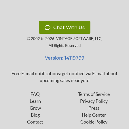
Chat With Us
© 2002 to 2026
VINTAGE SOFTWARE, LLC
,
All Rights Reserved
Version: 14119799
Free E-mail notifications: get notified via E-mail about
upcoming sales near you!
FAQ
Terms of Service
Learn
Privacy Policy
Grow
Press
Blog
Help Center
Contact
Cookie Policy