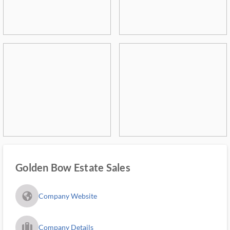
Golden Bow Estate Sales
fa_globe_americas_solid
Company Website
trip_filled_ms
Company Details