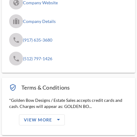
fa_globe_americas_solid
Company Website
trip_filled_ms
Company Details
phone
(917) 635-3680
phone
(512) 797-1426
verified_user_outlined
Terms & Conditions
*Golden Bow Designs / Estate Sales accepts credit cards and
cash. Charges will appear as: GOLDEN BO...
arrow_drop_down_filled_ms
VIEW MORE