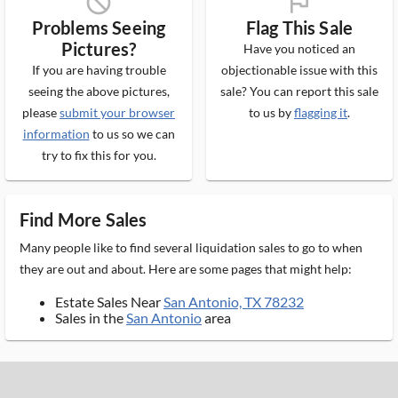
block_ms
flag_ms
Problems Seeing
Flag This Sale
Pictures?
Have you noticed an
If you are having trouble
objectionable issue with this
seeing the above pictures,
sale? You can report this sale
please
submit your browser
to us by
flagging it
.
information
to us so we can
try to fix this for you.
Find More Sales
Many people like to find several liquidation sales to go to when
they are out and about. Here are some pages that might help:
Estate Sales Near
San Antonio, TX 78232
Sales in the
San Antonio
area