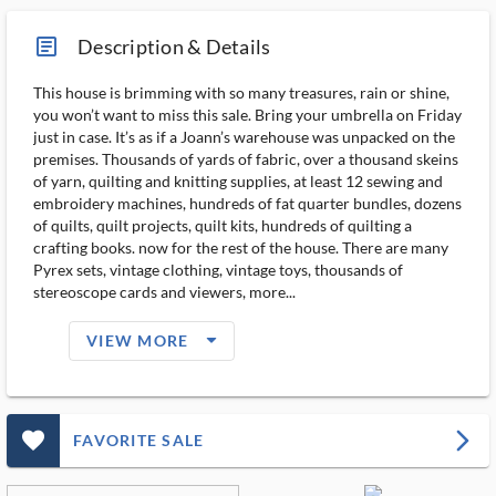
article_ms
Description & Details
This house is brimming with so many treasures, rain or shine,
you won’t want to miss this sale. Bring your umbrella on Friday
just in case. It’s as if a Joann’s warehouse was unpacked on the
premises. Thousands of yards of fabric, over a thousand skeins
of yarn, quilting and knitting supplies, at least 12 sewing and
embroidery machines, hundreds of fat quarter bundles, dozens
of quilts, quilt projects, quilt kits, hundreds of quilting a
crafting books. now for the rest of the house. There are many
Pyrex sets, vintage clothing, vintage toys, thousands of
stereoscope cards and viewers, more...
arrow_drop_down_filled_ms
VIEW MORE
favorite_outlined_filled_ms
arrow_forward_ios
FAVORITE SALE