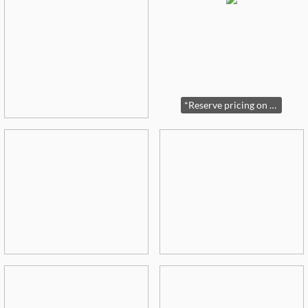
*Reserve pricing on Sterling and some jewelry*