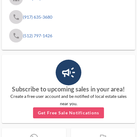
phone
(917) 635-3680
phone
(512) 797-1426
campaign_outlined_ms
Subscribe to upcoming sales in your area!
Create a free user account and be notified of local estate sales
near you.
Get Free Sale Notifications