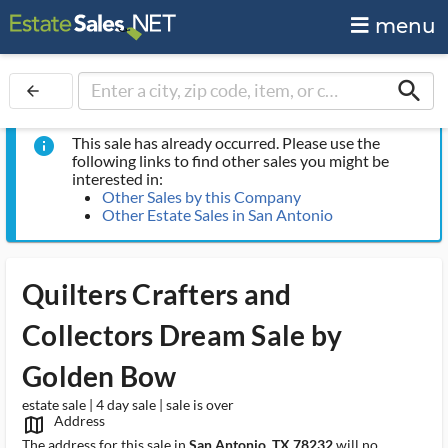
menu
search
arrow_back
This sale has already occurred. Please use the
info
following links to find other sales you might be
interested in:
Other Sales by this Company
Other Estate Sales in San Antonio
Quilters Crafters and
Collectors Dream Sale by
Golden Bow
estate sale | 4 day sale | sale is over
Address
map_outlined_ms
The address for this sale in
San Antonio, TX 78232
will no