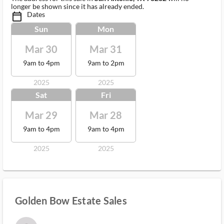
longer be shown since it has already ended.
Dates
calendar_today_ms
Sun
Mon
Mar 30
Mar 31
9am to 4pm
9am to 2pm
2025
2025
Sat
Fri
Mar 29
Mar 28
9am to 4pm
9am to 4pm
2025
2025
Golden Bow Estate Sales