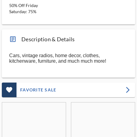
50% Off Friday
Saturday: 75%
article_ms
Description & Details
Cars, vintage radios, home decor, clothes,
kitchenware, furniture, and much much more!
favorite_outlined_filled_ms
arrow_forward_ios
FAVORITE SALE