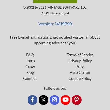
© 2002 to 2026
VINTAGE SOFTWARE, LLC
,
All Rights Reserved
Version: 14119799
Free E-mail notifications: get notified via E-mail about
upcoming sales near you!
FAQ
Terms of Service
Learn
Privacy Policy
Grow
Press
Blog
Help Center
Contact
Cookie Policy
Follow us on:
custom_twitter_x