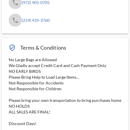
phone
(972) 905-0705
phone
(214) 435-3760
verified_user_outlined
Terms & Conditions
No Large Bags are Allowed
We Gladly accept Credit Card and Cash Payment Only
NO EARLY BIRDS
Please Bring Help to Load Large Items…
Not Responsible for Accidents
Not Responsible for Children
Please bring your own transportation to bring purchases home
NO HOLDS
ALL SALES ARE FINAL!
Discount Days!