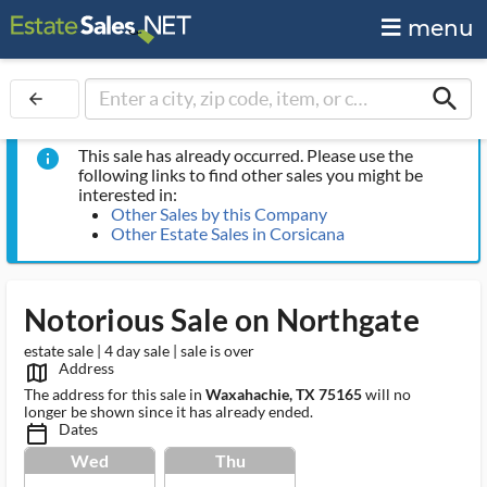
menu
search
arrow_back
This sale has already occurred. Please use the
info
following links to find other sales you might be
interested in:
Other Sales by this Company
Other Estate Sales in Corsicana
Notorious Sale on Northgate
estate sale | 4 day sale | sale is over
Address
map_outlined_ms
The address for this sale in
Waxahachie, TX 75165
will no
longer be shown since it has already ended.
Dates
calendar_today_ms
Wed
Thu