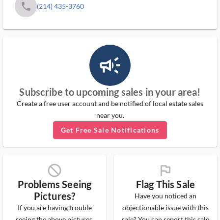
phone
(214) 435-3760
campaign_outlined_ms
Subscribe to upcoming sales in your area!
Create a free user account and be notified of local estate sales
near you.
Get Free Sale Notifications
block_ms
flag_ms
Problems Seeing
Flag This Sale
Pictures?
Have you noticed an
If you are having trouble
objectionable issue with this
seeing the above pictures,
sale? You can report this sale