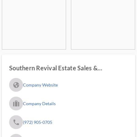
Southern Revival Estate Sales &
Marketplace
fa_globe_americas_solid
Company Website
trip_filled_ms
Company Details
phone
(972) 905-0705