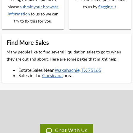
please
submit your browser
to us by
flagging it
.
information
to us so we can
try to fix this for you.
Find More Sales
Many people like to find several liquidation sales to go to when
they are out and about. Here are some pages that might help:
Estate Sales Near
Waxahachie, TX 75165
Sales in the
Corsicana
area
Chat With Us