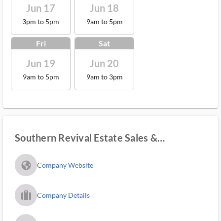
Jun 17
Jun 18
3pm to 5pm
9am to 5pm
Fri
Sat
Jun 19
Jun 20
9am to 5pm
9am to 3pm
Southern Revival Estate Sales &
Marketplace
fa_globe_americas_solid
Company Website
trip_filled_ms
Company Details