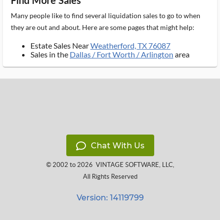
Find More Sales
Many people like to find several liquidation sales to go to when
they are out and about. Here are some pages that might help:
Estate Sales Near
Weatherford, TX 76087
Sales in the
Dallas / Fort Worth / Arlington
area
Chat With Us
© 2002 to 2026
VINTAGE SOFTWARE, LLC
,
All Rights Reserved
Version: 14119799