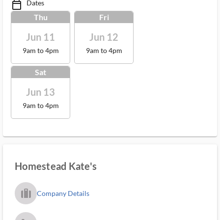
Dates
calendar_today_ms
Thu
Fri
Jun 11
Jun 12
9am to 4pm
9am to 4pm
Sat
Jun 13
9am to 4pm
Homestead Kate's
trip_filled_ms
Company Details