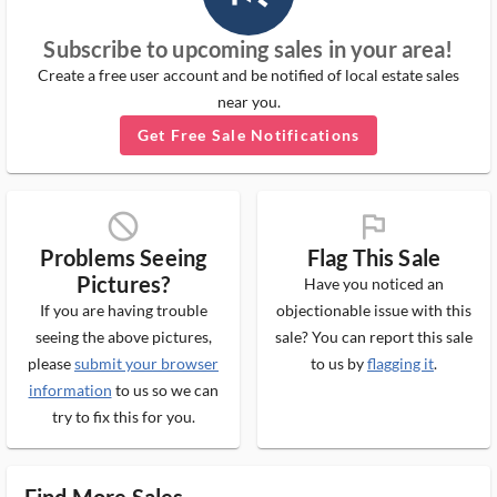
Subscribe to upcoming sales in your area!
Create a free user account and be notified of local estate sales
near you.
Get Free Sale Notifications
block_ms
flag_ms
Problems Seeing
Flag This Sale
Pictures?
Have you noticed an
If you are having trouble
objectionable issue with this
seeing the above pictures,
sale? You can report this sale
please
submit your browser
to us by
flagging it
.
information
to us so we can
try to fix this for you.