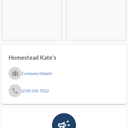
Homestead Kate's
trip_filled_ms
Company Details
phone
(214) 535-7022
campaign_outlined_ms