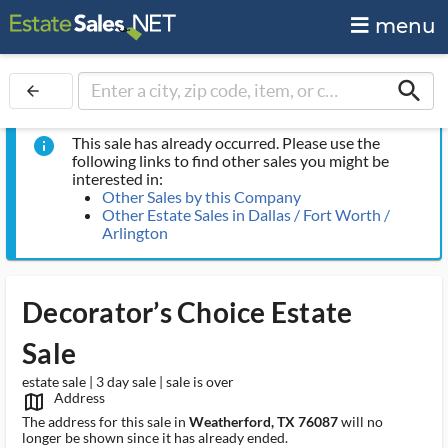
menu
search
arrow_back
This sale has already occurred. Please use the
info
following links to find other sales you might be
interested in:
Other Sales by this Company
Other Estate Sales in Dallas / Fort Worth /
Arlington
Decorator’s Choice Estate
Sale
estate sale | 3 day sale | sale is over
Address
map_outlined_ms
The address for this sale in
Weatherford, TX 76087
will no
longer be shown since it has already ended.