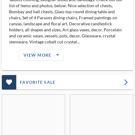
list of items and photos, below: Nice selection of chests,
Bombay and hall chests, Glass top round dining table and
chairs, Set of 4 Parsons dining chairs, Framed paintings on
canvas, landscape and floral art, Decorative candlestick
holders, all shapes and sizes, Art glass vases, decor, Porcelain
and ceramic vases, vessels, pots, decor, Glassware, crystal
stemware, Vintage cobalt cut crystal...
arrow_drop_down_filled_ms
VIEW MORE
favorite_outlined_filled_ms
arrow_forward_ios
FAVORITE SALE