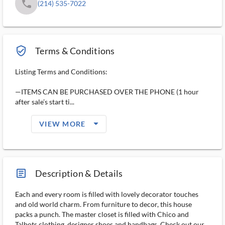
phone
(214) 535-7022
verified_user_outlined
Terms & Conditions
Listing Terms and Conditions:
—ITEMS CAN BE PURCHASED OVER THE PHONE (1 hour
after sale’s start ti...
arrow_drop_down_filled_ms
VIEW MORE
article_ms
Description & Details
Each and every room is filled with lovely decorator touches
and old world charm. From furniture to decor, this house
packs a punch. The master closet is filled with Chico and
Talbots clothing, designer shoes and handbags. Check out our