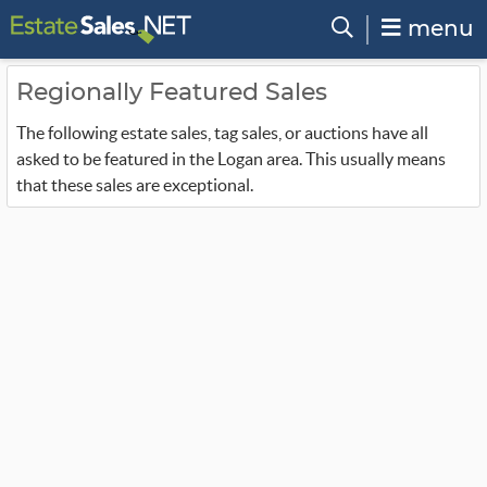
menu
Regionally Featured Sales
The following estate sales, tag sales, or auctions have all
asked to be featured in the Logan area. This usually means
that these sales are exceptional.