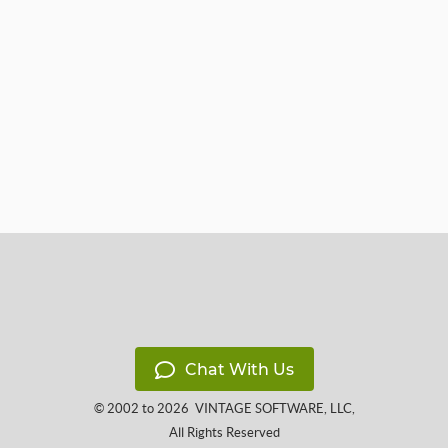
Chat With Us
© 2002 to 2026
VINTAGE SOFTWARE, LLC
,
All Rights Reserved