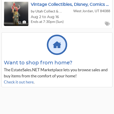
Vintage Collectibles, Disney, Comics And Pokémon Auction
West Jordan, UT 84088
by Utah Collect & Sell
Aug 2 to Aug 16
Ends at 7:30pm (Sun)
10
Want to shop from home?
The EstateSales.NET Marketplace lets you browse sales and
buy items from the comfort of your home!
Check it out here
.