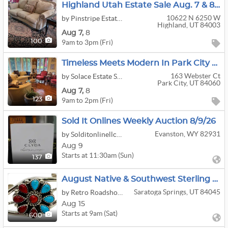
Highland Utah Estate Sale Aug. 7 & 8 Large Home Full Vintage Tools Kitchen Furniture
10622 N 6250 W
by Pinstripe Estate Services
Highland, UT 84003
Aug
7,
8
9am to 3pm (Fri)
100
Timeless Meets Modern In Park City Aug 7-8, 9-2pm
163 Webster Ct
by Solace Estate Sales And Services
Park City, UT 84060
Aug
7,
8
9am to 2pm (Fri)
123
Sold It Onlines Weekly Auction 8/9/26
Evanston, WY 82931
by Solditonlinellc@gmail.com
Aug 9
Starts at 11:30am (Sun)
137
August Native & Southwest Sterling Showcase
Saratoga Springs, UT 84045
by Retro Roadshow Auctions
Aug 15
Starts at 9am (Sat)
600