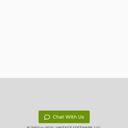
Chat With Us