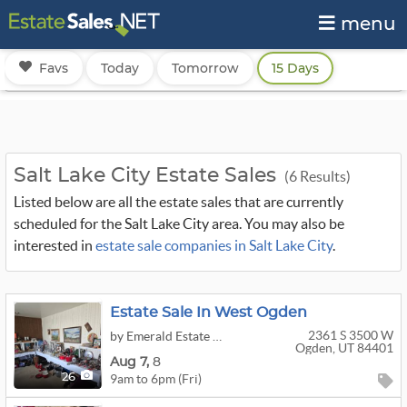
menu
Favs
Today
Tomorrow
15 Days
Salt Lake City Estate Sales
(6 Results)
Listed below are all the estate sales that are currently
scheduled for the Salt Lake City area. You may also be
interested in
estate sale companies in Salt Lake City
.
Estate Sale In West Ogden
2361 S 3500 W
by Emerald Estate Sales
Ogden, UT 84401
Aug
7,
8
9am to 6pm (Fri)
26