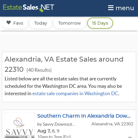
menu
Favs
Today
Tomorrow
15 Days
Alexandria, VA Estate Sales around
22310
(40 Results)
Listed below are all the estate sales that are currently
scheduled for the Washington DC area. You may also be
interested in
estate sale companies in Washington DC
.
Southern Charm In Alexandria Downsizing Sale
Alexandria, VA 22302
by Savvy Downsizing & Estate Sales
Aug
7,
8,
9
10am to 3pm (Fri)