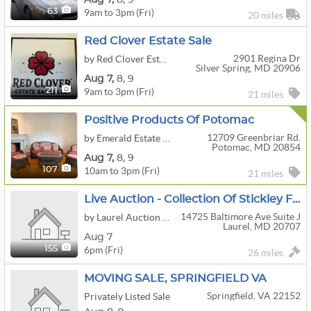
9am to 3pm (Fri)
63
20 miles
Red Clover Estate Sale
2901 Regina Dr
by Red Clover Estate Sales
Silver Spring, MD 20906
Aug
7,
8,
9
9am to 3pm (Fri)
211
21 miles
Positive Products Of Potomac
12709 Greenbriar Rd.
by Emerald Estate Sales, Inc.
Potomac, MD 20854
Aug
7,
8,
9
10am to 3pm (Fri)
107
21 miles
Live Auction - Collection Of Stickley Furniture, Jewelry, Lighting, Art Glass, Antiques & More!
14725 Baltimore Ave Suite J
by Laurel Auction Inc.
Laurel, MD 20707
Aug 7
6pm (Fri)
155
26 miles
MOVING SALE, SPRINGFIELD VA
Springfield, VA 22152
Privately Listed Sale