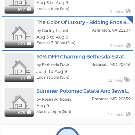
Aug 3 to Aug 9
Ends at 6pm (Sun)
577
9 miles
The Color Of Luxury - Bidding Ends 8/9
Arlington, VA 22207
by Caring Transitions Of Arlington, Va
Aug 3 to Aug 9
Ends at 7:30pm (Sun)
200
9 miles
50% OFF! Charming Bethesda Estate Sale!
Bethesda, MD 20816
by Bethesda Downsizing And Estate Sales, LLC
Jul 31 to Aug 9
Ends at 5pm (Sun)
111
12 miles
Summer Potomac Estate And Jewelry Sale
Potomac, MD 20859
by Rose's Antiques
Aug 9
Starts at 6pm (Sun)
675
17 miles