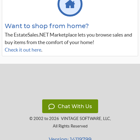
Want to shop from home?
The EstateSales.NET Marketplace lets you browse sales and
buy items from the comfort of your home!
Check it out here
.
Chat With Us
© 2002 to 2026
VINTAGE SOFTWARE, LLC
,
All Rights Reserved
Version: 14119799