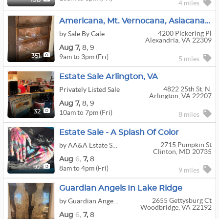
108
4 miles
Americana, Mt. Vernocana, Asiacana, Princess Dicana, Xmascana–Lots Of Cana At This Mt. Vernon Home
4200 Pickering Pl
by Sale By Gale
Alexandria, VA 22309
Aug
7,
8,
9
9am to 3pm (Fri)
351
5 miles
Estate Sale Arlington, VA
4822 25th St. N.
Privately Listed Sale
Arlington, VA 22207
Aug
7,
8,
9
10am to 7pm (Fri)
32
8 miles
Estate Sale - A Splash Of Color
2715 Pumpkin St
by AA&A Estate Sales
Clinton, MD 20735
Aug
6,
7,
8
8am to 4pm (Fri)
92
9 miles
Guardian Angels In Lake Ridge
2655 Gettysburg Ct
by Guardian Angels Estate Sales
Woodbridge, VA 22192
Aug
6,
7,
8