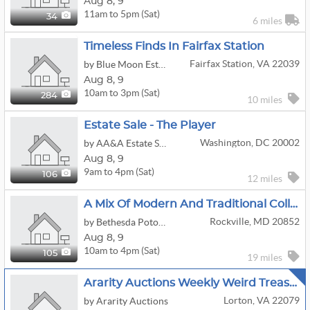
Aug
8,
9
11am to 5pm (Sat)
34
6 miles
Timeless Finds In Fairfax Station
Fairfax Station, VA 22039
by Blue Moon Estate Sales - Ne Fairfax Cty, Va
Aug
8,
9
10am to 3pm (Sat)
284
10 miles
Estate Sale - The Player
Washington, DC 20002
by AA&A Estate Sales
Aug
8,
9
9am to 4pm (Sat)
106
12 miles
A Mix Of Modern And Traditional Collections
Rockville, MD 20852
by Bethesda Potomac Estate Sales - A Fair Lady
Aug
8,
9
10am to 4pm (Sat)
105
19 miles
Ararity Auctions Weekly Weird Treasure Sale
Lorton, VA 22079
by Ararity Auctions