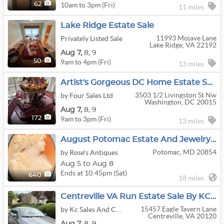
10am to 3pm (Fri)
62
11 miles
Lake Ridge Estate Sale
11993 Mojave Lane
Privately Listed Sale
Lake Ridge, VA 22192
Aug
7,
8,
9
9am to 4pm (Fri)
50
13 miles
Artist's Gorgeous DC Home Estate Sale! (Aug 7-9)
3503 1/2 Livingston St Nw
by Four Sales Ltd
Washington, DC 20015
Aug
7,
8,
9
9am to 3pm (Fri)
172
13 miles
August Potomac Estate And Jewelry Sale Week 2
Potomac, MD 20854
by Rose's Antiques
Aug 5 to Aug 8
Ends at 10:45pm (Sat)
640
18 miles
Centreville VA Run Estate Sale By KC Sales
15457 Eagle Tavern Lane
by Kc Sales And Consignments
Centreville, VA 20120
Aug
7,
8,
9