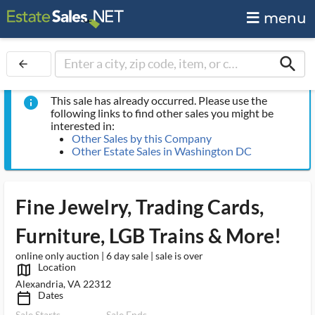
menu
search
arrow_back
This sale has already occurred. Please use the
info
following links to find other sales you might be
interested in:
Other Sales by this Company
Other Estate Sales in Washington DC
Fine Jewelry, Trading Cards,
Furniture, LGB Trains & More!
online only auction | 6 day sale | sale is over
Location
map_outlined_ms
Alexandria, VA 22312
Dates
calendar_today_ms
Sale Starts
Sale Ends