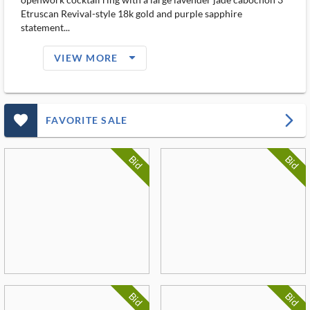
Etruscan Revival-style 18k gold and purple sapphire
statement...
arrow_drop_down_filled_ms
VIEW MORE
favorite_outlined_filled_ms
arrow_forward_ios
FAVORITE SALE
Bid
Bid
Bid
Bid