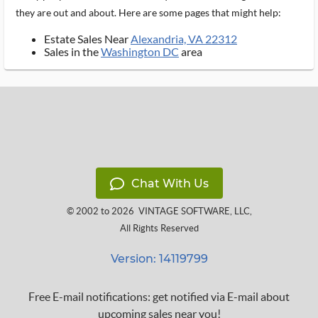
they are out and about. Here are some pages that might help:
Estate Sales Near
Alexandria, VA 22312
Sales in the
Washington DC
area
Chat With Us
© 2002 to 2026
VINTAGE SOFTWARE, LLC
,
All Rights Reserved
Version: 14119799
Free E-mail notifications: get notified via E-mail about
upcoming sales near you!