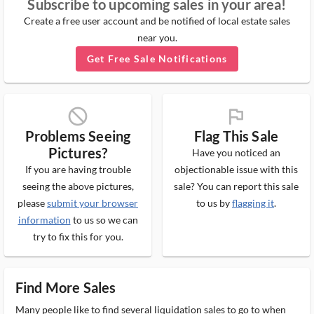
Subscribe to upcoming sales in your area!
Create a free user account and be notified of local estate sales
near you.
Get Free Sale Notifications
block_ms
flag_ms
Problems Seeing
Flag This Sale
Pictures?
Have you noticed an
If you are having trouble
objectionable issue with this
seeing the above pictures,
sale? You can report this sale
please
submit your browser
to us by
flagging it
.
information
to us so we can
try to fix this for you.
Find More Sales
Many people like to find several liquidation sales to go to when