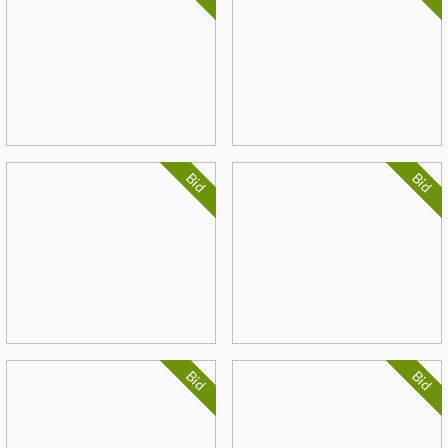
Bid
Bid
Bid
Bid