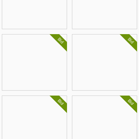
Bid
Bid
Bid
Bid