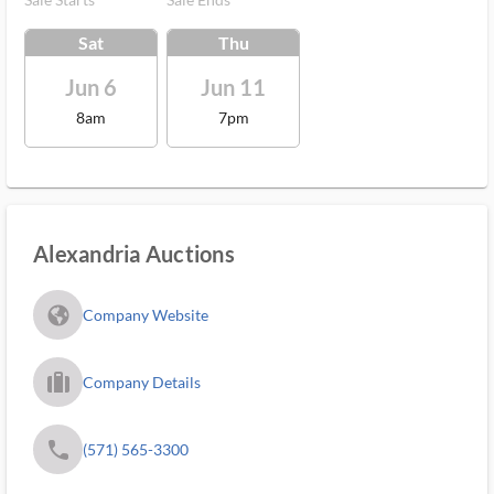
Sat
Thu
Jun 6
Jun 11
8am
7pm
Alexandria Auctions
fa_globe_americas_solid
Company Website
trip_filled_ms
Company Details
phone
(571) 565-3300