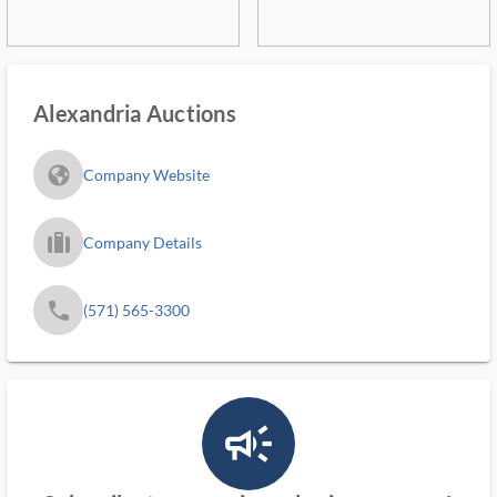
Alexandria Auctions
fa_globe_americas_solid
Company Website
trip_filled_ms
Company Details
phone
(571) 565-3300
campaign_outlined_ms