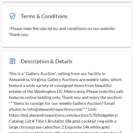
verified_user_outlined
Terms & Conditions
-Please view the sale terms and conditions on our website .
Thank you.
article_ms
Description & Details
This is a "Gallery Auction", selling from our facility in
Alexandria, Virginia. Gallery Auctions are weekly sales, which
feature a wide variety of consigned items from beautiful
estates of the Washington DC Metro area. Please note this sale
features online bidding only. Thank you and enjoy the auction!
***Items to consign for our weekly Gallery Auction? Email
photos to info@alexandriaauctions.com*** Link:
https://bid.alexandriaauctions.com/auction/570/bidgallery/
Catalog: Lot # Title 1 Brutalist 18k gold cocktail ring with a
large chrysoprase cabochon 2 Exquisite 14k white gold
openwork cocktail ring with a large lavender jade cabochon 3