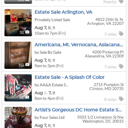
108
Nearby
Estate Sale Arlington, VA
4822 25th St. N.
Privately Listed Sale
Arlington, VA 22207
Aug
7,
8,
9
10am to 7pm (Fri)
32
7 miles
Americana, Mt. Vernocana, Asiacana, Princess Dicana, Xmascana–Lots Of Cana At This Mt. Vernon Home
4200 Pickering Pl
by Sale By Gale
Alexandria, VA 22309
Aug
7,
8,
9
9am to 3pm (Fri)
351
7 miles
Estate Sale - A Splash Of Color
2715 Pumpkin St
by AA&A Estate Sales
Clinton, MD 20735
Aug
6,
7,
8
8am to 4pm (Fri)
92
8 miles
Artist's Gorgeous DC Home Estate Sale! (Aug 7-9)
3503 1/2 Livingston St Nw
by Four Sales Ltd
Washington, DC 20015
Aug
7,
8,
9