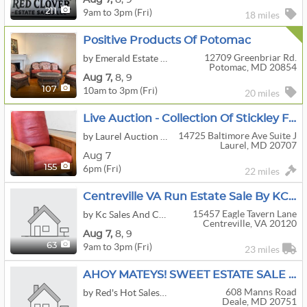
9am to 3pm (Fri)
211
18 miles
Positive Products Of Potomac
12709 Greenbriar Rd.
by Emerald Estate Sales, Inc.
Potomac, MD 20854
Aug
7,
8,
9
10am to 3pm (Fri)
107
20 miles
Live Auction - Collection Of Stickley Furniture, Jewelry, Lighting, Art Glass, Antiques & More!
14725 Baltimore Ave Suite J
by Laurel Auction Inc.
Laurel, MD 20707
Aug 7
6pm (Fri)
155
22 miles
Centreville VA Run Estate Sale By KC Sales
15457 Eagle Tavern Lane
by Kc Sales And Consignments
Centreville, VA 20120
Aug
7,
8,
9
9am to 3pm (Fri)
63
23 miles
AHOY MATEYS! SWEET ESTATE SALE IN DEALE MD.
608 Manns Road
by Red's Hot Sales, LLC.
Deale, MD 20751