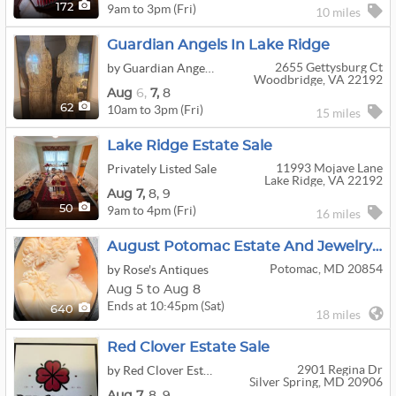
9am to 3pm (Fri)
172
10 miles
Guardian Angels In Lake Ridge
2655 Gettysburg Ct
by Guardian Angels Estate Sales
Woodbridge, VA 22192
Aug
6,
7,
8
10am to 3pm (Fri)
62
15 miles
Lake Ridge Estate Sale
11993 Mojave Lane
Privately Listed Sale
Lake Ridge, VA 22192
Aug
7,
8,
9
9am to 4pm (Fri)
50
16 miles
August Potomac Estate And Jewelry Sale Week 2
Potomac, MD 20854
by Rose's Antiques
Aug 5 to Aug 8
Ends at 10:45pm (Sat)
640
18 miles
Red Clover Estate Sale
2901 Regina Dr
by Red Clover Estate Sales
Silver Spring, MD 20906
Aug
7,
8,
9