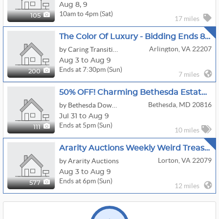
Aug
8,
9
10am to 4pm (Sat)
105
17 miles
The Color Of Luxury - Bidding Ends 8/9
Arlington, VA 22207
by Caring Transitions Of Arlington, Va
Aug 3 to Aug 9
Ends at 7:30pm (Sun)
200
7 miles
50% OFF! Charming Bethesda Estate Sale!
Bethesda, MD 20816
by Bethesda Downsizing And Estate Sales, LLC
Jul 31 to Aug 9
Ends at 5pm (Sun)
111
10 miles
Ararity Auctions Weekly Weird Treasure Sale
Lorton, VA 22079
by Ararity Auctions
Aug 3 to Aug 9
Ends at 6pm (Sun)
577
12 miles