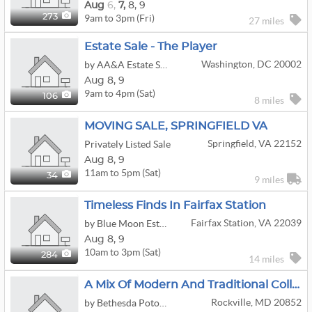
Aug
6,
7,
8,
9
9am to 3pm (Fri)
273
27 miles
Estate Sale - The Player
Washington, DC 20002
by AA&A Estate Sales
Aug
8,
9
9am to 4pm (Sat)
106
8 miles
MOVING SALE, SPRINGFIELD VA
Springfield, VA 22152
Privately Listed Sale
Aug
8,
9
11am to 5pm (Sat)
34
9 miles
Timeless Finds In Fairfax Station
Fairfax Station, VA 22039
by Blue Moon Estate Sales - Ne Fairfax Cty, Va
Aug
8,
9
10am to 3pm (Sat)
284
14 miles
A Mix Of Modern And Traditional Collections
Rockville, MD 20852
by Bethesda Potomac Estate Sales - A Fair Lady