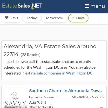
menu
Favs
Today
Tomorrow
15 Days
Alexandria, VA Estate Sales around
22314
(38 Results)
Listed below are all the estate sales that are currently
scheduled for the Washington DC area. You may also be
interested in
estate sale companies in Washington DC
.
Southern Charm In Alexandria Downsizing Sale
Alexandria, VA 22302
by Savvy Downsizing & Estate Sales
Aug
7,
8,
9
10am to 3pm (Fri)