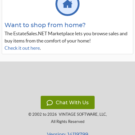
Want to shop from home?
The EstateSales.NET Marketplace lets you browse sales and
buy items from the comfort of your home!
Check it out here
.
Chat With Us
© 2002 to 2026
VINTAGE SOFTWARE, LLC
,
All Rights Reserved
Version: 14119799