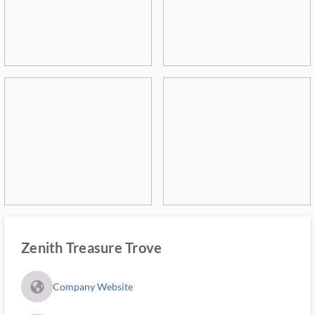
Zenith Treasure Trove
fa_globe_americas_solid
Company Website