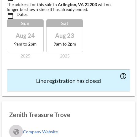
The address for this sale in
Arlington, VA 22203
will no
longer be shown since it has already ended.
Dates
calendar_today_ms
Sun
Sat
Aug 24
Aug 23
9am to 2pm
9am to 2pm
2025
2025
help_outlined_ms
Line registration has closed
Zenith Treasure Trove
fa_globe_americas_solid
Company Website