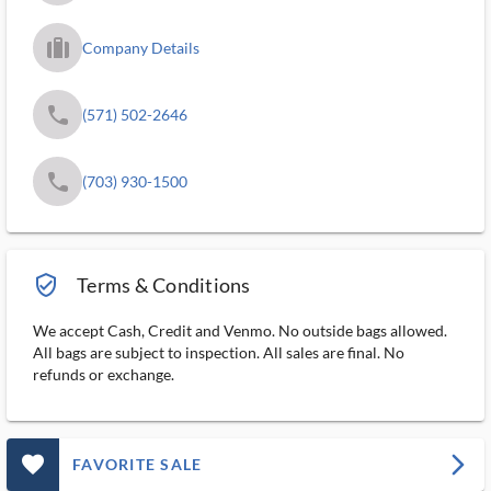
trip_filled_ms
Company Details
phone
(571) 502-2646
phone
(703) 930-1500
verified_user_outlined
Terms & Conditions
We accept Cash, Credit and Venmo. No outside bags allowed.
All bags are subject to inspection. All sales are final. No
refunds or exchange.
favorite_outlined_filled_ms
arrow_forward_ios
FAVORITE SALE