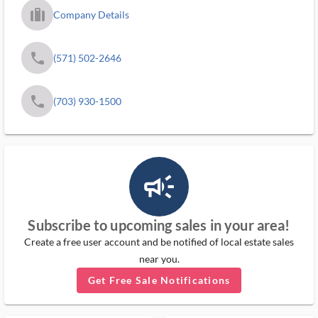
trip_filled_ms
Company Details
phone
(571) 502-2646
phone
(703) 930-1500
campaign_outlined_ms
Subscribe to upcoming sales in your area!
Create a free user account and be notified of local estate sales
near you.
Get Free Sale Notifications