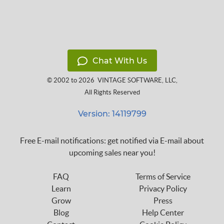
Chat With Us
© 2002 to 2026
VINTAGE SOFTWARE, LLC
,
All Rights Reserved
Version: 14119799
Free E-mail notifications: get notified via E-mail about
upcoming sales near you!
FAQ
Terms of Service
Learn
Privacy Policy
Grow
Press
Blog
Help Center