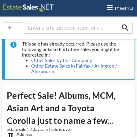
menu
search
arrow_back
This sale has already occurred. Please use the
info
following links to find other sales you might be
interested in:
Other Sales by this Company
Other Estate Sales in Fairfax / Arlington /
Alexandria
Perfect Sale! Albums, MCM,
Asian Art and a Toyota
Corolla just to name a few...
estate sale | 2 day sale | sale is over
Address
map_outlined_ms