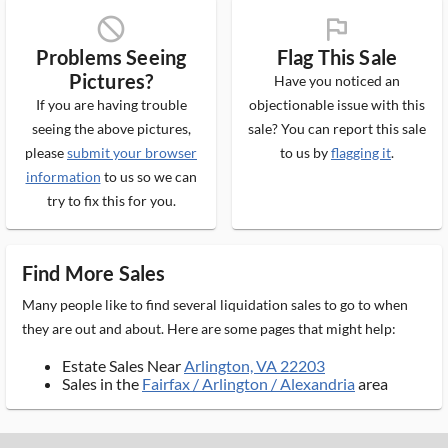
block_ms
flag_ms
Problems Seeing
Flag This Sale
Pictures?
Have you noticed an
If you are having trouble
objectionable issue with this
seeing the above pictures,
sale? You can report this sale
please
submit your browser
to us by
flagging it
.
information
to us so we can
try to fix this for you.
Find More Sales
Many people like to find several liquidation sales to go to when
they are out and about. Here are some pages that might help:
Estate Sales Near
Arlington, VA 22203
Sales in the
Fairfax / Arlington / Alexandria
area