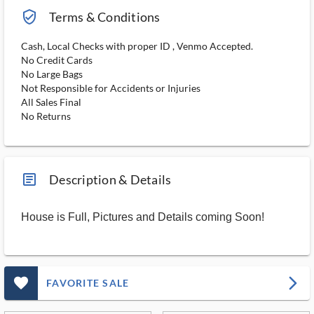
verified_user_outlined
Terms & Conditions
Cash, Local Checks with proper ID , Venmo Accepted.
No Credit Cards
No Large Bags
Not Responsible for Accidents or Injuries
All Sales Final
No Returns
article_ms
Description & Details
House is Full, Pictures and Details coming Soon!
favorite_outlined_filled_ms
arrow_forward_ios
FAVORITE SALE