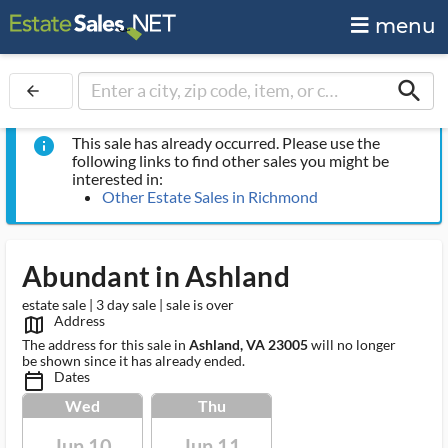
menu
search
arrow_back
This sale has already occurred. Please use the
info
following links to find other sales you might be
interested in:
Other Estate Sales in Richmond
Abundant in Ashland
estate sale | 3 day sale | sale is over
Address
map_outlined_ms
The address for this sale in
Ashland, VA 23005
will no longer
be shown since it has already ended.
Dates
calendar_today_ms
Wed
Thu
Jun 10
Jun 11