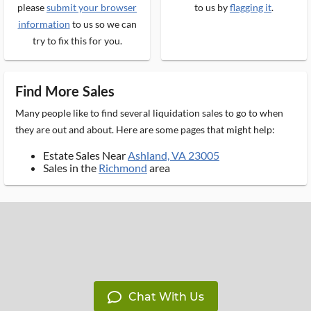
please
submit your browser
to us by
flagging it
.
information
to us so we can
try to fix this for you.
Find More Sales
Many people like to find several liquidation sales to go to when
they are out and about. Here are some pages that might help:
Estate Sales Near
Ashland, VA 23005
Sales in the
Richmond
area
Chat With Us