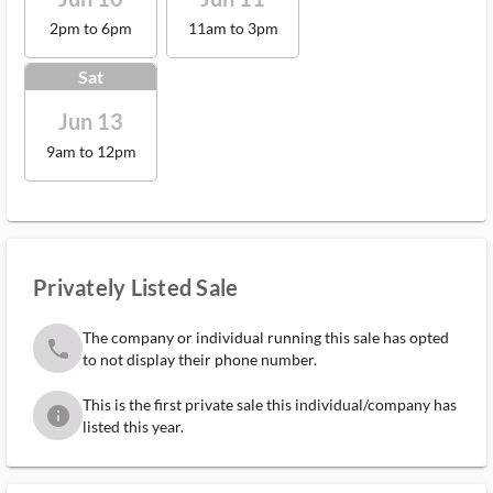
2pm to 6pm
11am to 3pm
Sat
Jun 13
9am to 12pm
Privately Listed Sale
The company or individual running this sale has opted
phone
to not display their phone number.
This is the first private sale this individual/company has
info
listed this year.