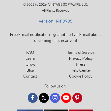
© 2002 to 2026
VINTAGE SOFTWARE, LLC
,
All Rights Reserved
Version: 14119799
Free E-mail notifications: get notified via E-mail about
upcoming sales near you!
FAQ
Terms of Service
Learn
Privacy Policy
Grow
Press
Blog
Help Center
Contact
Cookie Policy
Follow us on:
custom_twitter_x