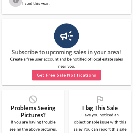
info
listed this year.
campaign_outlined_ms
Subscribe to upcoming sales in your area!
Create a free user account and be notified of local estate sales
near you.
Get Free Sale Notifications
block_ms
flag_ms
Problems Seeing
Flag This Sale
Pictures?
Have you noticed an
If you are having trouble
objectionable issue with this
seeing the above pictures,
sale? You can report this sale