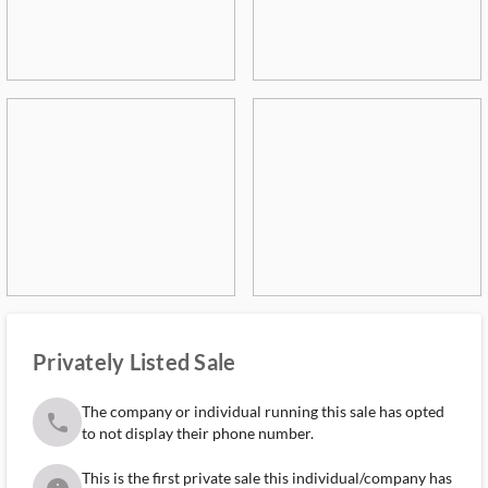
Privately Listed Sale
The company or individual running this sale has opted
phone
to not display their phone number.
This is the first private sale this individual/company has