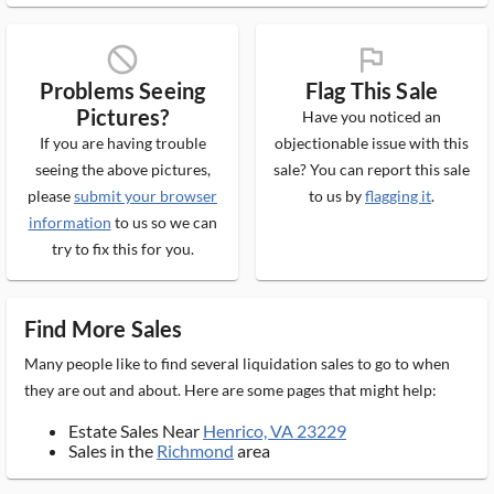
block_ms
flag_ms
Problems Seeing
Flag This Sale
Pictures?
Have you noticed an
If you are having trouble
objectionable issue with this
seeing the above pictures,
sale? You can report this sale
please
submit your browser
to us by
flagging it
.
information
to us so we can
try to fix this for you.
Find More Sales
Many people like to find several liquidation sales to go to when
they are out and about. Here are some pages that might help:
Estate Sales Near
Henrico, VA 23229
Sales in the
Richmond
area