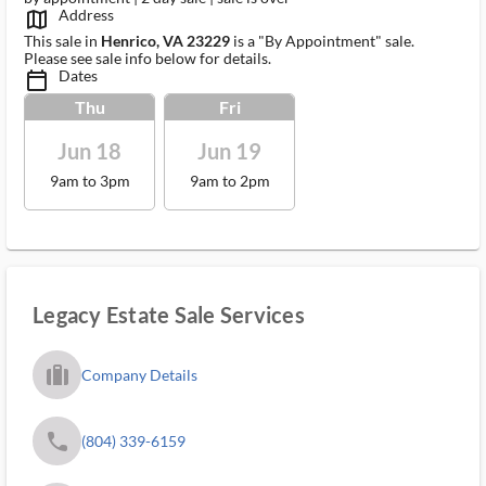
Address
map_outlined_ms
This sale in
Henrico, VA 23229
is a "By Appointment" sale.
Please see sale info below for details.
Dates
calendar_today_ms
Thu
Fri
Jun 18
Jun 19
9am to 3pm
9am to 2pm
Legacy Estate Sale Services
trip_filled_ms
Company Details
phone
(804) 339-6159