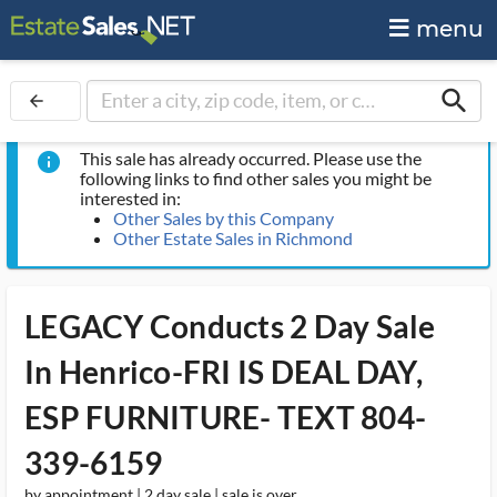
menu
search
arrow_back
This sale has already occurred. Please use the
info
following links to find other sales you might be
interested in:
Other Sales by this Company
Other Estate Sales in Richmond
LEGACY Conducts 2 Day Sale
In Henrico-FRI IS DEAL DAY,
ESP FURNITURE- TEXT 804-
339-6159
by appointment | 2 day sale | sale is over