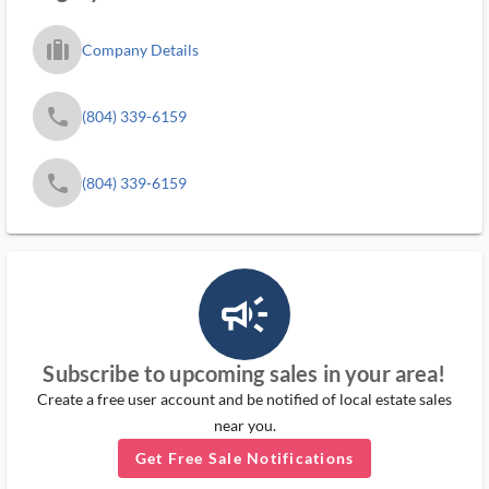
trip_filled_ms
Company Details
phone
(804) 339-6159
phone
(804) 339-6159
campaign_outlined_ms
Subscribe to upcoming sales in your area!
Create a free user account and be notified of local estate sales
near you.
Get Free Sale Notifications