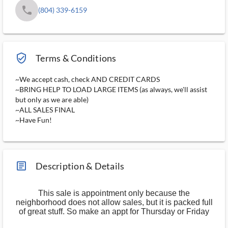
phone
(804) 339-6159
verified_user_outlined
Terms & Conditions
~We accept cash, check AND CREDIT CARDS
~BRING HELP TO LOAD LARGE ITEMS (as always, we'll assist
but only as we are able)
~ALL SALES FINAL
~Have Fun!
article_ms
Description & Details
This sale is appointment only because the
neighborhood does not allow sales, but it is packed full
of great stuff. So make an appt for Thursday or Friday