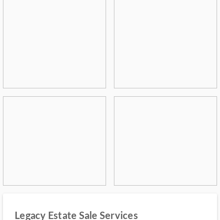
Legacy Estate Sale Services