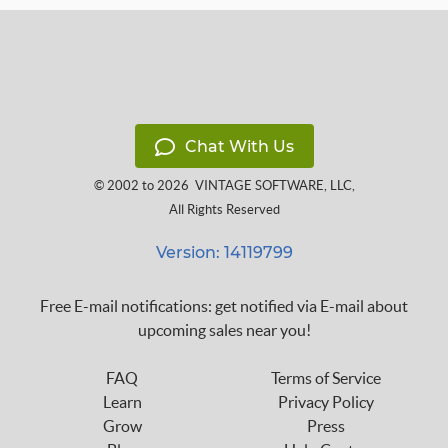
Chat With Us
© 2002 to 2026
VINTAGE SOFTWARE, LLC
,
All Rights Reserved
Version: 14119799
Free E-mail notifications: get notified via E-mail about
upcoming sales near you!
FAQ
Terms of Service
Learn
Privacy Policy
Grow
Press