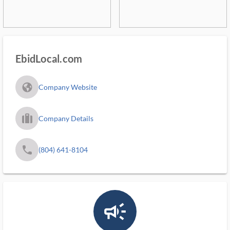
EbidLocal.com
fa_globe_americas_solid
Company Website
trip_filled_ms
Company Details
phone
(804) 641-8104
campaign_outlined_ms