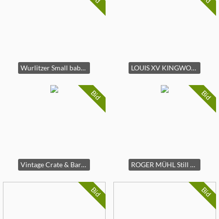
Wurlitzer Small baby grand piano,
LOUIS XV KINGWOOD PARQUETRY MARBLE-TOP COMMODE
Bid
Bid
Vintage Crate & Barrel brown leather couch
ROGER MÜHL Still Life,
Bid
Bid