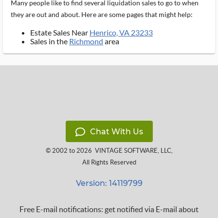
Many people like to find several liquidation sales to go to when
they are out and about. Here are some pages that might help:
Estate Sales Near
Henrico, VA 23233
Sales in the
Richmond
area
Chat With Us
© 2002 to 2026
VINTAGE SOFTWARE, LLC
,
All Rights Reserved
Version: 14119799
Free E-mail notifications: get notified via E-mail about