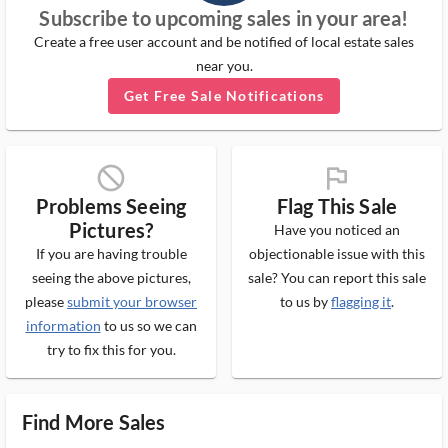
Subscribe to upcoming sales in your area!
Create a free user account and be notified of local estate sales
near you.
Get Free Sale Notifications
block_ms
flag_ms
Problems Seeing
Flag This Sale
Pictures?
Have you noticed an
If you are having trouble
objectionable issue with this
seeing the above pictures,
sale? You can report this sale
please
submit your browser
to us by
flagging it
.
information
to us so we can
try to fix this for you.
Find More Sales