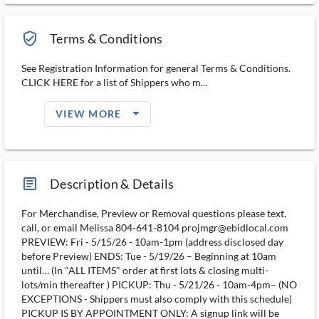
verified_user_outlined
Terms & Conditions
See Registration Information for general Terms & Conditions.
CLICK HERE for a list of Shippers who m...
arrow_drop_down_filled_ms
VIEW MORE
article_ms
Description & Details
For Merchandise, Preview or Removal questions please text,
call, or email Melissa 804-641-8104 projmgr@ebidlocal.com
PREVIEW: Fri - 5/15/26 - 10am-1pm (address disclosed day
before Preview) ENDS: Tue - 5/19/26 – Beginning at 10am
until… (In "ALL ITEMS" order at first lots & closing multi-
lots/min thereafter ) PICKUP: Thu - 5/21/26 - 10am-4pm– (NO
EXCEPTIONS - Shippers must also comply with this schedule)
PICKUP IS BY APPOINTMENT ONLY: A signup link will be