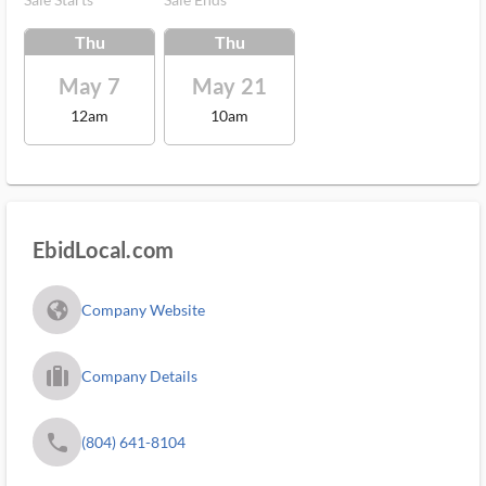
Thu
Thu
May 7
May 21
12am
10am
EbidLocal.com
fa_globe_americas_solid
Company Website
trip_filled_ms
Company Details
phone
(804) 641-8104