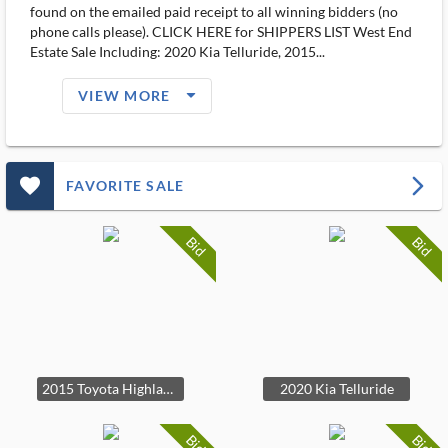
found on the emailed paid receipt to all winning bidders (no
phone calls please). CLICK HERE for SHIPPERS LIST West End
Estate Sale Including: 2020 Kia Telluride, 2015...
arrow_drop_down_filled_ms
VIEW MORE
favorite_outlined_filled_ms
arrow_forward_ios
FAVORITE SALE
Bid
Bid
2015 Toyota Highlander XLE
2020 Kia Telluride
Bid
Bid