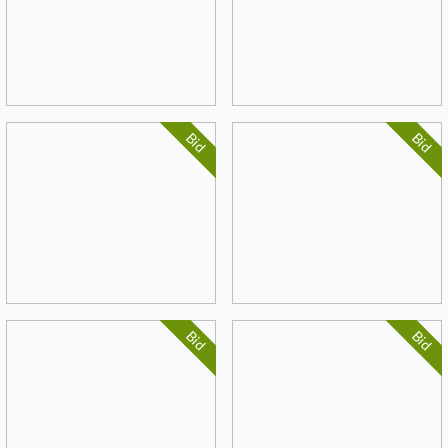
Bid
Bid
Bid
Bid