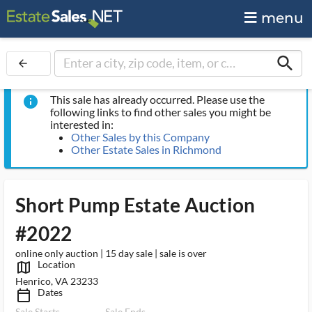
menu
search
arrow_back
This sale has already occurred. Please use the
info
following links to find other sales you might be
interested in:
Other Sales by this Company
Other Estate Sales in Richmond
Short Pump Estate Auction
#2022
online only auction | 15 day sale | sale is over
Location
map_outlined_ms
Henrico, VA 23233
Dates
calendar_today_ms
Sale Starts
Sale Ends