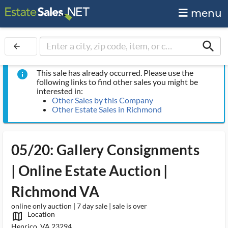
menu
search
arrow_back
This sale has already occurred. Please use the
info
following links to find other sales you might be
interested in:
Other Sales by this Company
Other Estate Sales in Richmond
05/20: Gallery Consignments
| Online Estate Auction |
Richmond VA
online only auction | 7 day sale | sale is over
Location
map_outlined_ms
Henrico, VA 23294