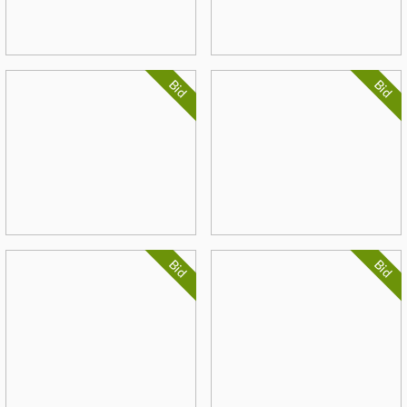
Bid
Bid
Bid
Bid