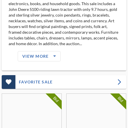
electronics, books, and household goods. This sale includes a
John Deere S100 riding lawn tractor with only 9.7 hours, gold
and sterling silver jewelry, coin pendants, rings, bracelets,
necklaces, watches, silver items, and coins and currency. Art
buyers will find original paintings, signed prints, folk art,
framed decorative pieces, and contemporary works. Furniture
includes tables, chairs, dressers, mirrors, lamps, accent pieces,
and home décor. In addition, the auction...
arrow_drop_down_filled_ms
VIEW MORE
favorite_outlined_filled_ms
arrow_forward_ios
FAVORITE SALE
Bid
Bid