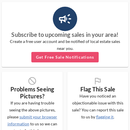
campaign_outlined_ms
Subscribe to upcoming sales in your area!
Create a free user account and be notified of local estate sales
near you.
Get Free Sale Notifications
block_ms
flag_ms
Problems Seeing
Flag This Sale
Pictures?
Have you noticed an
If you are having trouble
objectionable issue with this
seeing the above pictures,
sale? You can report this sale
please
submit your browser
to us by
flagging it
.
information
to us so we can