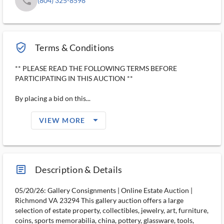
phone
(804) 325-8598
verified_user_outlined
Terms & Conditions
** PLEASE READ THE FOLLOWING TERMS BEFORE
PARTICIPATING IN THIS AUCTION **
By placing a bid on this...
arrow_drop_down_filled_ms
VIEW MORE
article_ms
Description & Details
05/20/26: Gallery Consignments | Online Estate Auction |
Richmond VA 23294 This gallery auction offers a large
selection of estate property, collectibles, jewelry, art, furniture,
coins, sports memorabilia, china, pottery, glassware, tools,