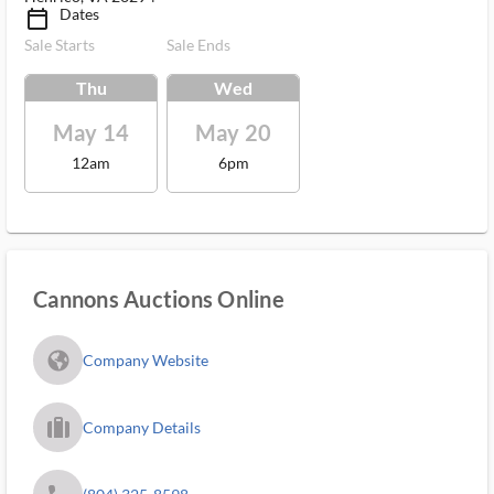
Dates
calendar_today_ms
Sale Starts
Sale Ends
Thu
Wed
May 14
May 20
12am
6pm
Cannons Auctions Online
fa_globe_americas_solid
Company Website
trip_filled_ms
Company Details