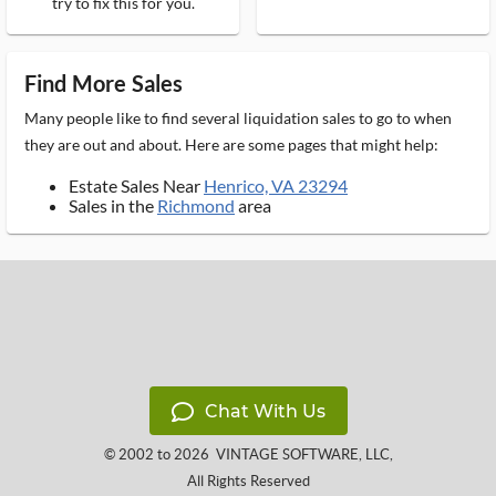
try to fix this for you.
Find More Sales
Many people like to find several liquidation sales to go to when
they are out and about. Here are some pages that might help:
Estate Sales Near
Henrico, VA 23294
Sales in the
Richmond
area
Chat With Us
© 2002 to 2026
VINTAGE SOFTWARE, LLC
,
All Rights Reserved