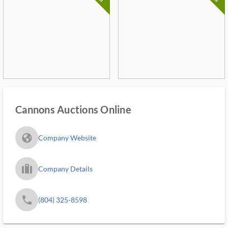
Cannons Auctions Online
fa_globe_americas_solid
Company Website
trip_filled_ms
Company Details
phone
(804) 325-8598