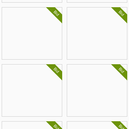
Bid
Bid
Bid
Bid
Bid
Bid