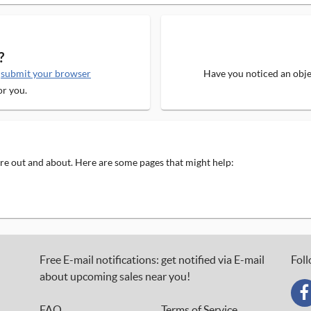
?
e
submit your browser
Have you noticed an objec
or you.
 are out and about. Here are some pages that might help:
Free E-mail notifications: get notified via E-mail
Foll
about upcoming sales near you!
FAQ
Terms of Service