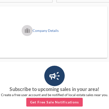
trip_filled_ms
Company Details
campaign_outlined_ms
Subscribe to upcoming sales in your area!
Create a free user account and be notified of local estate sales near you.
Get Free Sale Notifications