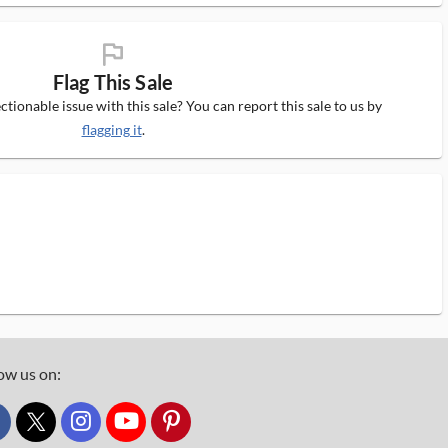
flag_ms
Flag This Sale
tionable issue with this sale? You can report this sale to us by
flagging it
.
ow us on:
custom_twitter_x