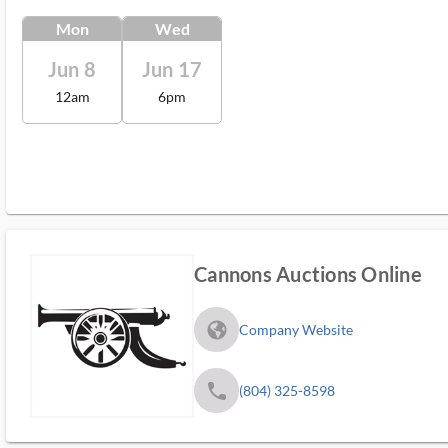
Mon
Wed
Jun 8
Jun 17
12am
6pm
Cannons Auctions Online
fa_globe_americas_solid
Company Website
phone
(804) 325-8598