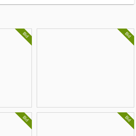
Bid
Bid
Bid
Bid