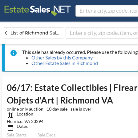
List of Richmond Sal...
arrow_back
This sale has already occurred. Please use the following 
info
Other Sales by this Company
Other Estate Sales in Richmond
06/17: Estate Collectibles | Firea
Objets d'Art | Richmond VA
online only auction | 10 day sale | sale is over
Location
map_outlined_ms
Henrico, VA 23294
Dates
calendar_today_ms
Sale Starts
Sale Ends