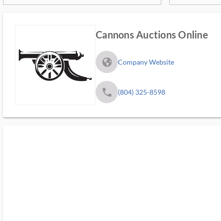
Cannons Auctions Online
fa_globe_americas_solid
Company Website
phone
(804) 325-8598