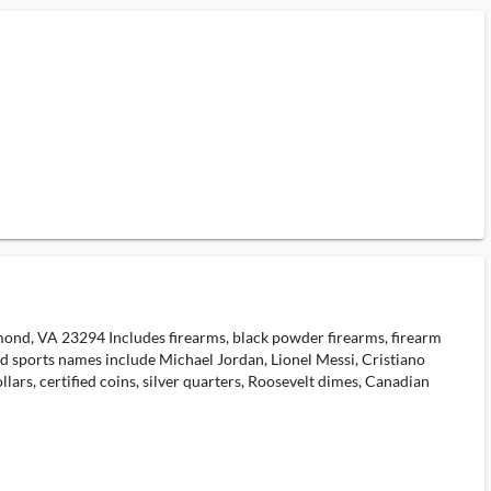
hmond, VA 23294 Includes firearms, black powder firearms, firearm
ed sports names include Michael Jordan, Lionel Messi, Cristiano
ars, certified coins, silver quarters, Roosevelt dimes, Canadian