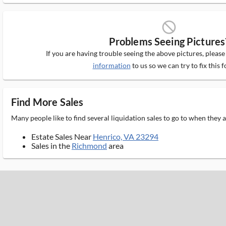
block_ms
Problems Seeing Pictures
If you are having trouble seeing the above pictures, pleas
information
to us so we can try to fix this f
Find More Sales
Many people like to find several liquidation sales to go to when they
Estate Sales Near
Henrico, VA 23294
Sales in the
Richmond
area