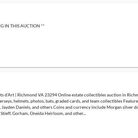
G IN THIS AUCTION **
jets d'Art | Richmond VA 23294 Online estate collectibles auction in Ric
erseys, helmets, photos, bats, graded cards, and team collectibles Featur
Jayden Daniels, and others Coins and currency include Morgan silver doll
., Stieff, Gorham, Oneida Heirloom, and other...