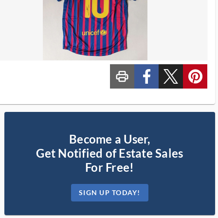
print_ms
custom_facebook
custom_twitter_x
custom_pinterest
Become a User,
Get Notified of Estate Sales
For Free!
SIGN UP TODAY!