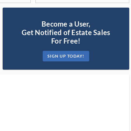
Become a User,
Get Notified of Estate Sales
For Free!
SIGN UP TODAY!