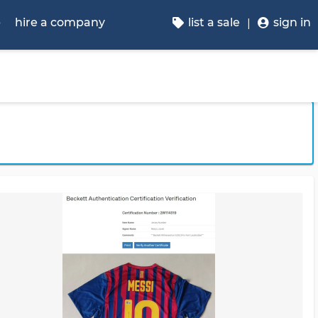
p
hire a company
list a sale
sign in