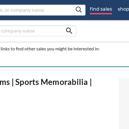
find sales
sho
search
links to find other sales you might be interested in:
rms | Sports Memorabilia |