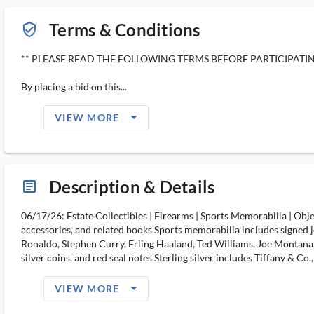
Terms & Conditions
verified_user_outlined
** PLEASE READ THE FOLLOWING TERMS BEFORE PARTICIPATIN
By placing a bid on this...
arrow_drop_down_filled_ms
VIEW MORE
Description & Details
article_ms
06/17/26: Estate Collectibles | Firearms | Sports Memorabilia | Ob
accessories, and related books Sports memorabilia includes signed j
Ronaldo, Stephen Curry, Erling Haaland, Ted Williams, Joe Montana, 
silver coins, and red seal notes Sterling silver includes Tiffany & Co
arrow_drop_down_filled_ms
VIEW MORE