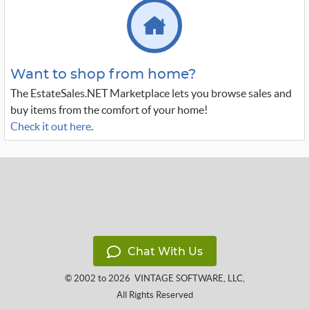
Want to shop from home?
The EstateSales.NET Marketplace lets you browse sales and
buy items from the comfort of your home!
Check it out here
.
Chat With Us
© 2002 to 2026
VINTAGE SOFTWARE, LLC
,
All Rights Reserved