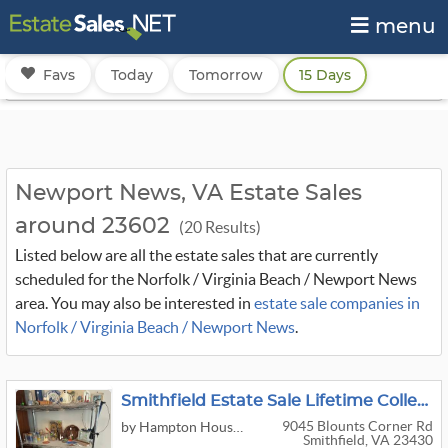
menu
Favs
Today
Tomorrow
15 Days
Newport News, VA Estate Sales
around 23602
(20 Results)
Listed below are all the estate sales that are currently
scheduled for the Norfolk / Virginia Beach / Newport News
area. You may also be interested in
estate sale companies in
Norfolk / Virginia Beach / Newport News
.
Smithfield Estate Sale Lifetime Collections 1939 Worlds Fair, Black Americana, Toys, More
9045 Blounts Corner Rd
by Hampton House & Three Rivers Estates
Smithfield, VA 23430