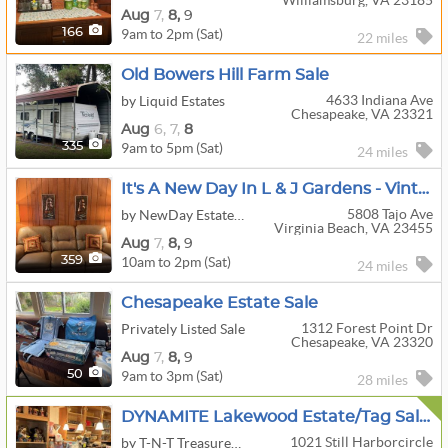
Williamsburg, VA 23185
Aug
7,
8,
9
9am to 2pm (Sat)
166
22 miles
Old Bowers Hill Farm Sale
4633 Indiana Ave
by Liquid Estates
Chesapeake, VA 23321
Aug
6,
7,
8
9am to 5pm (Sat)
335
24 miles
It's A New Day In L & J Gardens - Vintage Edition 25% OFF Saturday
5808 Tajo Ave
by NewDay Estate Sales
Virginia Beach, VA 23455
Aug
7,
8,
9
10am to 2pm (Sat)
359
24 miles
Chesapeake Estate Sale
1312 Forest Point Dr
Privately Listed Sale
Chesapeake, VA 23320
Aug
7,
8,
9
9am to 3pm (Sat)
50
28 miles
DYNAMITE Lakewood Estate/Tag Sale In Chesapeake, VA 23320
1021 Still Harborcircle
by T-N-T Treasures, Inc.