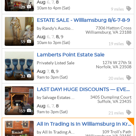
Aug
6,
7,
8
10am to 4pm (Sat)
129
9 miles
ESTATE SALE - Williamsburg 8/6-7-8-9
7306 Hatton Cross
by Randy's Auction Gallery Ltd.
Williamsburg, VA 23188
Aug
6,
7,
8,
9
10am to 3pm (Sat)
59
19 miles
Lamberts Point Estate Sale
1276 W 27th St
Privately Listed Sale
Norfolk, VA 23508
Aug
7,
8,
9
9am to 3pm (Sat)
33
20 miles
LAST DAY! HUGE DISCOUNTS — EVERYTHING MUST GO! Salvage Estates
3405 Dumpling Court
by Salvage Estates Services LLC
Suffolk, VA 23435
Aug
6,
7,
8
9am to 3pm (Sat)
159
21 miles
All In Trading Is In Williamsburg In Kristiansand
109 Troll’s Path
by All In Trading And Auction Co. LLC