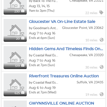
Chesapeake, VA 23321
by Back To The Future Estate Sales
Aug
13,
14,
15
9am to 3pm (Thu)
230
22 miles
Gloucester VA On-Line Estate Sale
Gloucester Point, VA 23062
by Goodman's Antiques & Estate Jewelry
Aug 7 to Aug 16
Ends at 6pm (Sun)
20
10 miles
Hidden Gems And Timeless Finds Online Auction
Chesapeake, VA 23320
by Coastal Real Estate & Auction Group LLC
Aug 7 to Aug 16
Ends at 7pm (Sun)
519
30 miles
Riverfront Treasures Online Auction
Suffolk, VA 23435
by Coastal Real Estate & Auction Group LLC
Aug 6 to Aug 19
Ends at 7pm (Wed)
625
19 miles
GWYNNSVILLE ONLINE AUCTION