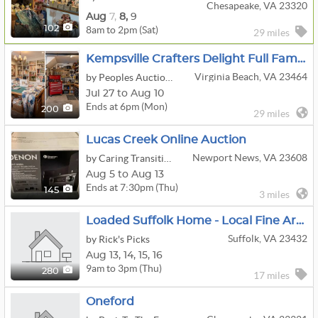
Chesapeake, VA 23320
Aug
7,
8,
9
8am to 2pm (Sat)
102
29 miles
Kempsville Crafters Delight Full Family Estate Located In Virginia Beach, VA
Virginia Beach, VA 23464
by Peoples Auction Company, Inc.
Jul 27 to Aug 10
Ends at 6pm (Mon)
200
29 miles
Lucas Creek Online Auction
Newport News, VA 23608
by Caring Transitions - VA Peninsula
Aug 5 to Aug 13
Ends at 7:30pm (Thu)
145
3 miles
Loaded Suffolk Home - Local Fine Art - Antique Furniture & Wares - Decoys - Nautical & More!
Suffolk, VA 23432
by Rick's Picks
Aug
13,
14,
15,
16
9am to 3pm (Thu)
280
17 miles
Oneford