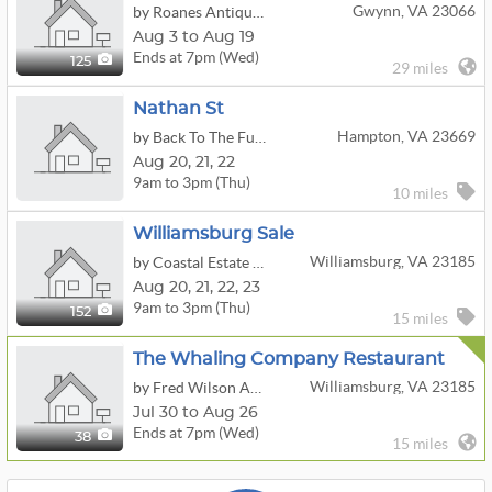
Gwynn, VA 23066
by Roanes Antiques At The Cottage
Aug 3 to Aug 19
Ends at 7pm (Wed)
125
29 miles
Nathan St
Hampton, VA 23669
by Back To The Future Estate Sales
Aug
20,
21,
22
9am to 3pm (Thu)
10 miles
Williamsburg Sale
Williamsburg, VA 23185
by Coastal Estate Services, LLC
Aug
20,
21,
22,
23
9am to 3pm (Thu)
152
15 miles
The Whaling Company Restaurant
Williamsburg, VA 23185
by Fred Wilson Auction Service LLC
Jul 30 to Aug 26
Ends at 7pm (Wed)
38
15 miles