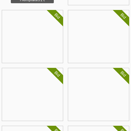
Bid
Bid
Bid
Bid