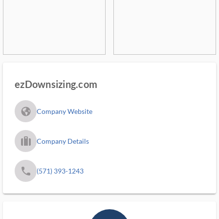
ezDownsizing.com
fa_globe_americas_solid
Company Website
trip_filled_ms
Company Details
phone
(571) 393-1243