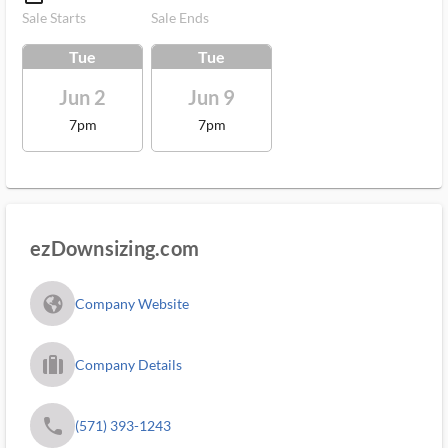
Sale Starts
Sale Ends
Tue
Tue
Jun 2
Jun 9
7pm
7pm
ezDownsizing.com
fa_globe_americas_solid
Company Website
trip_filled_ms
Company Details
phone
(571) 393-1243