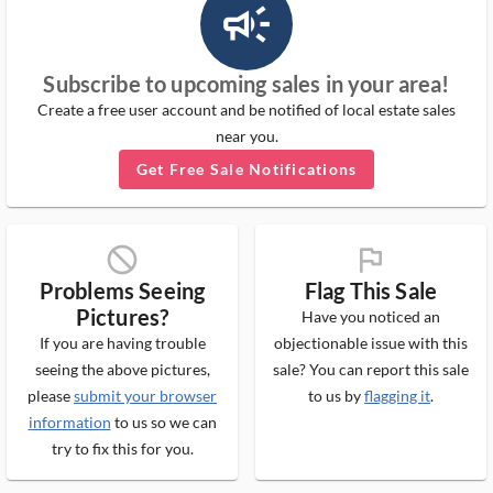
campaign_outlined_ms
Subscribe to upcoming sales in your area!
Create a free user account and be notified of local estate sales
near you.
Get Free Sale Notifications
block_ms
flag_ms
Problems Seeing
Flag This Sale
Pictures?
Have you noticed an
If you are having trouble
objectionable issue with this
seeing the above pictures,
sale? You can report this sale
please
submit your browser
to us by
flagging it
.
information
to us so we can
try to fix this for you.