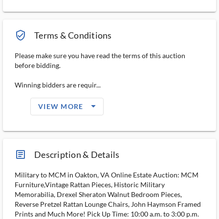
verified_user_outlined
Terms & Conditions
Please make sure you have read the terms of this auction
before bidding.
Winning bidders are requir...
arrow_drop_down_filled_ms
VIEW MORE
article_ms
Description & Details
Military to MCM in Oakton, VA Online Estate Auction: MCM
Furniture,Vintage Rattan Pieces, Historic Military
Memorabilia, Drexel Sheraton Walnut Bedroom Pieces,
Reverse Pretzel Rattan Lounge Chairs, John Haymson Framed
Prints and Much More! Pick Up Time: 10:00 a.m. to 3:00 p.m.