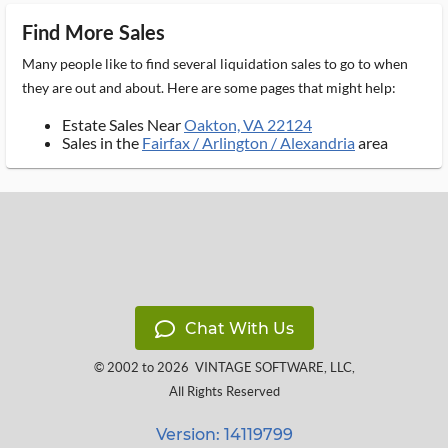
Find More Sales
Many people like to find several liquidation sales to go to when
they are out and about. Here are some pages that might help:
Estate Sales Near
Oakton, VA 22124
Sales in the
Fairfax / Arlington / Alexandria
area
Chat With Us
© 2002 to 2026
VINTAGE SOFTWARE, LLC
,
All Rights Reserved
Version: 14119799