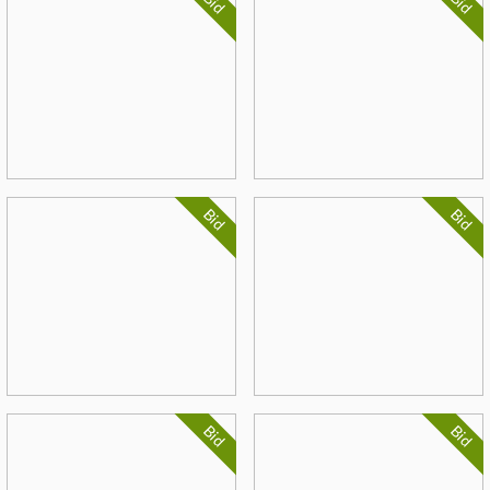
Bid
Bid
Bid
Bid
Bid
Bid