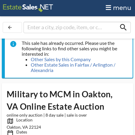
menu
search
arrow_back
This sale has already occurred. Please use the
info
following links to find other sales you might be
interested in:
Other Sales by this Company
Other Estate Sales in Fairfax / Arlington /
Alexandria
Military to MCM in Oakton,
VA Online Estate Auction
online only auction | 8 day sale | sale is over
Location
map_outlined_ms
Oakton, VA 22124
Dates
calendar_today_ms