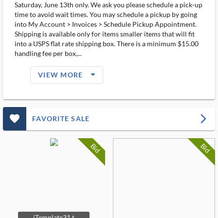
Saturday, June 13th only. We ask you please schedule a pick-up
time to avoid wait times. You may schedule a pickup by going
into My Account > Invoices > Schedule Pickup Appointment.
Shipping is available only for items smaller items that will fit
into a USPS flat rate shipping box. There is a minimum $15.00
handling fee per box,...
arrow_drop_down_filled_ms
VIEW MORE
favorite_outlined_filled_ms
arrow_forward_ios
FAVORITE SALE
Bid
Bid
iTemplate31 t