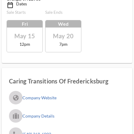
Dates
calendar_today_ms
Sale Starts
Sale Ends
Fri
Wed
May 15
May 20
12pm
7pm
Caring Transitions Of Fredericksburg
fa_globe_americas_solid
Company Website
trip_filled_ms
Company Details