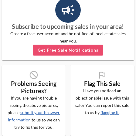
campaign_outlined_ms
Subscribe to upcoming sales in your area!
Create a free user account and be notified of local estate sales
near you.
Get Free Sale Notifications
block_ms
flag_ms
Problems Seeing
Flag This Sale
Pictures?
Have you noticed an
If you are having trouble
objectionable issue with this
seeing the above pictures,
sale? You can report this sale
please
submit your browser
to us by
flagging it
.
information
to us so we can
try to fix this for you.