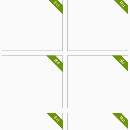
Bid
Bid
Bid
Bid
Bid
Bid