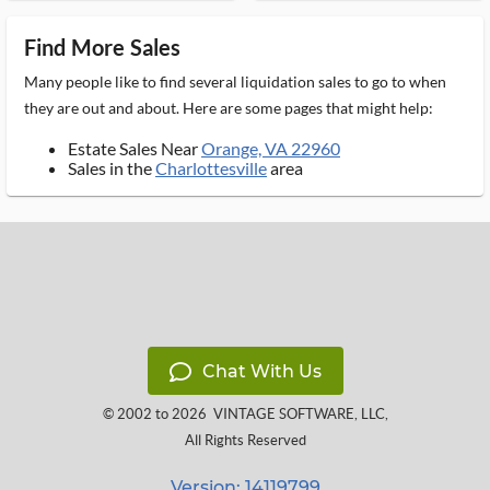
Find More Sales
Many people like to find several liquidation sales to go to when
they are out and about. Here are some pages that might help:
Estate Sales Near
Orange, VA 22960
Sales in the
Charlottesville
area
Chat With Us
© 2002 to 2026
VINTAGE SOFTWARE, LLC
,
All Rights Reserved
Version: 14119799