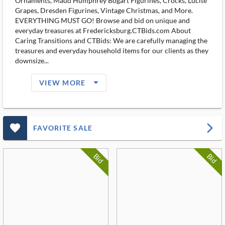
Ornaments, Maud Humphrey Bogart Figurines, Crocks, Lucite
Grapes, Dresden Figurines, Vintage Christmas, and More.
EVERYTHING MUST GO! Browse and bid on unique and
everyday treasures at Fredericksburg.CTBids.com About
Caring Transitions and CTBids: We are carefully managing the
treasures and everyday household items for our clients as they
downsize...
arrow_drop_down_filled_ms
VIEW MORE
favorite_outlined_filled_ms
arrow_forward_ios
FAVORITE SALE
Bid
Bid