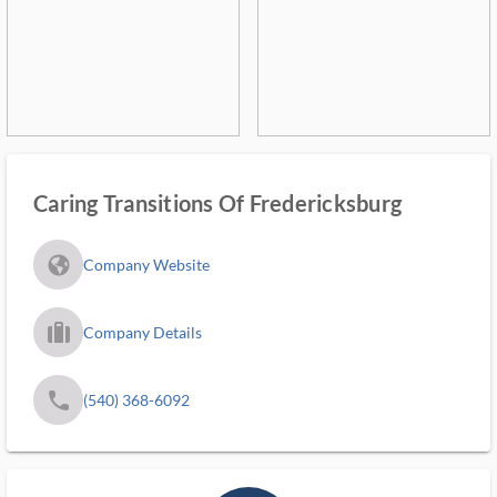
Caring Transitions Of Fredericksburg
fa_globe_americas_solid
Company Website
trip_filled_ms
Company Details
phone
(540) 368-6092