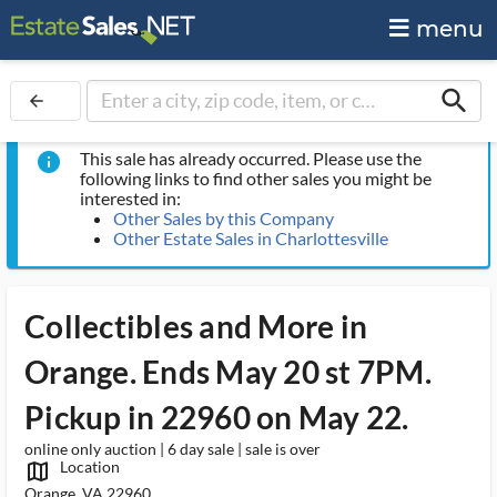
menu
search
arrow_back
This sale has already occurred. Please use the
info
following links to find other sales you might be
interested in:
Other Sales by this Company
Other Estate Sales in Charlottesville
Collectibles and More in
Orange. Ends May 20 st 7PM.
Pickup in 22960 on May 22.
online only auction | 6 day sale | sale is over
Location
map_outlined_ms
Orange, VA 22960