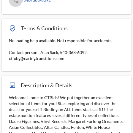
phone
(540) 368-6092
verified_user_outlined
Terms & Conditions
No loading help available. Not responsible for accidents.
Contact person: Alan Sack, 540-368-6092,
ctfxbg@caringtransitions.com
article_ms
Description & Details
Welcome Home to CTBids! We put together an excellent
selection of items for you! Start exploring and discover the
deals for yourself! Bidding on ALL items starts at $1! The
estate auction features several different types of collections.
Lladro Figurines, Vinyl Records, Margaret Furlong Ornaments,
Asian Collectibles, Altar Candles, Fenton, White House