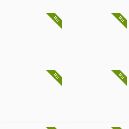
Bid
Bid
Bid
Bid