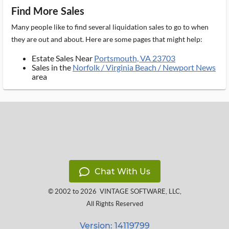
Find More Sales
Many people like to find several liquidation sales to go to when
they are out and about. Here are some pages that might help:
Estate Sales Near
Portsmouth, VA 23703
Sales in the
Norfolk / Virginia Beach / Newport News
area
Chat With Us
© 2002 to 2026
VINTAGE SOFTWARE, LLC
,
All Rights Reserved
Version: 14119799