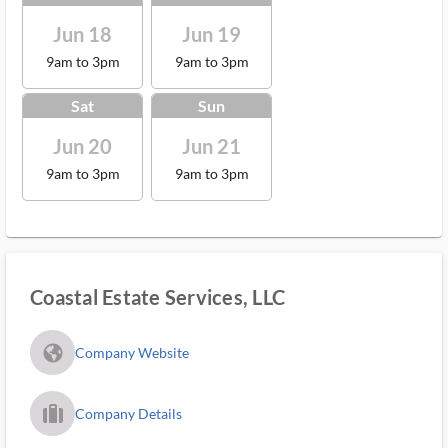
Jun 18
Jun 19
9am to 3pm
9am to 3pm
Sat
Sun
Jun 20
Jun 21
9am to 3pm
9am to 3pm
Coastal Estate Services, LLC
fa_globe_americas_solid
Company Website
trip_filled_ms
Company Details