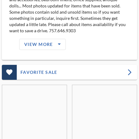
dolls... Most photos updated for items that have been sold.
Some photos contain sold and unsold items so if you want
something in particular, inquire first. Sometimes they get
updated a little late. Please call about items availability if you
want to save a drive. 757.646.9303
arrow_drop_down_filled_ms
VIEW MORE
favorite_outlined_filled_ms
arrow_forward_ios
FAVORITE SALE