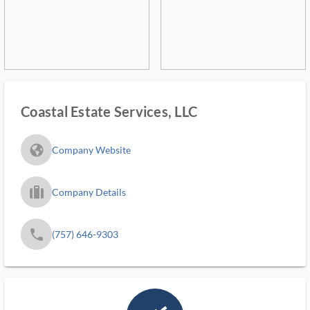
Coastal Estate Services, LLC
fa_globe_americas_solid
Company Website
trip_filled_ms
Company Details
phone
(757) 646-9303