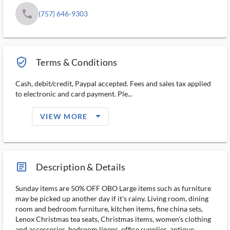
phone
(757) 646-9303
verified_user_outlined
Terms & Conditions
Cash, debit/credit, Paypal accepted. Fees and sales tax applied
to electronic and card payment. Ple...
arrow_drop_down_filled_ms
VIEW MORE
article_ms
Description & Details
Sunday items are 50% OFF OBO Large items such as furniture
may be picked up another day if it's rainy. Living room, dining
room and bedroom furniture, kitchen items, fine china sets,
Lenox Christmas tea seats, Christmas items, women's clothing
and accessories, bedroom linens, office supplies, antique