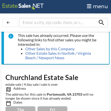
menu
search
arrow_back
This sale has already occurred. Please use the
info
following links to find other sales you might be
interested in:
Other Sales by this Company
Other Estate Sales in Norfolk / Virginia
Beach / Newport News
Churchland Estate Sale
estate sale | 4 day sale | sale is over
Address
map_outlined_ms
The address for this sale in
Portsmouth, VA 23703
will no
longer be shown since it has already ended.
Dates
calendar_today_ms
Thu
Fri