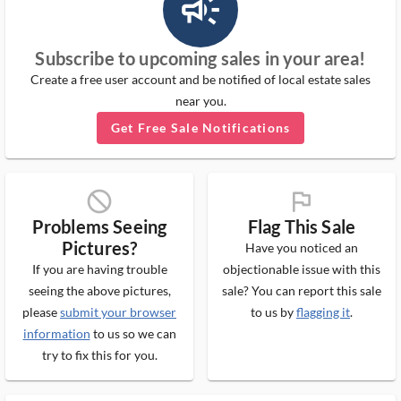
campaign_outlined_ms
Subscribe to upcoming sales in your area!
Create a free user account and be notified of local estate sales
near you.
Get Free Sale Notifications
block_ms
flag_ms
Problems Seeing
Flag This Sale
Pictures?
Have you noticed an
If you are having trouble
objectionable issue with this
seeing the above pictures,
sale? You can report this sale
please
submit your browser
to us by
flagging it
.
information
to us so we can
try to fix this for you.