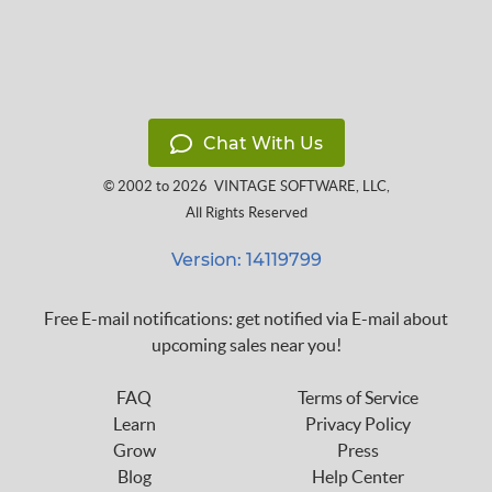
Chat With Us
© 2002 to 2026
VINTAGE SOFTWARE, LLC
,
All Rights Reserved
Version: 14119799
Free E-mail notifications: get notified via E-mail about
upcoming sales near you!
FAQ
Terms of Service
Learn
Privacy Policy
Grow
Press
Blog
Help Center