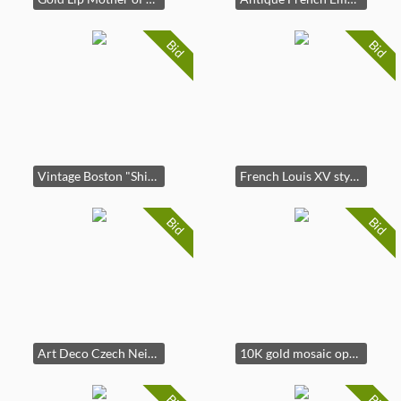
Bid
Bid
Vintage Boston "Shipstrike" Marine Clock
French Louis XV style gilt brass mantel clock
Bid
Bid
Art Deco Czech Neiger Brothers Style Necklace
10K gold mosaic opal triplet screw-back earrings