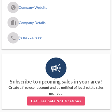
fa_globe_americas_solid
Company Website
trip_filled_ms
Company Details
phone
(804) 774-8381
campaign_outlined_ms
Subscribe to upcoming sales in your area!
Create a free user account and be notified of local estate sales
near you.
Get Free Sale Notifications