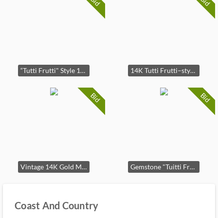
Bid
Bid
“Tutti Frutti" Style 14K Multi-Gemstone Brooch
14K Tutti Frutti–style gemstone cluster earrings - clip on
Bid
Bid
Vintage 14K Gold Multi-Gemstone Cluster Earrings - clip on
Gemstone "Tuitti Fruitti" style pearl necklace
Coast And Country