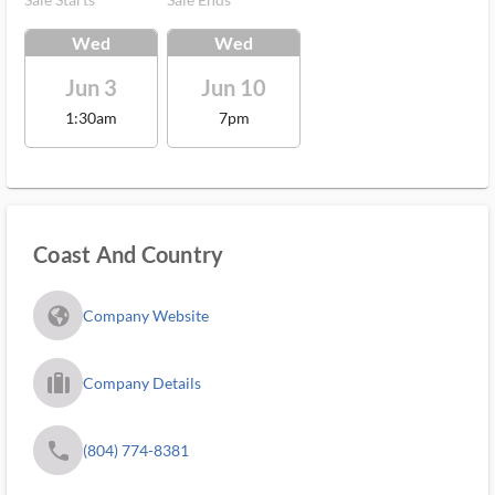
Wed
Wed
Jun 3
Jun 10
1:30am
7pm
Coast And Country
fa_globe_americas_solid
Company Website
trip_filled_ms
Company Details
phone
(804) 774-8381