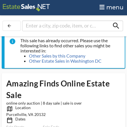
menu
search
arrow_back
This sale has already occurred. Please use the
info
following links to find other sales you might be
interested in:
Other Sales by this Company
Other Estate Sales in Washington DC
Amazing Finds Online Estate
Sale
online only auction | 8 day sale | sale is over
Location
map_outlined_ms
Purcellville, VA 20132
Dates
calendar_today_ms
Sale Starts
Sale Ends