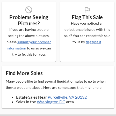
block_ms
flag_ms
Problems Seeing
Flag This Sale
Pictures?
Have you noticed an
If you are having trouble
objectionable issue with this
seeing the above pictures,
sale? You can report this sale
please
submit your browser
to us by
flagging it
.
information
to us so we can
try to fix this for you.
Find More Sales
Many people like to find several liquidation sales to go to when
they are out and about. Here are some pages that might help:
Estate Sales Near
Purcellville, VA 20132
Sales in the
Washington DC
area