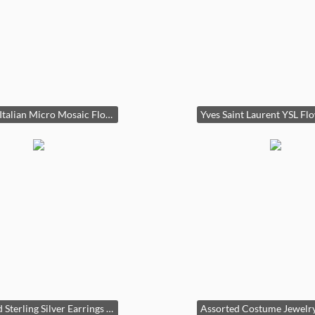
Vintage Italian Micro Mosaic Floral Hoop Earrings
Assorted Sterling Silver Earrings Collection with Gemstones and Enamel