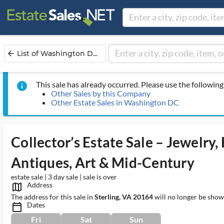
List of Washington D...
arrow_back
This sale has already occurred. Please use the following 
info
Other Sales by this Company
Other Estate Sales in Washington DC
Collector’s Estate Sale – Jewelry,
Antiques, Art & Mid-Century
estate sale | 3 day sale | sale is over
Address
map_outlined_ms
The address for this sale in
Sterling, VA 20164
will no longer be show
Dates
calendar_today_ms
Fri
Sat
Sun