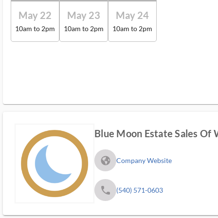
May 22
May 23
May 24
10am to 2pm
10am to 2pm
10am to 2pm
Blue Moon Estate Sales Of 
fa_globe_americas_solid
Company Website
phone
(540) 571-0603