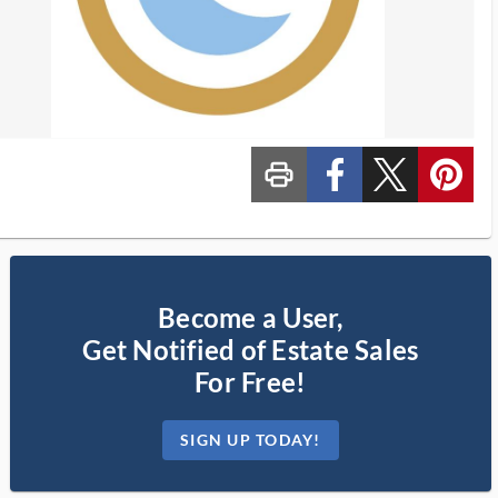
print_ms
custom_facebook
custom_twitter_x
custom_pinterest
Become a User,
Get Notified of Estate Sales
For Free!
SIGN UP TODAY!