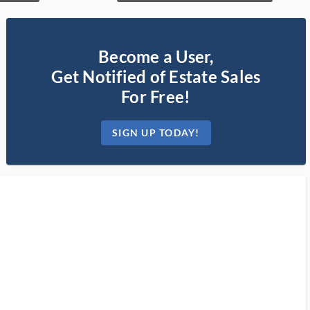
Become a User,
Get Notified of Estate Sales
For Free!
SIGN UP TODAY!