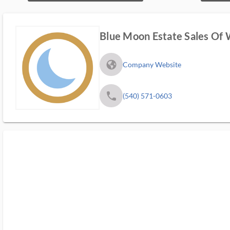
Blue Moon Estate Sales Of 
fa_globe_americas_solid
Company Website
phone
(540) 571-0603