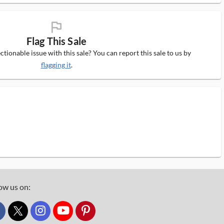
flag_ms
Flag This Sale
tionable issue with this sale? You can report this sale to us by
flagging it
.
ow us on:
custom_twitter_x