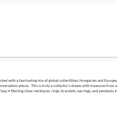
packed with a fascinating mix of global collectibles, Hungarian and Europe
onversation pieces . This is truly a collector’s dream with treasures from
 • Sterling silver necklaces, rings, bracelets, earrings, and pendants • 