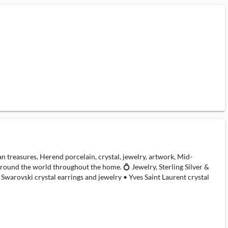
an treasures, Herend porcelain, crystal, jewelry, artwork, Mid-
 around the world throughout the home. 💍 Jewelry, Sterling Silver &
Swarovski crystal earrings and jewelry • Yves Saint Laurent crystal