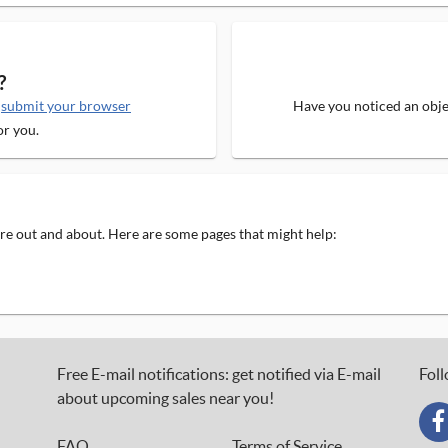
?
e
submit your browser
Have you noticed an objec
or you.
 are out and about. Here are some pages that might help:
Free E-mail notifications: get notified via E-mail
Foll
about upcoming sales near you!
FAQ
Terms of Service