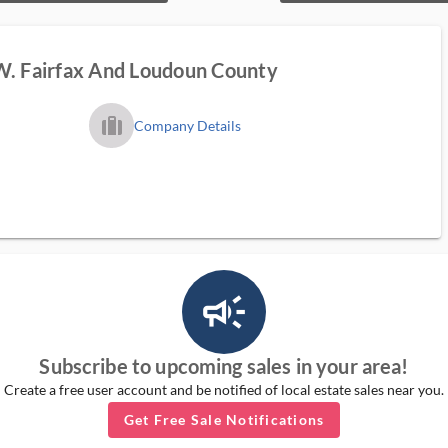
W. Fairfax And Loudoun County
trip_filled_ms
Company Details
campaign_outlined_ms
Subscribe to upcoming sales in your area!
Create a free user account and be notified of local estate sales near you.
Get Free Sale Notifications