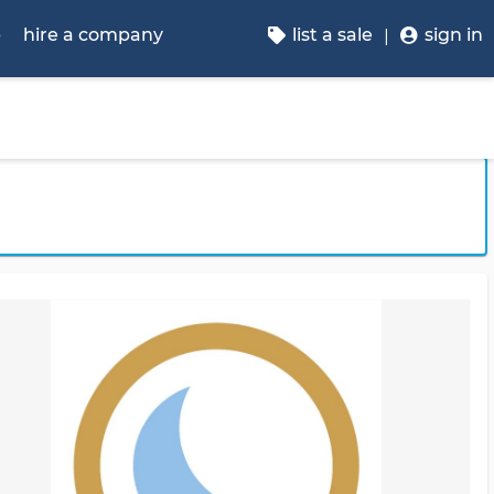
p
hire a company
list a sale
sign in