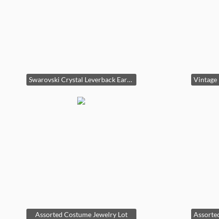
Swarovski Crystal Leverback Earrings second image
Assorted Costume Jewelry Lot