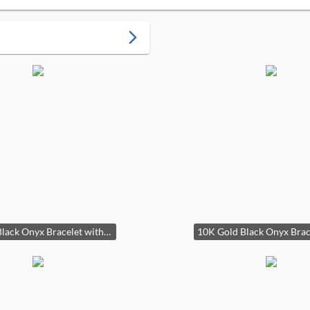
arrow_forward_ios
K Gold Black Onyx Bracelet with Dragon Clasp