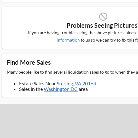
block_ms
Problems Seeing Pictures
If you are having trouble seeing the above pictures, pleas
information
to us so we can try to fix this f
Find More Sales
Many people like to find several liquidation sales to go to when they
Estate Sales Near
Sterling, VA 20164
Sales in the
Washington DC
area