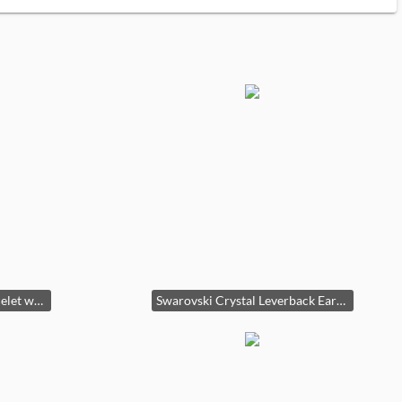
10K Gold Black Onyx Bracelet with Dragon Clasp third image
Swarovski Crystal Leverback Earrings