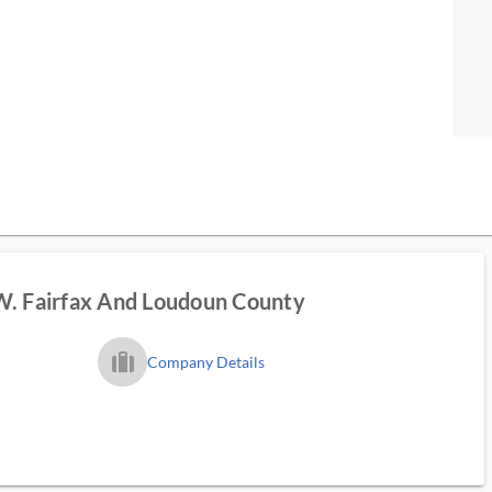
W. Fairfax And Loudoun County
trip_filled_ms
Company Details