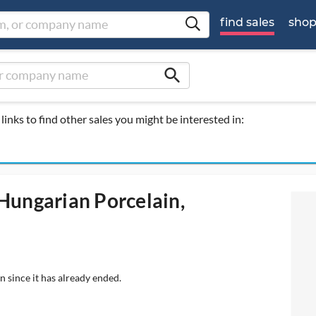
find sales
sho
search
links to find other sales you might be interested in:
 Hungarian Porcelain,
n since it has already ended.