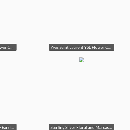
Yves Saint Laurent YSL Flower Crystal Aurora Borealis ClipOn Earrings
Yves Saint Laurent YSL Flower Crystal Aurora Borealis ClipOn Earrings second image
Assorted Costume Jewelry Earrings Collection
Sterling Silver Floral and Marcasite Earrings