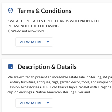
Terms & Conditions
verified_user_outlined
* WE ACCEPT CASH & CREDIT CARDS WITH PROPER I.D.
PLEASE NOTE THE FOLLOWING:
1) We do not allow sold ...
arrow_drop_down_filled_ms
VIEW MORE
Description & Details
article_ms
We are excited to present an incredible estate sale in Sterling, VA 
Century furniture, antiques, rugs, garden décor, tools, and unique c
Fashion Accessories • 10K Gold Black Onyx Bracelet with Dragon Clasp
clip-on earrings • Native American sterling silver and...
arrow_drop_down_filled_ms
VIEW MORE