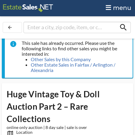
menu
search
arrow_back
This sale has already occurred. Please use the
info
following links to find other sales you might be
interested in:
Other Sales by this Company
Other Estate Sales in Fairfax / Arlington /
Alexandria
Huge Vintage Toy & Doll
Auction Part 2 – Rare
Collections
online only auction | 8 day sale | sale is over
Location
map_outlined_ms