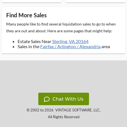
Find More Sales
Many people like to find several liquidation sales to go to when
they are out and about. Here are some pages that might help:
Estate Sales Near
Sterling, VA 20164
Sales in the
Fairfax / Arlington / Alexandria
area
Chat With Us
© 2002 to 2026
VINTAGE SOFTWARE, LLC
,
All Rights Reserved