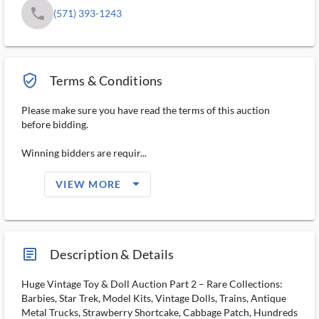
phone
(571) 393-1243
verified_user_outlined
Terms & Conditions
Please make sure you have read the terms of this auction
before bidding.
Winning bidders are requir...
arrow_drop_down_filled_ms
VIEW MORE
article_ms
Description & Details
Huge Vintage Toy & Doll Auction Part 2 – Rare Collections:
Barbies, Star Trek, Model Kits, Vintage Dolls, Trains, Antique
Metal Trucks, Strawberry Shortcake, Cabbage Patch, Hundreds