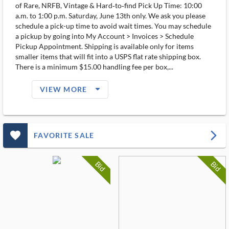
of Rare, NRFB, Vintage & Hard‑to‑find Pick Up Time: 10:00
a.m. to 1:00 p.m. Saturday, June 13th only. We ask you please
schedule a pick-up time to avoid wait times. You may schedule
a pickup by going into My Account > Invoices > Schedule
Pickup Appointment. Shipping is available only for items
smaller items that will fit into a USPS flat rate shipping box.
There is a minimum $15.00 handling fee per box,...
arrow_drop_down_filled_ms
VIEW MORE
favorite_outlined_filled_ms
arrow_forward_ios
FAVORITE SALE
Bid
Bid