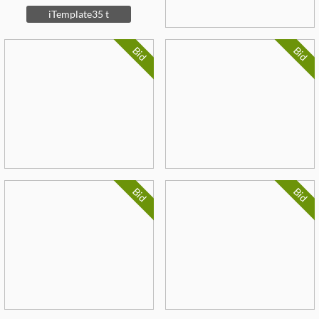
iTemplate35 t
Bid
Bid
Bid
Bid