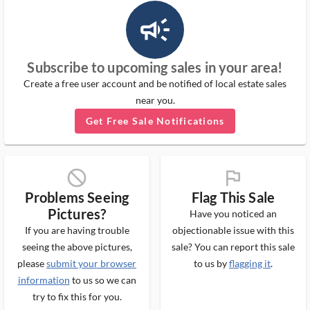
campaign_outlined_ms
Subscribe to upcoming sales in your area!
Create a free user account and be notified of local estate sales
near you.
Get Free Sale Notifications
block_ms
flag_ms
Problems Seeing
Flag This Sale
Pictures?
Have you noticed an
If you are having trouble
objectionable issue with this
seeing the above pictures,
sale? You can report this sale
please
submit your browser
to us by
flagging it
.
information
to us so we can
try to fix this for you.