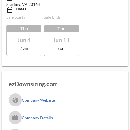
Sterling, VA 20164
Dates
calendar_today_ms
Sale Starts
Sale Ends
Thu
Thu
Jun 4
Jun 11
7pm
7pm
ezDownsizing.com
fa_globe_americas_solid
Company Website
trip_filled_ms
Company Details