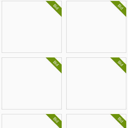
Bid
Bid
Bid
Bid
Bid
Bid