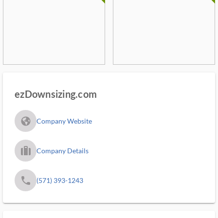
ezDownsizing.com
fa_globe_americas_solid
Company Website
trip_filled_ms
Company Details
phone
(571) 393-1243