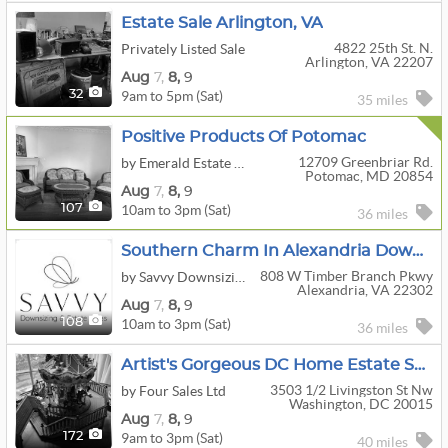
Estate Sale Arlington, VA
4822 25th St. N.
Privately Listed Sale
Arlington, VA 22207
Aug
7,
8,
9
9am to 5pm (Sat)
32
35 miles
Positive Products Of Potomac
12709 Greenbriar Rd.
by Emerald Estate Sales, Inc.
Potomac, MD 20854
Aug
7,
8,
9
10am to 3pm (Sat)
107
36 miles
Southern Charm In Alexandria Downsizing Sale
808 W Timber Branch Pkwy
by Savvy Downsizing & Estate Sales
Alexandria, VA 22302
Aug
7,
8,
9
10am to 3pm (Sat)
108
36 miles
Artist's Gorgeous DC Home Estate Sale! (Aug 7-9)
3503 1/2 Livingston St Nw
by Four Sales Ltd
Washington, DC 20015
Aug
7,
8,
9
9am to 3pm (Sat)
172
40 miles