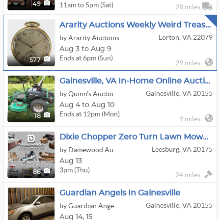
11am to 5pm (Sat)
49
28 miles
Ararity Auctions Weekly Weird Treasure Sale
Lorton, VA 22079
by Ararity Auctions
Aug 3 to Aug 9
Ends at 6pm (Sun)
577
29 miles
Gainesville, VA In-Home Online Auction
Gainesville, VA 20155
by Quinn's Auction Galleries
Aug 4 to Aug 10
Ends at 12pm (Mon)
18
9 miles
Dixie Chopper Zero Turn Lawn Mower, Tools, Custom Furniture, Lladro Figurines, & More!
Leesburg, VA 20175
by Damewood Auctioneers
Aug 13
3pm (Thu)
86
24 miles
Guardian Angels In Gainesville
Gainesville, VA 20155
by Guardian Angels Estate Sales
Aug
14,
15