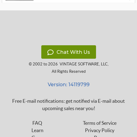
Chat With Us
© 2002 to 2026
VINTAGE SOFTWARE, LLC
,
All Rights Reserved
Version: 14119799
Free E-mail notifications: get notified via E-mail about
upcoming sales near you!
FAQ
Terms of Service
Learn
Privacy Policy