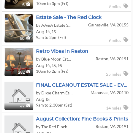
10am to 3pm (Fri)
6
9 miles
Estate Sale - The Red Clock
Gainesville, VA 20155
by AA&A Estate Sales
Aug
14,
15
9am to 3pm (Fri)
60
9 miles
Retro Vibes In Reston
Reston, VA 20191
by Blue Moon Estate Sales - Ne Fairfax Cty, Va
Aug
14,
15,
16
10am to 2pm (Fri)
282
25 miles
FINAL CLEANOUT ESTATE SALE – EVERYTHING MUST GO! N
Manassas, VA 20110
by Dixie Charm Estate Sales
Aug 15
9am to 2:30pm (Sat)
47
14 miles
August Collection: Fine Books & Prints
Reston, VA 20191
by The Red Finch