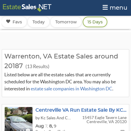
menu
Favs
Today
Tomorrow
15 Days
Warrenton, VA Estate Sales around
20187
(13 Results)
Listed below are all the estate sales that are currently
scheduled for the Washington DC area. You may also be
interested in
estate sale companies in Washington DC
.
Centreville VA Run Estate Sale By KC Sales
15457 Eagle Tavern Lane
by Kc Sales And Consignments
Centreville, VA 20120
Aug
7,
8,
9