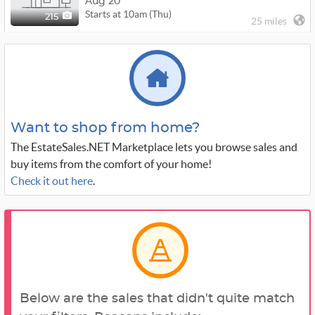
Aug 20
Starts at 10am (Thu)
215
25 miles
Want to shop from home?
The EstateSales.NET Marketplace lets you browse sales and
buy items from the comfort of your home!
Check it out here
.
Below are the sales that didn't quite match