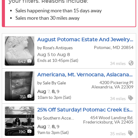
your filters. Reasons include:
Sales happening more than 15 days away
Sales more than 30 miles away
August Potomac Estate And Jewelry Sale Week 2
Potomac, MD 20854
by Rose's Antiques
Aug 5 to Aug 8
Ends at 10:45pm (Sat)
642
34 miles
Americana, Mt. Vernocana, Asiacana, Princess Dicana, Xmascana–Lots Of Cana At This Mt. Vernon Home
4200 Pickering Pl
by Sale By Gale
Alexandria, VA 22309
Aug
7,
8,
9
10am to 3pm (Sat)
351
34 miles
25% Off Saturday! Potomac Creek Estate Sale!
454 Wood Landing Rd.
by Southern Accents Estate Sales
Fredericksburg, VA 22405
Aug
7,
8,
9
9am to 3pm (Sat)
190
35 miles