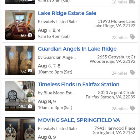
9am to 3pm (Sat)
63
16 miles
Lake Ridge Estate Sale
11993 Mojave Lane
Privately Listed Sale
Lake Ridge, VA 22192
Aug
7,
8,
9
9am to 4pm (Sat)
50
23 miles
Guardian Angels In Lake Ridge
2655 Gettysburg Ct
by Guardian Angels Estate Sales
Woodbridge, VA 22192
Aug
6,
7,
8
10am to 3pm (Sat)
62
24 miles
Timeless Finds In Fairfax Station
8323 Argent Circle
by Blue Moon Estate Sales - Ne Fairfax Cty, Va
Fairfax Station, VA 22039
Aug
8,
9
10am to 3pm (Sat)
284
26 miles
MOVING SALE, SPRINGFIELD VA
7941 Harwood Place
Privately Listed Sale
Springfield, VA 22152
Aug
8,
9