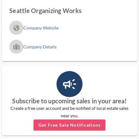
Seattle Organizing Works
fa_globe_americas_solid
Company Website
trip_filled_ms
Company Details
campaign_outlined_ms
Subscribe to upcoming sales in your area!
Create a free user account and be notified of local estate sales
near you.
Get Free Sale Notifications