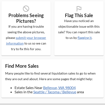
block_ms
flag_ms
Problems Seeing
Flag This Sale
Pictures?
Have you noticed an
If you are having trouble
objectionable issue with this
seeing the above pictures,
sale? You can report this sale
please
submit your browser
to us by
flagging it
.
information
to us so we can
try to fix this for you.
Find More Sales
Many people like to find several liquidation sales to go to when
they are out and about. Here are some pages that might help:
Estate Sales Near
Bellevue, WA 98004
Sales in the
Seattle / Tacoma / Bellevue
area