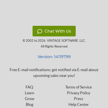
Chat With Us
© 2002 to 2026
VINTAGE SOFTWARE, LLC
,
All Rights Reserved
Version: 14119799
Free E-mail notifications: get notified via E-mail about
upcoming sales near you!
FAQ
Terms of Service
Learn
Privacy Policy
Grow
Press
Blog
Help Center