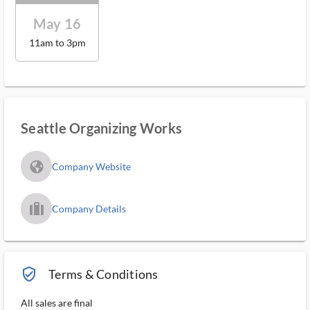
May 16
11am to 3pm
Seattle Organizing Works
fa_globe_americas_solid
Company Website
trip_filled_ms
Company Details
verified_user_outlined
Terms & Conditions
All sales are final