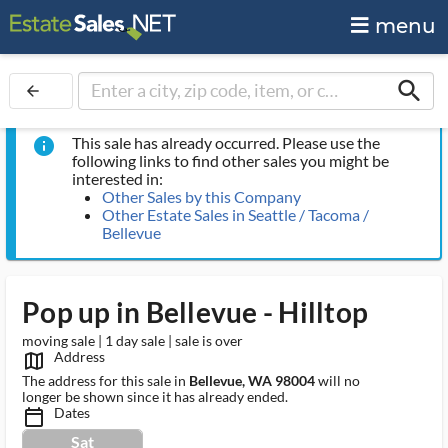
menu
search
arrow_back
This sale has already occurred. Please use the
info
following links to find other sales you might be
interested in:
Other Sales by this Company
Other Estate Sales in Seattle / Tacoma /
Bellevue
Pop up in Bellevue - Hilltop
moving sale | 1 day sale | sale is over
Address
map_outlined_ms
The address for this sale in
Bellevue, WA 98004
will no
longer be shown since it has already ended.
Dates
calendar_today_ms
Sat