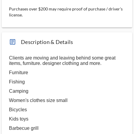
Purchases over $200 may require proof of purchase / driver's
license.
article_ms
Description & Details
Clients are moving and leaving behind some great
items, furniture. designer clothing and more.
Furniture
Fishing
Camping
Women's clothes size small
Bicycles
Kids toys
Barbecue grill