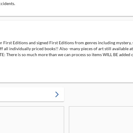
ccidents.
irst Editions and signed First Editions from genres including mystery, 
all individually priced books!! Also -many pieces of art still available
: There is so much more than we can process so items WILL BE added c
arrow_forward_ios