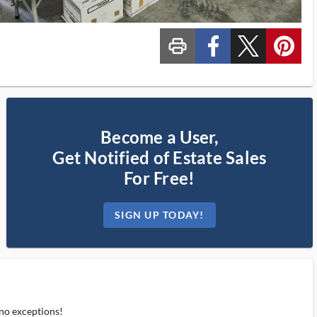
print_ms
custom_facebook
custom_twitter_x
custom_pinterest
Become a User,
Get Notified of Estate Sales
For Free!
SIGN UP TODAY!
 no exceptions!