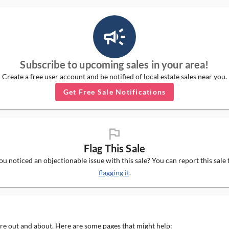
campaign_outlined_ms
Subscribe to upcoming sales in your area!
Create a free user account and be notified of local estate sales near you.
Get Free Sale Notifications
flag_ms
Flag This Sale
u noticed an objectionable issue with this sale? You can report this sale 
flagging it
.
 are out and about. Here are some pages that might help: