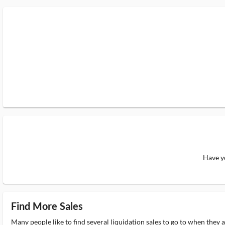
Have yo
Find More Sales
Many people like to find several liquidation sales to go to when they