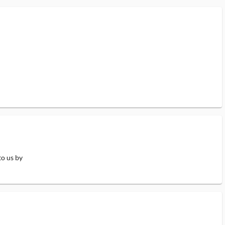
to us by