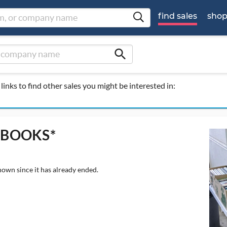
find sales
sho
search
links to find other sales you might be interested in:
S*BOOKS*
hown since it has already ended.