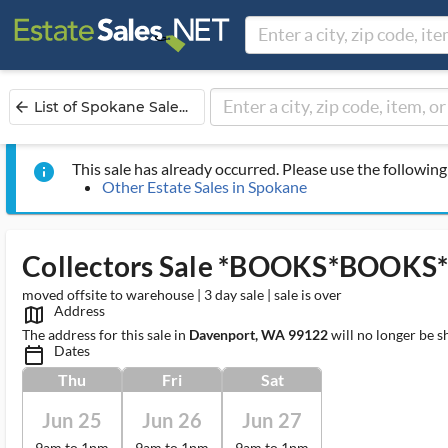
List of Spokane Sale...
arrow_back
This sale has already occurred. Please use the following 
info
Other Estate Sales in Spokane
Collectors Sale *BOOKS*BOOK
moved offsite to warehouse | 3 day sale | sale is over
Address
map_outlined_ms
The address for this sale in
Davenport, WA 99122
will no longer be s
Dates
calendar_today_ms
Thu
Fri
Sat
Jun 25
Jun 26
Jun 27
9am to 1pm
9am to 1pm
9am to 1pm