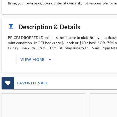
Bring your own bags, boxes. Enter at own risk, not responsible for a
Description & Details
article_ms
PRICES DROPPED! Don’t miss the chance to pick through hardcover F
mint condition.. MOST books are $1 each or $10 a box!!! OR- 75% off 
Friday June 25th – 9am – 1pm Saturday June 26th – 9am – 1pm NOTE
arrow_drop_down_filled_ms
VIEW MORE
favorite_outlined_filled_ms
FAVORITE SALE