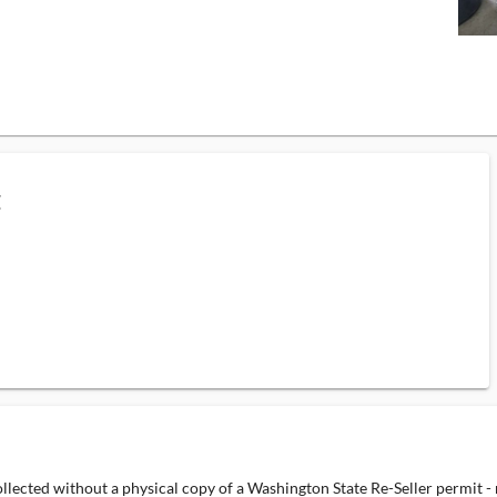
C
ollected without a physical copy of a Washington State Re-Seller permit -