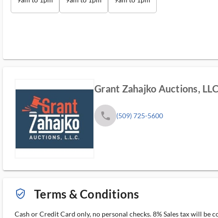
Grant Zahajko Auctions, LL
phone
(509) 725-5600
Terms & Conditions
verified_user_outlined
Cash or Credit Card only, no personal checks. 8% Sales tax will be c