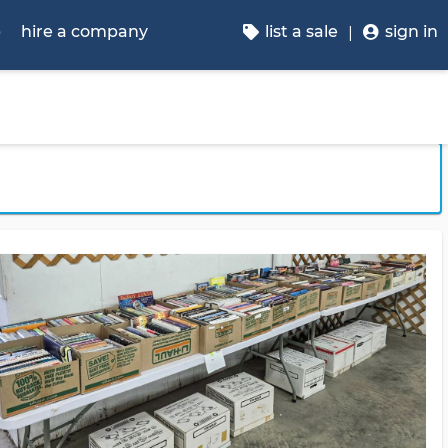
p
hire a company
list a sale
sign in