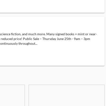
science fiction, and much more. Many signed books + mint or near-
 at reduced price! Public Sale – Thursday June 25th - 9am – 3pm
ontinuously throughout...