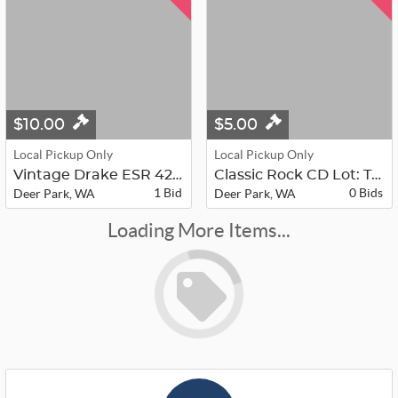
$10.00
$5.00
Local Pickup Only
Local Pickup Only
Vintage Drake ESR 424 Satellite Tel...
Classic Rock CD Lot: Time Life Ulti...
1 Bid
0 Bids
Deer Park, WA
Deer Park, WA
Loading More Items...