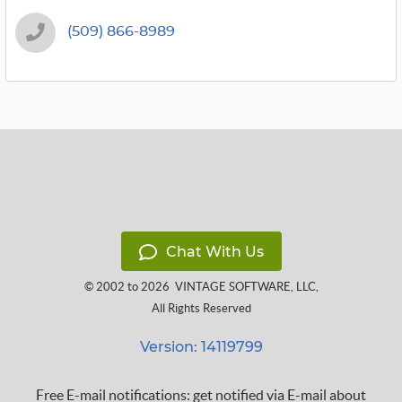
(509) 866-8989
Chat With Us
© 2002 to 2026
VINTAGE SOFTWARE, LLC
,
All Rights Reserved
Version: 14119799
Free E-mail notifications: get notified via E-mail about