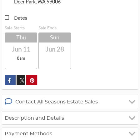
Deer Park, WA 99006
Dates
Sale Starts
Sale Ends
Thu
Sun
Jun 11
Jun 28
8am
custom_twitter_x
Contact All Seasons Estate Sales
Description and Details
Payment Methods