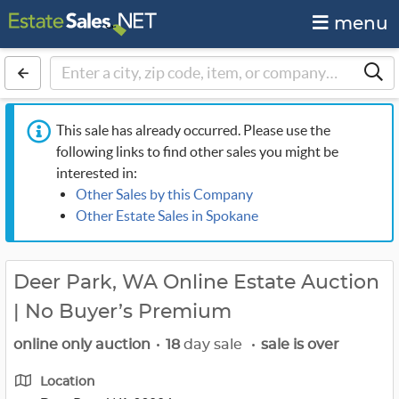
menu
This sale has already occurred. Please use the
following links to find other sales you might be
interested in:
Other Sales by this Company
Other Estate Sales in Spokane
Deer Park, WA Online Estate Auction
| No Buyer’s Premium
online only auction
•
18
day sale
•
sale is over
Location