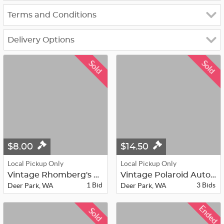
Terms and Conditions
Delivery Options
Sold
Sold
$8.00
$14.50
Local Pickup Only
Local Pickup Only
Vintage Rhomberg's Fox Fur Jacket
Vintage Polaroid Automatic Land Cam...
1 Bid
3 Bids
Deer Park, WA
Deer Park, WA
Ended
Sold