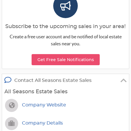
Subscribe to the upcoming sales in your area!
Create a free user account and be notified of local estate
sales near you.
Get Free Sale Notifications
Contact All Seasons Estate Sales
All Seasons Estate Sales
Company Website
Company Details