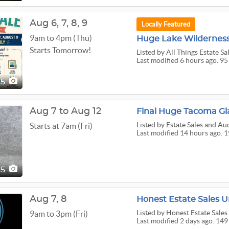
Aug
6,
7,
8,
9
Locally Featured
9am to 4pm (Thu)
Huge Lake Wilderness 
Starts Tomorrow!
Listed
by All Things Estate Sa
Last modified 6 hours ago. 95
95
Aug 7 to Aug 12
Listed
by Estate Sales and Au
Starts at 7am (Fri)
Last modified 14 hours ago. 1
95
Aug
7,
8
Honest Estate Sales U
Listed
by Honest Estate Sales
9am to 3pm (Fri)
Last modified 2 days ago. 149