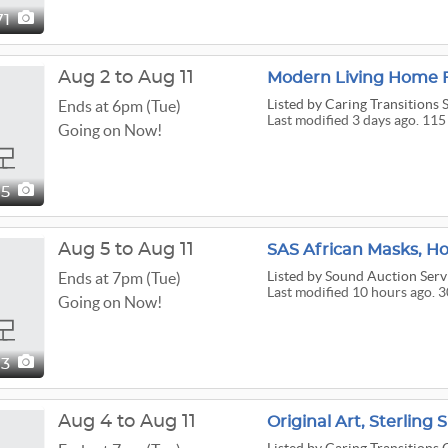
71
Aug 2 to Aug 11
Modern Living Home F
Listed
by Caring Transitions S
Ends at 6pm (Tue)
Last modified 3 days ago. 115
Going on Now!
15
Aug 5 to Aug 11
SAS African Masks, Ho
Listed
by Sound Auction Serv
Ends at 7pm (Tue)
Last modified 10 hours ago. 
Going on Now!
03
Aug 4 to Aug 11
Original Art, Sterling 