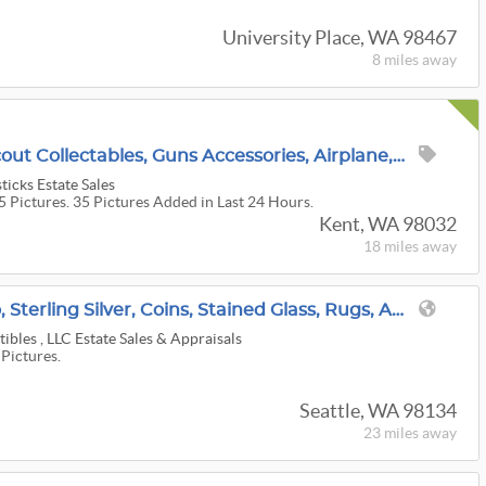
University Place, WA 98467
8 miles
away
Packed House! Boy-Scout Collectables, Guns Accessories, Airplane, Stamps, Trains, And More!
icks Estate Sales
5 Pictures. 35 Pictures Added in Last 24 Hours.
Kent, WA 98032
18 miles
away
SODO: Fine Art, Lladro, Sterling Silver, Coins, Stained Glass, Rugs, Art Glass, Disney Collectibles
tibles , LLC Estate Sales & Appraisals
 Pictures.
Seattle, WA 98134
23 miles
away