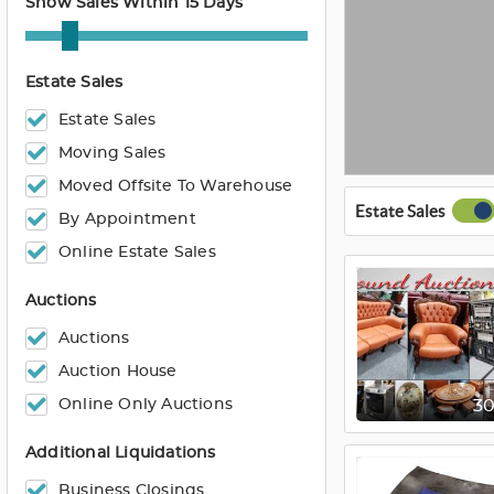
Show Sales Within 15 Days
Estate Sales
Estate Sales
Moving Sales
Moved Offsite To Warehouse
Estate Sales
By Appointment
Online Estate Sales
Auctions
Auctions
Auction House
Online Only Auctions
3
Additional Liquidations
Business Closings