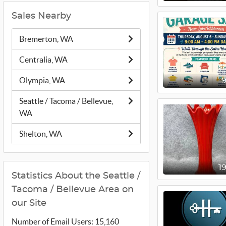
Sales Nearby
Bremerton, WA
Centralia, WA
Olympia, WA
Seattle / Tacoma / Bellevue,
WA
Shelton, WA
1
Statistics About the Seattle /
Tacoma / Bellevue Area on
our Site
Number of Email Users: 15,160