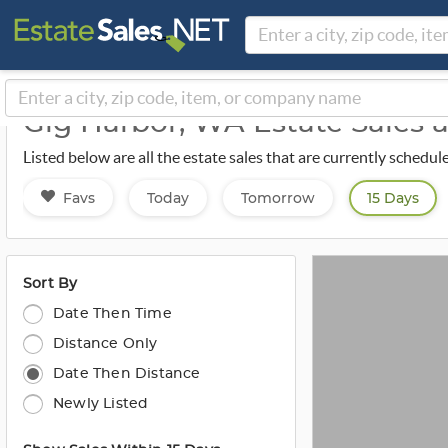
Gig Harbor, WA Estate Sales
Listed below are all the estate sales that are currently schedul
Favs
Today
Tomorrow
15 Days
Sort By
Date Then Time
Distance Only
Date Then Distance
Newly Listed