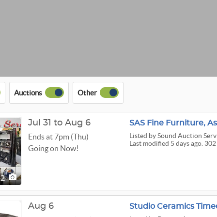
Auctions
Other
Jul 31 to Aug 6
SAS Fine Furniture, A
Listed
by Sound Auction Serv
Ends at 7pm (Thu)
Last modified 5 days ago. 302
Going on Now!
02
Aug 6
Studio Ceramics Time