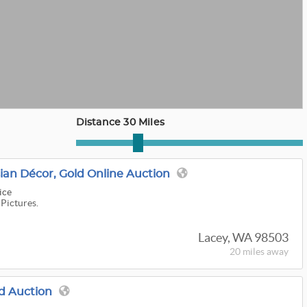
Distance 30 Miles
sian Décor, Gold Online Auction
ice
 Pictures.
Lacey, WA 98503
20 miles
away
d Auction