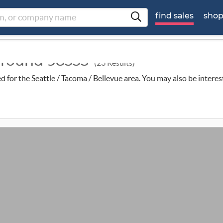
find sales
sho
 around 98335
(23 Results)
ed for the Seattle / Tacoma / Bellevue area. You may also be intere