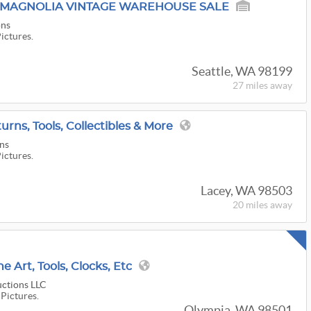
S MAGNOLIA VINTAGE WAREHOUSE SALE
ons
Pictures.
Seattle, WA 98199
27 miles
away
urns, Tools, Collectibles & More
ns
Pictures.
Lacey, WA 98503
20 miles
away
ne Art, Tools, Clocks, Etc
ctions LLC
 Pictures.
Olympia, WA 98501