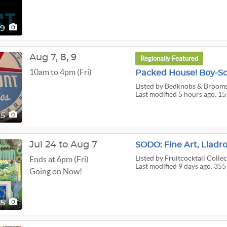
49
Aug
7,
8,
9
Regionally Featured
10am to 4pm (Fri)
Listed
by Bedknobs & Broomst
Last modified 5 hours ago. 15
55
Jul 24 to Aug 7
Listed
by Fruitcocktail Collec
Ends at 6pm (Fri)
Last modified 9 days ago. 355
Going on Now!
55