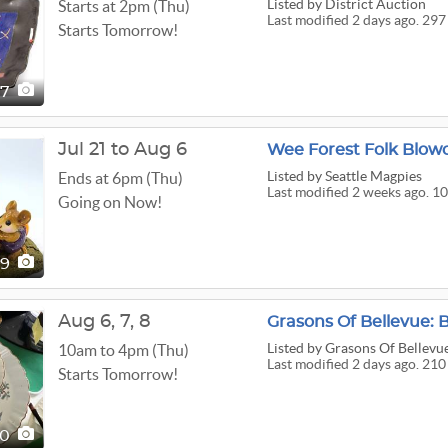
Listed
by District Auction
Starts at 2pm (Thu)
Last modified 2 days ago. 297
Starts Tomorrow!
97
Jul 21 to Aug 6
Wee Forest Folk Blo
Listed
by Seattle Magpies
Ends at 6pm (Thu)
Last modified 2 weeks ago. 10
Going on Now!
09
Aug
6,
7,
8
Listed
by Grasons Of Bellevu
10am to 4pm (Thu)
Last modified 2 days ago. 210
Starts Tomorrow!
10