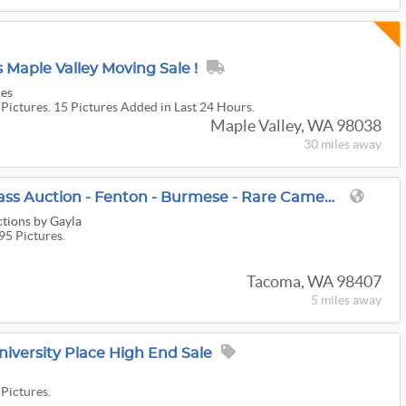
Maple Valley Moving Sale !
les
 Pictures. 15 Pictures Added in Last 24 Hours.
Maple Valley, WA 98038
30 miles
away
Final Huge Tacoma Glass Auction - Fenton - Burmese - Rare Cameo Glass - Carnival - Murano - Jewelry!
ctions by Gayla
95 Pictures.
Tacoma, WA 98407
5 miles
away
niversity Place High End Sale
 Pictures.