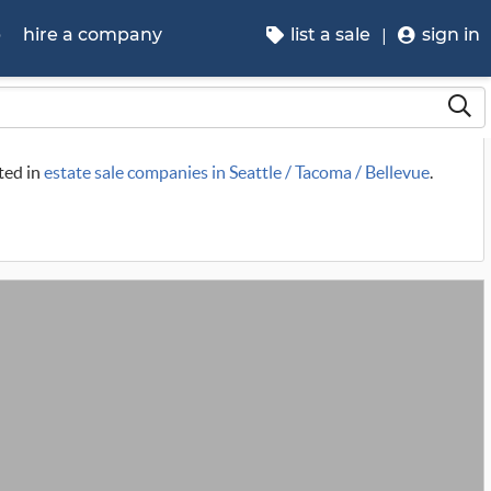
p
hire a company
list a sale
sign in
sted in
estate sale companies in Seattle / Tacoma / Bellevue
.