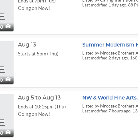
Listed
by Caring Transitions 
Ends at 7pm (Tue)
Last modified 1 day ago. 88 P
Going on Now!
88
Aug 13
Summer Modernism N
Listed
by Mroczek Brothers A
Starts at 5pm (Thu)
Last modified 2 days ago. 160
60
Aug 5 to Aug 13
NW & World Fine Arts,
Listed
by Mroczek Brothers A
Ends at 10:15pm (Thu)
Last modified 7 hours ago. 1
Going on Now!
38