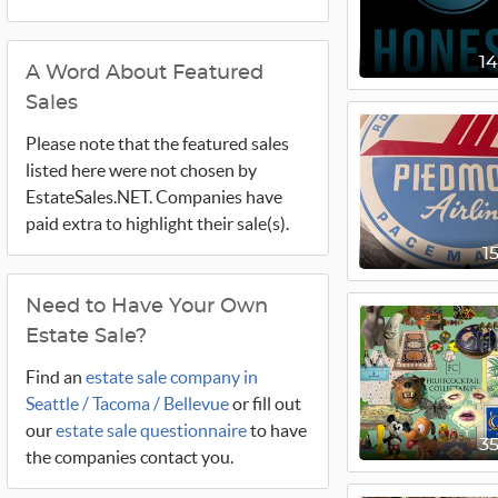
1
A Word About Featured
Sales
Please note that the featured sales
listed here were not chosen by
EstateSales.NET. Companies have
paid extra to highlight their sale(s).
1
Need to Have Your Own
Estate Sale?
Find an
estate sale company in
Seattle / Tacoma / Bellevue
or fill out
our
estate sale questionnaire
to have
3
the companies contact you.