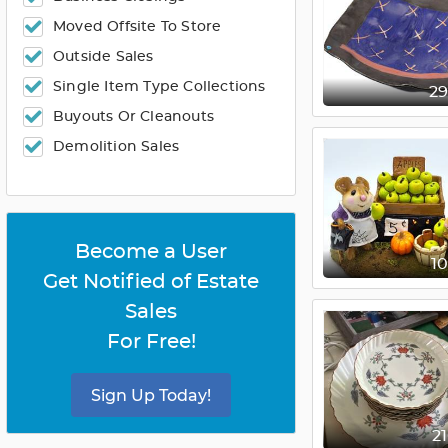
Moved Offsite To Store
Outside Sales
Single Item Type Collections
2
Buyouts Or Cleanouts
Demolition Sales
Become a User
1
Get Notified of Estate
Sales
For Free!
Sign Up Today!
2