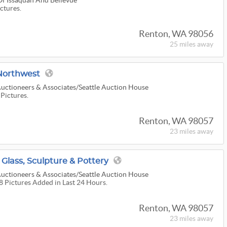
Of Issaquah And Bellevue
ictures.
Renton, WA 98056
25 miles
away
orthwest
uctioneers & Associates/Seattle Auction House
 Pictures.
Renton, WA 98057
23 miles
away
 Glass, Sculpture & Pottery
uctioneers & Associates/Seattle Auction House
38 Pictures Added in Last 24 Hours.
Renton, WA 98057
23 miles
away