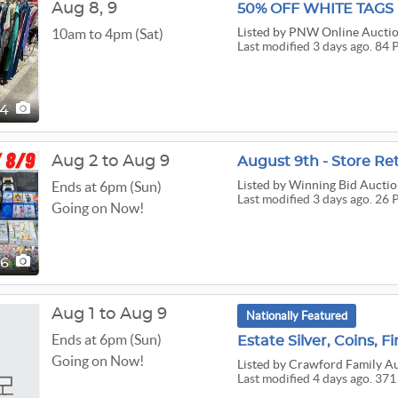
Aug
8,
9
50% OFF WHITE TAG
Listed
by PNW Online Aucti
10am to 4pm (Sat)
Last modified 3 days ago. 84 
84
Aug 2 to Aug 9
August 9th - Store Ret
Listed
by Winning Bid Auctio
Ends at 6pm (Sun)
Last modified 3 days ago. 26 
Going on Now!
26
Aug 1 to Aug 9
Nationally Featured
Ends at 6pm (Sun)
Estate Silver, Coins, Fi
Going on Now!
Listed
by Crawford Family Au
Last modified 4 days ago. 371