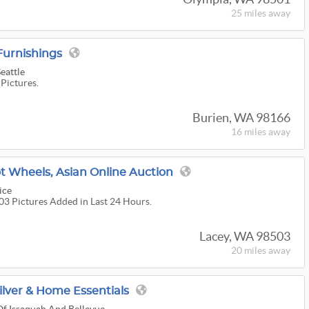
25 miles
away
urnishings
eattle
 Pictures.
Burien, WA 98166
16 miles
away
t Wheels, Asian Online Auction
ice
303 Pictures Added in Last 24 Hours.
Lacey, WA 98503
20 miles
away
Silver & Home Essentials