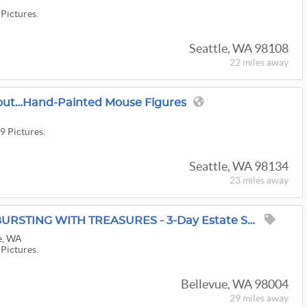
 Pictures.
Seattle, WA 98108
22 miles
away
wout…hand-Painted Mouse Figures
9 Pictures.
Seattle, WA 98134
23 miles
away
Grasons Of Bellevue: BURSTING WITH TREASURES - 3-Day Estate Sale In Clyde Hill, WA
e, WA
 Pictures.
Bellevue, WA 98004
29 miles
away