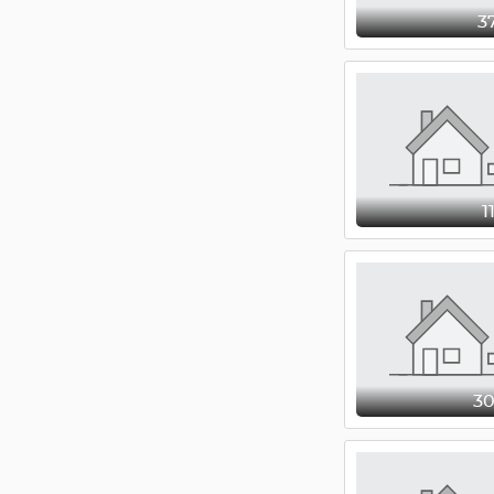
3
1
3