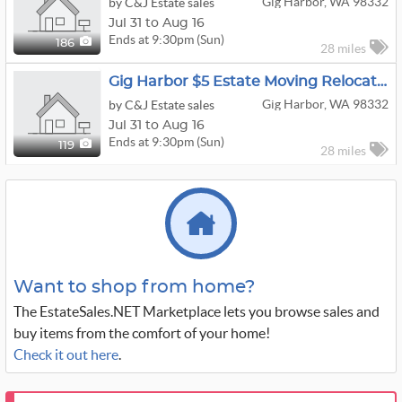
Gig Harbor, WA 98332
by C&J Estate sales
Jul 31 to Aug 16
Ends at 9:30pm (Sun)
186
28 miles
Gig Harbor $5 Estate Moving Relocation Sale
Gig Harbor, WA 98332
by C&J Estate sales
Jul 31 to Aug 16
Ends at 9:30pm (Sun)
119
28 miles
Want to shop from home?
The EstateSales.NET Marketplace lets you browse sales and
buy items from the comfort of your home!
Check it out here
.