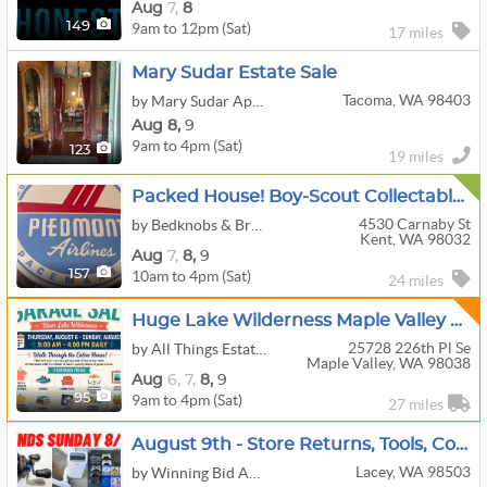
Aug
7,
8
9am to 12pm (Sat)
149
17 miles
Mary Sudar Estate Sale
Tacoma, WA 98403
by Mary Sudar Appraisals and Estate Sales
Aug
8,
9
9am to 4pm (Sat)
123
19 miles
Packed House! Boy-Scout Collectables, Guns Accessories, Airplane, Stamps, Trains, And More!
4530 Carnaby St
by Bedknobs & Broomsticks Estate Sales
Kent, WA 98032
Aug
7,
8,
9
10am to 4pm (Sat)
157
24 miles
Huge Lake Wilderness Maple Valley Moving Sale !
25728 226th Pl Se
by All Things Estate Sales
Maple Valley, WA 98038
Aug
6,
7,
8,
9
9am to 4pm (Sat)
95
27 miles
August 9th - Store Returns, Tools, Collectibles & More
Lacey, WA 98503
by Winning Bid Auctions