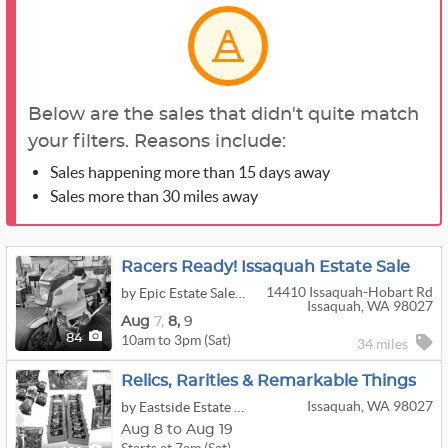
Below are the sales that didn't quite match
your filters. Reasons include:
Sales happening more than 15 days away
Sales more than 30 miles away
Racers Ready! Issaquah Estate Sale
14410 Issaquah-Hobart Rd
by Epic Estate Sales & Cleanouts
Issaquah, WA 98027
Aug
7,
8,
9
10am to 3pm (Sat)
84
34 miles
Relics, Rarities & Remarkable Things
Issaquah, WA 98027
by Eastside Estate Liquidation Co.
Aug 8 to Aug 19
Starts at 7am (Sat)