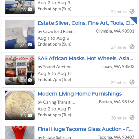
Aug 2 to Aug 9
Ends at 6pm (Sun)
26
24 miles
Estate Silver, Coins, Fine Art, Tools, Clocks, Etc
Olympia, WA 98501
by Crawford Family Auctions LLC
Aug 1 to Aug 9
Ends at 6pm (Sun)
371
27 miles
SAS African Masks, Hot Wheels, Asian Online Auction
Lacey, WA 98503
by Sound Auction Service
Aug 5 to Aug 11
Ends at 7pm (Tue)
303
24 miles
Modern Living Home Furnishings
Burien, WA 98166
by Caring Transitions Seattle
Aug 2 to Aug 11
Ends at 6pm (Tue)
115
30 miles
Final Huge Tacoma Glass Auction - Fenton - Burmese - Rare Cameo Glass - Carnival - Murano - Jewelry!
Tacoma, WA 98407
by Estate Sales and Auctions by Gayla