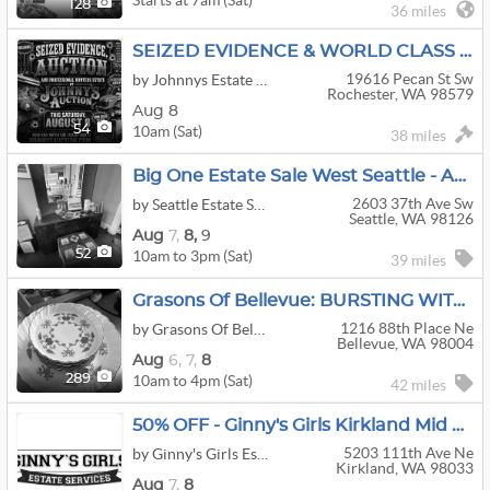
128
36 miles
SEIZED EVIDENCE & WORLD CLASS HUNTERS ESTATE!! SATURDAY AUGUST 8TH
19616 Pecan St Sw
by Johnnys Estate Auction Service
Rochester, WA 98579
Aug 8
10am (Sat)
54
38 miles
Big One Estate Sale West Seattle - Art, Design & Vintage!
2603 37th Ave Sw
by Seattle Estate Sale Co
Seattle, WA 98126
Aug
7,
8,
9
10am to 3pm (Sat)
52
39 miles
Grasons Of Bellevue: BURSTING WITH TREASURES - 3-Day Estate Sale In Clyde Hill, WA
1216 88th Place Ne
by Grasons Of Bellevue, WA
Bellevue, WA 98004
Aug
6,
7,
8
10am to 4pm (Sat)
289
42 miles
50% OFF - Ginny's Girls Kirkland Mid Century And Savvy Living
5203 111th Ave Ne
by Ginny's Girls Estate Services
Kirkland, WA 98033
Aug
7,
8