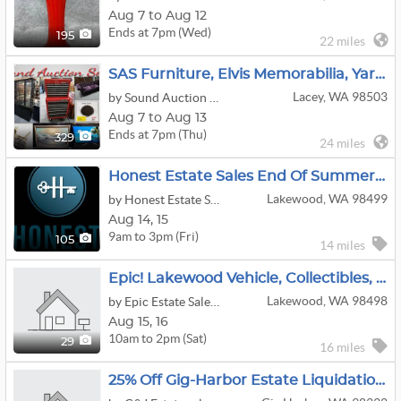
Aug 7 to Aug 12
Ends at 7pm (Wed)
195
22 miles
SAS Furniture, Elvis Memorabilia, Yard Art, Coins Online Auction
Lacey, WA 98503
by Sound Auction Service
Aug 7 to Aug 13
Ends at 7pm (Thu)
329
24 miles
Honest Estate Sales End Of Summer Lakewood Sale
Lakewood, WA 98499
by Honest Estate Sales
Aug
14,
15
9am to 3pm (Fri)
105
14 miles
Epic! Lakewood Vehicle, Collectibles, Home Furnishings Estate Sale
Lakewood, WA 98498
by Epic Estate Sales & Cleanouts
Aug
15,
16
10am to 2pm (Sat)
29
16 miles
25% Off Gig-Harbor Estate Liquidation Sale $10 & Up Online Only