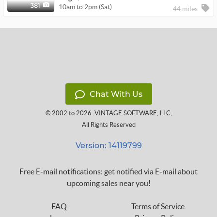
10am to 2pm (Sat)
381
44 miles
Chat With Us
© 2002 to 2026
VINTAGE SOFTWARE, LLC
,
All Rights Reserved
Version: 14119799
Free E-mail notifications: get notified via E-mail about
upcoming sales near you!
FAQ
Terms of Service