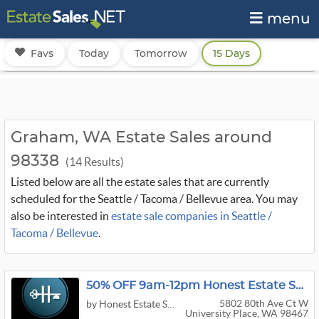
menu
Favs
Today
Tomorrow
15 Days
Graham, WA Estate Sales around
98338
(14 Results)
Listed below are all the estate sales that are currently
scheduled for the Seattle / Tacoma / Bellevue area. You may
also be interested in
estate sale companies in Seattle /
Tacoma / Bellevue
.
50% OFF 9am-12pm Honest Estate Sales University Place High End Sale
5802 80th Ave Ct W
by Honest Estate Sales
University Place, WA 98467