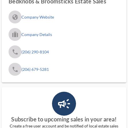
Bedknobs & Broomsticks Estate Sales
fa_globe_americas_solid
Company Website
trip_filled_ms
Company Details
phone
(206) 290-8104
phone
(206) 679-5281
campaign_outlined_ms
Subscribe to upcoming sales in your area!
Create a free user account and be notified of local estate sales