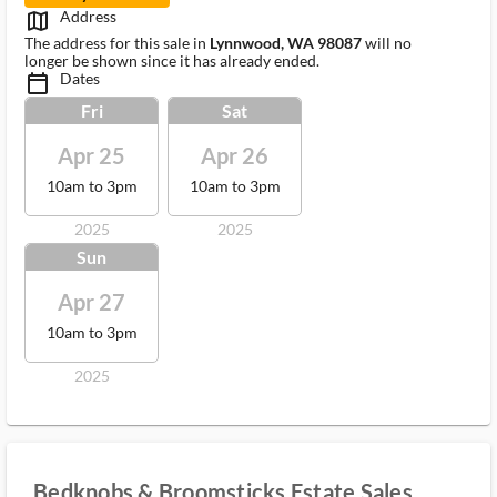
Address
map_outlined_ms
The address for this sale in
Lynnwood, WA 98087
will no
longer be shown since it has already ended.
Dates
calendar_today_ms
Fri
Sat
Apr 25
Apr 26
10am to 3pm
10am to 3pm
2025
2025
Sun
Apr 27
10am to 3pm
2025
Bedknobs & Broomsticks Estate Sales