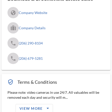
fa_globe_americas_solid
Company Website
trip_filled_ms
Company Details
phone
(206) 290-8104
phone
(206) 679-5281
verified_user_outlined
Terms & Conditions
Please note: video cameras in use 24/7. All valuables will be
removed each day and security will m...
arrow_drop_down_filled_ms
VIEW MORE