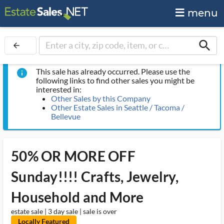
menu
search
arrow_back
This sale has already occurred. Please use the
info
following links to find other sales you might be
interested in:
Other Sales by this Company
Other Estate Sales in Seattle / Tacoma /
Bellevue
50% OR MORE OFF
Sunday!!!! Crafts, Jewelry,
Household and More
estate sale | 3 day sale | sale is over
Locally Featured