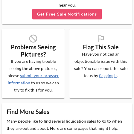
near you.
Get Free Sale Notifications
block_ms
flag_ms
Problems Seeing
Flag This Sale
Pictures?
Have you noticed an
If you are having trouble
objectionable issue with this
seeing the above pictures,
sale? You can report this sale
please
submit your browser
to us by
flagging it
.
information
to us so we can
try to fix this for you.
Find More Sales
Many people like to find several liquidation sales to go to when
they are out and about. Here are some pages that might help: