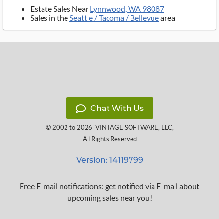
Estate Sales Near
Lynnwood, WA 98087
Sales in the
Seattle / Tacoma / Bellevue
area
Chat With Us
© 2002 to 2026
VINTAGE SOFTWARE, LLC
,
All Rights Reserved
Version: 14119799
Free E-mail notifications: get notified via E-mail about
upcoming sales near you!