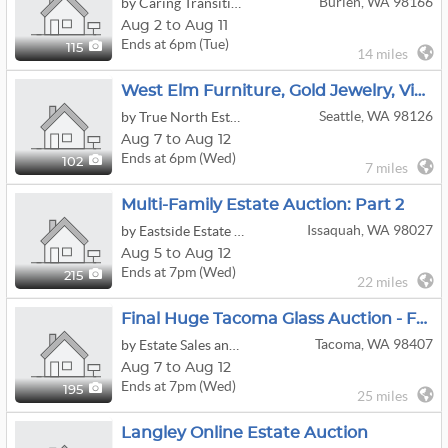
Burien, WA 98166
by Caring Transitions Seattle
Aug 2 to Aug 11
Ends at 6pm (Tue)
115
14 miles
West Elm Furniture, Gold Jewelry, Vintage Collectables, Glass Art & Garden Tools
Seattle, WA 98126
by True North Estate Liquidation LLC
Aug 7 to Aug 12
Ends at 6pm (Wed)
102
7 miles
Multi-Family Estate Auction: Part 2
Issaquah, WA 98027
by Eastside Estate Liquidation Co.
Aug 5 to Aug 12
Ends at 7pm (Wed)
215
22 miles
Final Huge Tacoma Glass Auction - Fenton - Burmese - Rare Cameo Glass - Carnival - Murano - Jewelry!
Tacoma, WA 98407
by Estate Sales and Auctions by Gayla
Aug 7 to Aug 12
Ends at 7pm (Wed)
195
25 miles
Langley Online Estate Auction