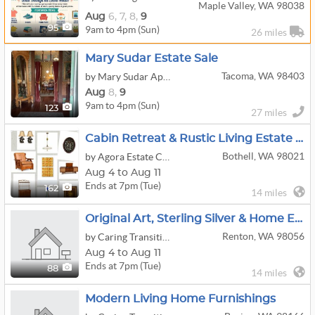
Maple Valley, WA 98038
Aug
6,
7,
8,
9
9am to 4pm (Sun)
95
26 miles
Mary Sudar Estate Sale
Tacoma, WA 98403
by Mary Sudar Appraisals and Estate Sales
Aug
8,
9
9am to 4pm (Sun)
123
27 miles
Cabin Retreat & Rustic Living Estate In Bothell
Bothell, WA 98021
by Agora Estate Company LLC
Aug 4 to Aug 11
Ends at 7pm (Tue)
162
14 miles
Original Art, Sterling Silver & Home Essentials
Renton, WA 98056
by Caring Transitions Of Issaquah And Bellevue
Aug 4 to Aug 11
Ends at 7pm (Tue)
88
14 miles
Modern Living Home Furnishings