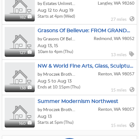
Langley, WA 98260
by Estates Unlimited
Aug 12 to Aug 19
Starts at 4pm (Wed)
182
27 miles
Grasons Of Bellevue: FROM GRANDMAS TO GAMERS - 2 Day Estate Sale In Redmond, WA
Redmond, WA 98052
by Grasons Of Bellevue, WA
Aug
13,
15
10am to 4pm (Thu)
127
13 miles
NW & World Fine Arts, Glass, Sculpture & Pottery
Renton, WA 98057
by Mroczek Brothers Auctioneers & Associates/Seattle Auction House
Aug 5 to Aug 13
Ends at 10:15pm (Thu)
138
15 miles
Summer Modernism Northwest
Renton, WA 98057
by Mroczek Brothers Auctioneers & Associates/Seattle Auction House
Aug 13
Starts at 5pm (Thu)
160
15 miles