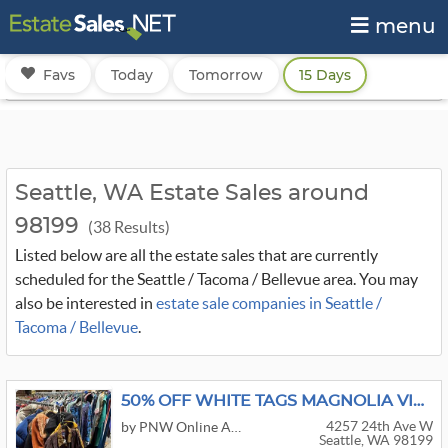
menu
Favs
Today
Tomorrow
15 Days
Seattle, WA Estate Sales around
98199
(38 Results)
Listed below are all the estate sales that are currently
scheduled for the Seattle / Tacoma / Bellevue area. You may
also be interested in
estate sale companies in Seattle /
Tacoma / Bellevue
.
50% OFF WHITE TAGS MAGNOLIA VINTAGE WAREHOUSE SALE
4257 24th Ave W
by PNW Online Auctions
Seattle, WA 98199