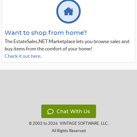
Want to shop from home?
The EstateSales.NET Marketplace lets you browse sales and
buy items from the comfort of your home!
Check it out here
.
Chat With Us
© 2002 to 2026
VINTAGE SOFTWARE, LLC
,
All Rights Reserved