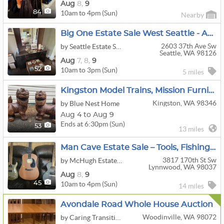
Aug
8,
9
10am to 4pm (Sun)
84
Nearby
Big One Estate Sale West Seattle - Art, Design & Vintage!
2603 37th Ave Sw
by Seattle Estate Sale Co
Seattle, WA 98126
Aug
7,
8,
9
10am to 3pm (Sun)
52
5 miles
Kingston Model Trains, Mission Furniture, Tools, Military Collectibles & Home Online Auction
Kingston, WA 98346
by Blue Nest Home
Aug 4 to Aug 9
Ends at 6:30pm (Sun)
53
13 miles
Man Cave Estate Sale – Tools, Fishing, Guitars, Records & More!
3817 170th St Sw
by McHugh Estate Services
Lynnwood, WA 98037
Aug
8,
9
10am to 4pm (Sun)
45
14 miles
Avondale Road Whole House Auction
Woodinville, WA 98072
by Caring Transitions Seattle