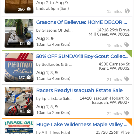
Aug 2 to Aug 9
Ends at 6pm (Sun)
250
15 miles
Grasons Of Bellevue: HOME DECOR DREAM: 2-Day Sale In Mill Creek, WA
14918 29th Drive
by Grasons Of Bellevue, WA
Mill Creek, WA 98012
Aug
8,
9
10am to 4pm (Sun)
121
18 miles
50% OFF SUNDAY!!! Boy-Scout Collectables, Guns Accessories, Airplane, Stamps, Trains, And More!
4530 Carnaby St
by Bedknobs & Broomsticks Estate Sales
Kent, WA 98032
Aug
7,
8,
9
11am to 4pm (Sun)
157
21 miles
Racers Ready! Issaquah Estate Sale
14410 Issaquah-Hobart Rd
by Epic Estate Sales & Cleanouts
Issaquah, WA 98027
Aug
7,
8,
9
10am to 2pm (Sun)
84
22 miles
Huge Lake Wilderness Maple Valley Moving Sale !
25728 226th Pl Se
by All Things Estate Sales