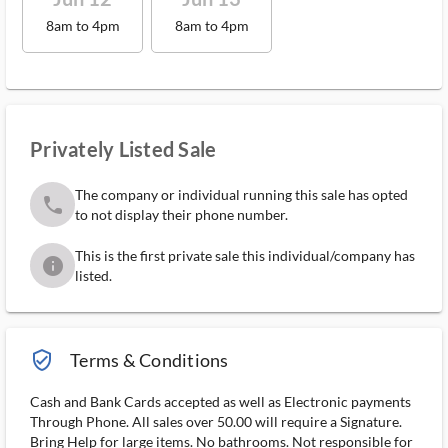
8am to 4pm
8am to 4pm
Privately Listed Sale
The company or individual running this sale has opted
phone
to not display their phone number.
This is the first private sale this individual/company has
info
listed.
verified_user_outlined
Terms & Conditions
Cash and Bank Cards accepted as well as Electronic payments
Through Phone. All sales over 50.00 will require a Signature.
Bring Help for large items. No bathrooms. Not responsible for