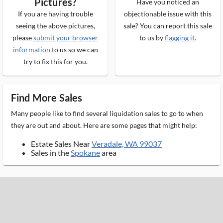
Pictures?
Have you noticed an
If you are having trouble
objectionable issue with this
seeing the above pictures,
sale? You can report this sale
please
submit your browser
to us by
flagging it
.
information
to us so we can
try to fix this for you.
Find More Sales
Many people like to find several liquidation sales to go to when
they are out and about. Here are some pages that might help:
Estate Sales Near
Veradale, WA 99037
Sales in the
Spokane
area