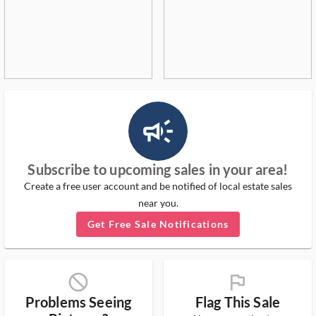
campaign_outlined_ms
Subscribe to upcoming sales in your area!
Create a free user account and be notified of local estate sales
near you.
Get Free Sale Notifications
block_ms
flag_ms
Problems Seeing
Flag This Sale