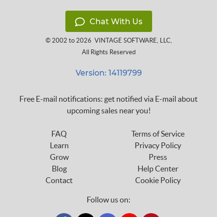
Chat With Us
© 2002 to 2026
VINTAGE SOFTWARE, LLC
,
All Rights Reserved
Version: 14119799
Free E-mail notifications: get notified via E-mail about
upcoming sales near you!
FAQ
Terms of Service
Learn
Privacy Policy
Grow
Press
Blog
Help Center
Contact
Cookie Policy
Follow us on: