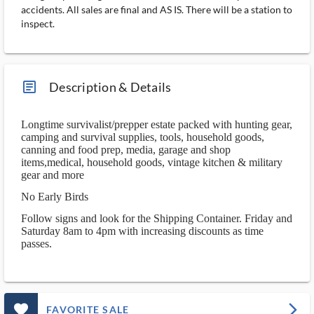
accidents. All sales are final and AS IS. There will be a station to
inspect.
article_ms
Description & Details
Longtime survivalist/prepper estate packed with hunting gear,
camping and survival supplies, tools, household goods,
canning and food prep, media, garage and shop
items,medical, household goods, vintage kitchen & military
gear and more
No Early Birds
Follow signs and look for the Shipping Container. Friday and
Saturday 8am to 4pm with increasing discounts as time
passes.
favorite_outlined_filled_ms
arrow_forward_ios
FAVORITE SALE