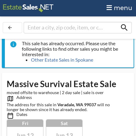
menu
search
arrow_back
This sale has already occurred. Please use the
info
following links to find other sales you might be
interested in:
Other Estate Sales in Spokane
Massive Survival Estate Sale
moved offsite to warehouse | 2 day sale | sale is over
Address
map_outlined_ms
The address for this sale in
Veradale, WA 99037
will no
longer be shown since it has already ended.
Dates
calendar_today_ms
Fri
Sat
Jun 12
Jun 13