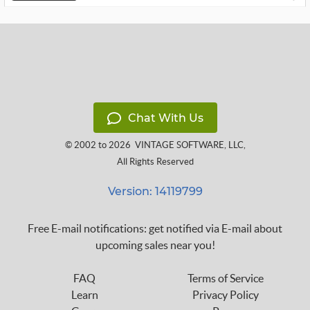
Chat With Us
© 2002 to 2026
VINTAGE SOFTWARE, LLC
,
All Rights Reserved
Version: 14119799
Free E-mail notifications: get notified via E-mail about
upcoming sales near you!
FAQ
Terms of Service
Learn
Privacy Policy