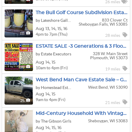
10
26 miles
The Bull Golf Course Subdivision Estate Sale Coins, Original Art, Jewelry, Collectibles, And More
833 Clover Ct
by Lakeshore Galleries LLC
Sheboygan Falls, WI 53085
Aug
13,
14,
15,
16
4pm to 7pm (Thu)
111
28 miles
ESTATE SALE -3 Generations & 3 Floors Packed Full-50% OFF EVERYTHING! -Largest Sale In Our 42 Years.
328 W. Main Street
by Estate Executors
Plymouth, WI 53073
Aug
14,
15
10am to 4pm (Fri)
198
19 miles
West Bend Man Cave Estate Sale – Guns, Hunting Gear, Tools, Gym Equipment, Gaming & Plow Truck
West Bend, WI 53090
by Homestead Estate Services
Aug
14,
15
9am to 4pm (Fri)
25
21 miles
Mid-Century Household With Vintage Clothes, Travel Memorabilia And Antiques.
Sheboygan, WI 53083
by The Gibson Girls
Aug
14,
15,
16