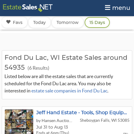
menu
Favs
Today
Tomorrow
15 Days
Fond Du Lac, WI Estate Sales around
54935
(6 Results)
Listed below are all the estate sales that are currently
scheduled for the Fond Du Lac area. You may also be
interested in
estate sale companies in Fond Du Lac
.
Jeff Hand Estate - Tools, Shop Equipment, Lawn & Garden, & More
Sheboygan Falls, WI 53085
by Hansen Auction Group
Jul 31 to Aug 13
Ends at 6pm (Thu)