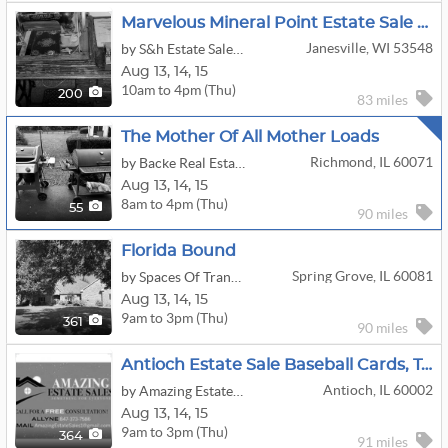
Marvelous Mineral Point Estate Sale By S&H
Janesville, WI 53548
by S&h Estate Sales & Service, LLC
Aug
13,
14,
15
10am to 4pm (Thu)
200
83 miles
The Mother Of All Mother Loads
Richmond, IL 60071
by Backe Real Estate Services
Aug
13,
14,
15
8am to 4pm (Thu)
55
90 miles
Florida Bound
Spring Grove, IL 60081
by Spaces Of Tranquility, LLC
Aug
13,
14,
15
9am to 3pm (Thu)
361
90 miles
Antioch Estate Sale Baseball Cards, Tools Box, Car Parts So Much More
Antioch, IL 60002
by Amazing Estate Sales
Aug
13,
14,
15
9am to 3pm (Thu)
364
91 miles