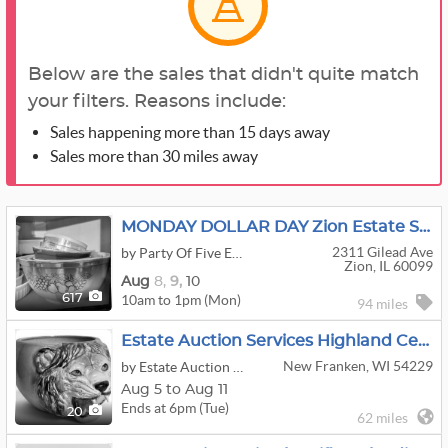
Below are the sales that didn't quite match
your filters. Reasons include:
Sales happening more than 15 days away
Sales more than 30 miles away
MONDAY DOLLAR DAY Zion Estate Sale
2311 Gilead Ave
by Party Of Five Estate Sales, LLC
Zion, IL 60099
Aug
8,
9,
10
10am to 1pm (Mon)
617
94 miles
Estate Auction Services Highland Center ONline Auction
New Franken, WI 54229
by Estate Auction Services
Aug 5 to Aug 11
Ends at 6pm (Tue)
20
62 miles