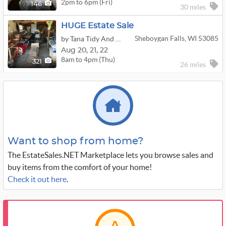
2pm to 6pm (Fri)
146
30 miles
HUGE Estate Sale
Sheboygan Falls, WI 53085
by Tana Tidy And Neatly Arranged
Aug
20,
21,
22
8am to 4pm (Thu)
321
26 miles
Want to shop from home?
The EstateSales.NET Marketplace lets you browse sales and
buy items from the comfort of your home!
Check it out here
.