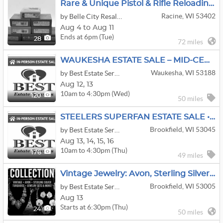
Rare & Unique Pistol & Rifle Reloading Die & Mold Online Auction
Racine, WI 53402
by Belle City Resale LLC
Aug 4 to Aug 11
Ends at 6pm (Tue)
28
72 miles
WAUKESHA ESTATE SALE – MID-CENTURY, CRAFTING GALORE & SO MUCH MORE!
Waukesha, WI 53188
by Best Estate Services Inc
Aug
12,
13
10am to 4:30pm (Wed)
120
50 miles
STEELERS SUPERFAN ESTATE SALE • BROOKFIELD MCM, Modern Oriental Decor
Brookfield, WI 53045
by Best Estate Services Inc
Aug
13,
14,
15,
16
10am to 4:30pm (Thu)
176
49 miles
Vintage Jewelry: Avon, Sterling Silver, Turquoise, Stone Jewelry, Sets & Vintage Estate Finds
Brookfield, WI 53005
by Best Estate Services Inc
Aug 13
Starts at 6:30pm (Thu)
24
50 miles