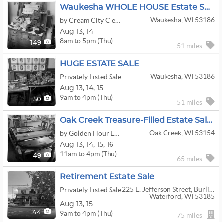
Waukesha WHOLE HOUSE Estate Sale! (Steiff Bears, Household, Jewelry, MORE!)
Waukesha, WI 53186
by Cream City Clean Out
Aug
13,
14
8am to 5pm (Thu)
149
51 miles
HUGE ESTATE SALE
Waukesha, WI 53186
Privately Listed Sale
Aug
13,
14,
15
9am to 4pm (Thu)
50
51 miles
Oak Creek Treasure-Filled Estate Sale – Vintage Toys, Star Wars, Furniture, Collectibles & More!
Oak Creek, WI 53154
by Golden Hour Estate Sales
Aug
13,
14,
15,
16
11am to 4pm (Thu)
49
65 miles
Retirement Estate Sale
225 E. Jefferson Street, Burlington Wi 53105
Privately Listed Sale
Waterford, WI 53185
Aug
13,
15
9am to 4pm (Thu)
44
75 miles