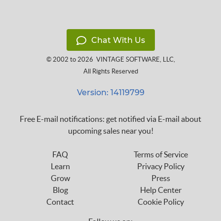
Chat With Us
© 2002 to 2026
VINTAGE SOFTWARE, LLC
,
All Rights Reserved
Version: 14119799
Free E-mail notifications: get notified via E-mail about
upcoming sales near you!
FAQ
Terms of Service
Learn
Privacy Policy
Grow
Press
Blog
Help Center
Contact
Cookie Policy