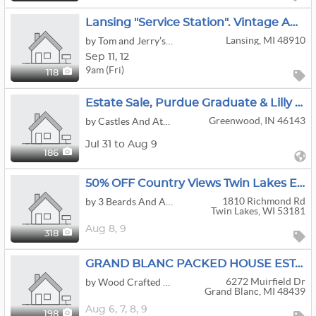
Lansing "service Station". Vintage Auto, Petroleum And Advertising. Other Rare And Unique Items
Lansing, MI 48910
by Tom and Jerry’s Estate Services
Sep
11,
12
9am (Fri)
118
Estate Sale, Purdue Graduate & Lilly Pharmacist
Greenwood, IN 46143
by Castles And Attics
Jul 31 to Aug 9
186
50% OFF Country Views Twin Lakes Estate Sale
1810 Richmond Rd
by 3 Beards And A Beauty Estate Sales, LLC
Twin Lakes, WI 53181
Aug
8,
9
318
GRAND BLANC PACKED HOUSE ESTATE SALE | Slot Machine • Tools • Uranium Glass • Crafts
6272 Muirfield Dr
by Wood Crafted Estate Sales
Grand Blanc, MI 48439
Aug
6,
7,
8,
9
198