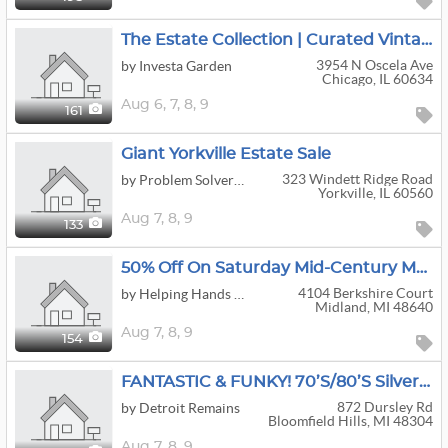
The Estate Collection | Curated Vintage Jewelry, Clothing & Bundle-Friendly Finds
3954 N Oscela Ave
by Investa Garden
Chicago, IL 60634
Aug
6,
7,
8,
9
161
Giant Yorkville Estate Sale
323 Windett Ridge Road
by Problem Solver Pros
Yorkville, IL 60560
Aug
7,
8,
9
133
50% Off On Saturday Mid-Century Modern Midland Estate Sale!
4104 Berkshire Court
by Helping Hands Estate Services LLC
Midland, MI 48640
Aug
7,
8,
9
154
FANTASTIC & FUNKY! 70’s/80’s Silverdome Photographer! Midcentury, Antique Nautical, 81 Corvette!
872 Dursley Rd
by Detroit Remains
Bloomfield Hills, MI 48304
Aug
7,
8,
9