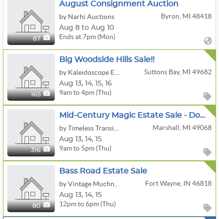
August Consignment Auction
Byron, MI 48418
by Narhi Auctions
Aug 8 to Aug 10
Ends at 7pm (Mon)
87
Big Woodside Hills Sale!!
Suttons Bay, MI 49682
by Kaleidoscope Enterprises, LLC
Aug
13,
14,
15,
16
9am to 4pm (Thu)
165
Mid-Century Magic Estate Sale - Downtown Marshall, MI!
Marshall, MI 49068
by Timeless Transitions Co. LLC
Aug
13,
14,
15
9am to 5pm (Thu)
316
Bass Road Estate Sale
Fort Wayne, IN 46818
by Vintage Muchness
Aug
13,
14,
15
12pm to 6pm (Thu)
80