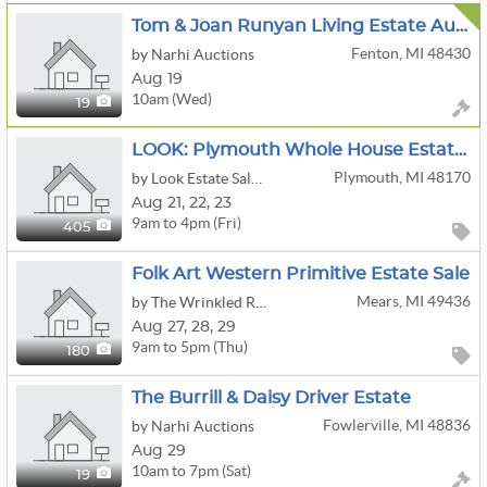
Tom & Joan Runyan Living Estate Auction
Fenton, MI 48430
by Narhi Auctions
Aug 19
10am (Wed)
19
LOOK: Plymouth Whole House Estate Sale | Furniture | Books | Clothing & More!
Plymouth, MI 48170
by Look Estate Sales LLC
Aug
21,
22,
23
9am to 4pm (Fri)
405
Folk Art Western Primitive Estate Sale
Mears, MI 49436
by The Wrinkled Raising
Aug
27,
28,
29
9am to 5pm (Thu)
180
The Burrill & Daisy Driver Estate
Fowlerville, MI 48836
by Narhi Auctions
Aug 29
10am to 7pm (Sat)
19