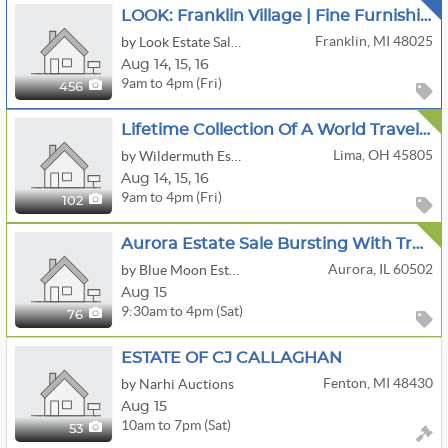
LOOK: Franklin Village | Fine Furnishings | Books | Antiques | Fitness & More!
Franklin, MI 48025
by Look Estate Sales LLC
Aug
14,
15,
16
9am to 4pm (Fri)
456
Lifetime Collection Of A World Traveler: Art, Sculptures, Luxury Furniture And More
Lima, OH 45805
by Wildermuth Estate Sales
Aug
14,
15,
16
9am to 4pm (Fri)
102
Aurora Estate Sale Bursting With Treasures
Aurora, IL 60502
by Blue Moon Estate Sales Of Naperville, Il
Aug 15
9:30am to 4pm (Sat)
76
ESTATE OF CJ CALLAGHAN
Fenton, MI 48430
by Narhi Auctions
Aug 15
10am to 7pm (Sat)
53