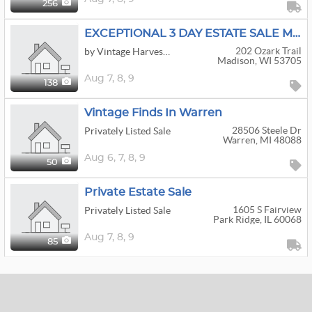
256
EXCEPTIONAL 3 DAY ESTATE SALE MCM FURNITURE /DECOR/INTERNATIONAL ART / BOOKS OF INTEREST /
202 Ozark Trail
by Vintage Harvest Estate Sales LLC
Madison, WI 53705
Aug
7,
8,
9
138
Vintage Finds In Warren
28506 Steele Dr
Privately Listed Sale
Warren, MI 48088
Aug
6,
7,
8,
9
50
Private Estate Sale
1605 S Fairview
Privately Listed Sale
Park Ridge, IL 60068
Aug
7,
8,
9
85