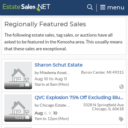
menu
Regionally Featured Sales
The following estate sales, tag sales, or auctions have all
asked to be featured in the Kenosha area. This usually means
that these sales are exceptional.
Sharon Schut Estate
Byron Center, MI 49315
by Miedema Asset Management Group
Aug 10 to Aug 11
Starts at 8am (Mon)
28
QVC Explosion 75% Off Excluding Blue Taped Items
3328 N Springfield Ave
by Chicago Estate Advisors LLC
Chicago, IL 60618
Aug
8,
9,
10
9am to 12pm (Mon)
1043