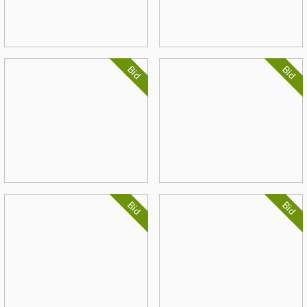
Bid
Bid
Bid
Bid