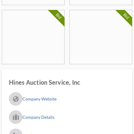
Bid
Bid
Hines Auction Service, Inc
fa_globe_americas_solid
Company Website
trip_filled_ms
Company Details