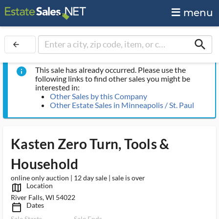
menu
search
arrow_back
This sale has already occurred. Please use the
info
following links to find other sales you might be
interested in:
Other Sales by this Company
Other Estate Sales in Minneapolis / St. Paul
Kasten Zero Turn, Tools &
Household
online only auction | 12 day sale | sale is over
Location
map_outlined_ms
River Falls, WI 54022
Dates
calendar_today_ms
Sale Starts
Sale Ends