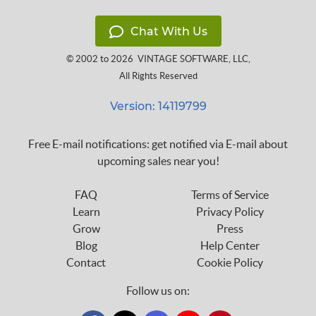
Chat With Us
© 2002 to 2026
VINTAGE SOFTWARE, LLC
,
All Rights Reserved
Version: 14119799
Free E-mail notifications: get notified via E-mail about
upcoming sales near you!
FAQ
Terms of Service
Learn
Privacy Policy
Grow
Press
Blog
Help Center
Contact
Cookie Policy
Follow us on: