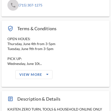
phone
(715) 307-1275
verified_user_outlined
Terms & Conditions
OPEN HOUES:
Thursday, June 4th from 3-5pm
Tuesday, June 9th from 3-5pm
PICK UP:
Wednesday, June 10t...
arrow_drop_down_filled_ms
VIEW MORE
article_ms
Description & Details
KASTEN ZERO TURN, TOOLS & HOUSEHOLD ONLINE ONLY