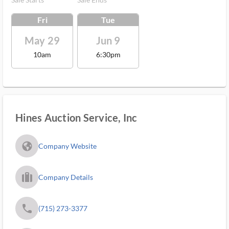
Fri
Tue
May 29
Jun 9
10am
6:30pm
Hines Auction Service, Inc
fa_globe_americas_solid
Company Website
trip_filled_ms
Company Details
phone
(715) 273-3377