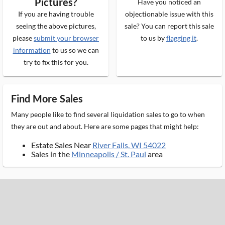
Pictures?
Have you noticed an
If you are having trouble
objectionable issue with this
seeing the above pictures,
sale? You can report this sale
please
submit your browser
to us by
flagging it
.
information
to us so we can
try to fix this for you.
Find More Sales
Many people like to find several liquidation sales to go to when
they are out and about. Here are some pages that might help:
Estate Sales Near
River Falls, WI 54022
Sales in the
Minneapolis / St. Paul
area