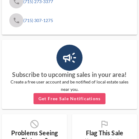
phone
(715) 273-3377
phone
(715) 307-1275
campaign_outlined_ms
Subscribe to upcoming sales in your area!
Create a free user account and be notified of local estate sales
near you.
Get Free Sale Notifications
block_ms
flag_ms
Problems Seeing
Flag This Sale