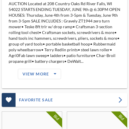
AUCTION Located at 208 Country Oaks Rd River Falls, WI
54022 STARTS ENDING TUESDAY, JUNE 9th @ 6:30PM OPEN
HOUSES: Thursday, June 4th from 3-5pm & Tuesday, June 9th
from 3-5pm SALE INCLUDES : Gravely ZT1944 zero turn
mower• Teske 8ft trlr w/ drop ramp• Craftsman 3-section
rolling tool chest• Craftsman sockets, screwdrivers & more•
hand tools inc hammers, screwdrivers, pliers, sockets & more•
group of yard tools• portable basketball hoop• Rubbermaid
poly wheelbarrow• Terry Redlin prints• steel lawn roller•
Agri0Fab lawn sweep• ladders• patio furniture• Char-Broil
propane grill• battery chargers• DeWalt...
arrow_drop_down_filled_ms
VIEW MORE
favorite_outlined_filled_ms
arrow_forward_ios
FAVORITE SALE
Bid
Bid