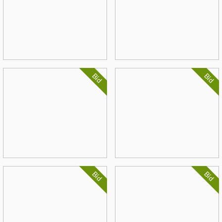
Bid
Bid
Bid
Bid