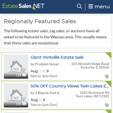
menu
Regionally Featured Sales
The following estate sales, tag sales, or auctions have all
asked to be featured in the Wausau area. This usually means
that these sales are exceptional.
Giant Yorkville Estate Sale
323 Windett Ridge Road
by Problem Solver Pros
Yorkville, IL 60560
Aug
7,
8,
9
8am to 3pm (Sun)
133
50% OFF Country Views Twin Lakes Estate Sale
1810 Richmond Rd
by 3 Beards And A Beauty Estate Sales, LLC
Twin Lakes, WI 53181
Aug
8,
9
9am to 5pm (Sun)
318