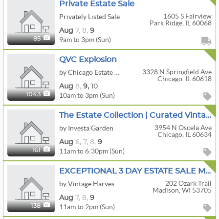
Private Estate Sale
1605 S Fairview
Privately Listed Sale
Park Ridge, IL 60068
Aug
7,
8,
9
9am to 3pm (Sun)
85
QVC Explosion
3328 N Springfield Ave
by Chicago Estate Advisors LLC
Chicago, IL 60618
Aug
8,
9,
10
10am to 3pm (Sun)
1043
The Estate Collection | Curated Vintage Jewelry, Clothing & Bundle-Friendly Finds
3954 N Oscela Ave
by Investa Garden
Chicago, IL 60634
Aug
6,
7,
8,
9
11am to 6:30pm (Sun)
161
EXCEPTIONAL 3 DAY ESTATE SALE MCM FURNITURE /DECOR/INTERNATIONAL ART / BOOKS OF INTEREST /
202 Ozark Trail
by Vintage Harvest Estate Sales LLC
Madison, WI 53705
Aug
7,
8,
9
11am to 2pm (Sun)
138