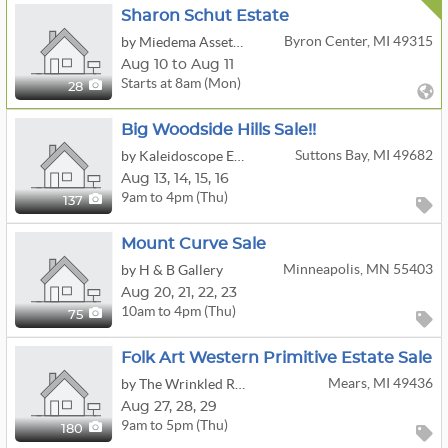
Sharon Schut Estate
Byron Center, MI 49315
by Miedema Asset Management Group
Aug 10 to Aug 11
Starts at 8am (Mon)
28
Big Woodside Hills Sale!!
Suttons Bay, MI 49682
by Kaleidoscope Enterprises, LLC
Aug
13,
14,
15,
16
9am to 4pm (Thu)
137
Mount Curve Sale
Minneapolis, MN 55403
by H & B Gallery
Aug
20,
21,
22,
23
10am to 4pm (Thu)
75
Folk Art Western Primitive Estate Sale
Mears, MI 49436
by The Wrinkled Raising
Aug
27,
28,
29
9am to 5pm (Thu)
180