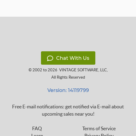
Chat With Us
© 2002 to 2026
VINTAGE SOFTWARE, LLC
,
All Rights Reserved
Version: 14119799
Free E-mail notifications: get notified via E-mail about
upcoming sales near you!
FAQ
Terms of Service
Learn
Privacy Policy