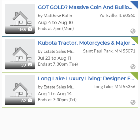
GOT GOLD? Massive Coin And Bullion Auction Morgan Dollars Gold Eagles RARE Bullion And More
Yorkville, IL 60560
by Matthew Bullock Auction Gallery
Aug 4 to Aug 10
Ends at 7pm (Mon)
1165
Kubota Tractor, Motorcycles & Major Tool Estate Auction
Saint Paul Park, MN 55071
by Estate Sales Minnesota
Jul 23 to Aug 11
Ends at 7:30pm (Tue)
59
Long Lake Luxury Living: Designer Furniture, Art & Decor
Long Lake, MN 55356
by Estate Sales Minnesota
Aug 1 to Aug 14
Ends at 7:30pm (Fri)
82