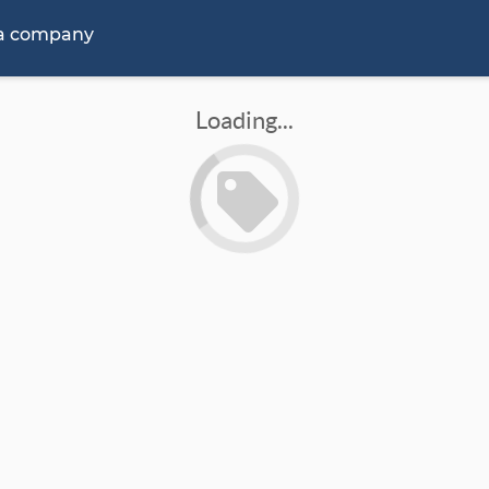
 a company
Loading...