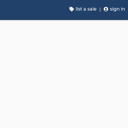
list a sale
sign in