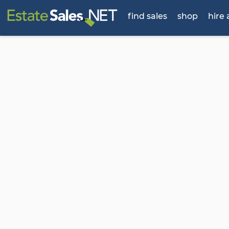
find sales
shop
hire