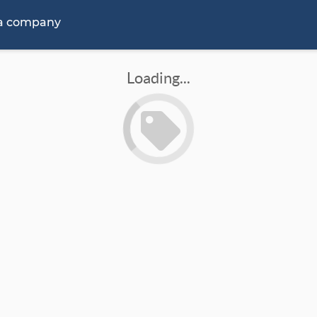
 a company
Loading...