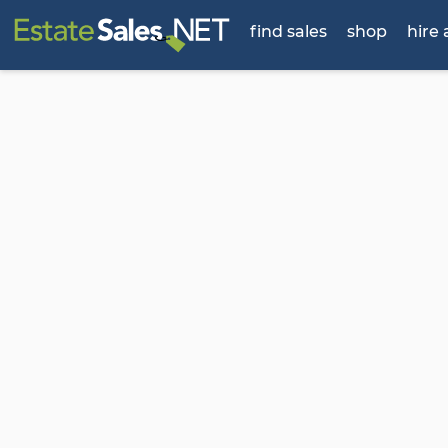
find sales
shop
hire