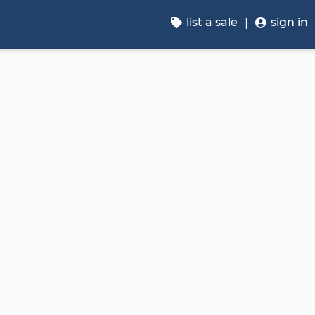
list a sale
sign in