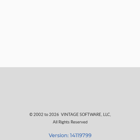
© 2002 to 2026
VINTAGE SOFTWARE, LLC
,
All Rights Reserved
Version: 14119799