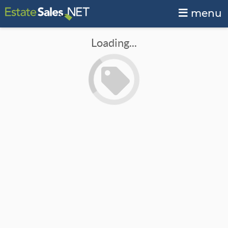
menu
Loading...