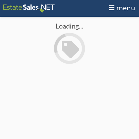
menu
Loading...