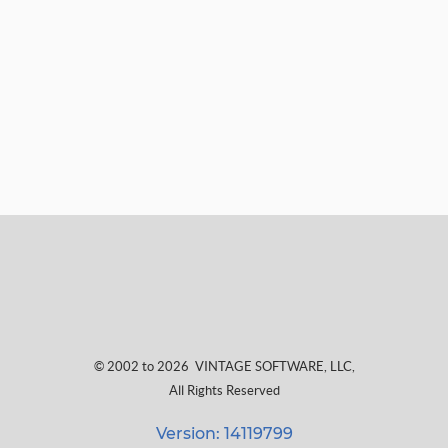
© 2002 to 2026
VINTAGE SOFTWARE, LLC
,
All Rights Reserved
Version: 14119799