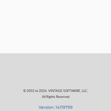
© 2002 to 2026
VINTAGE SOFTWARE, LLC
,
All Rights Reserved
Version: 14119799