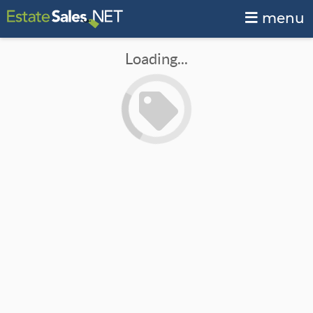
menu
Loading...