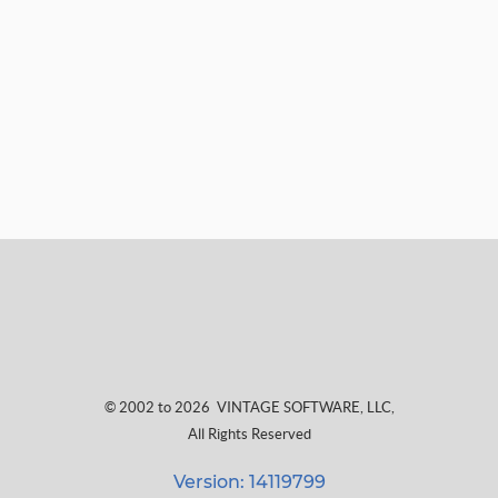
© 2002 to 2026
VINTAGE SOFTWARE, LLC
,
All Rights Reserved
Version: 14119799