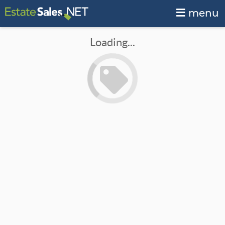
menu
Loading...