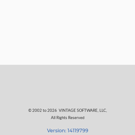
© 2002 to 2026
VINTAGE SOFTWARE, LLC
,
All Rights Reserved
Version: 14119799