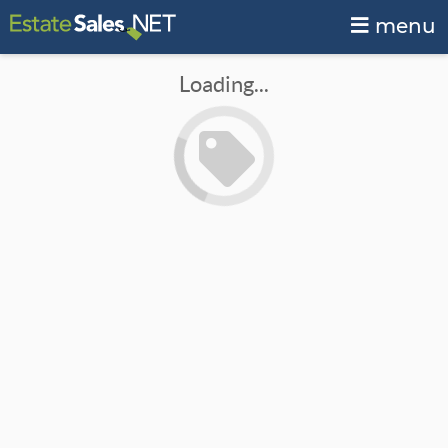
menu
Loading...