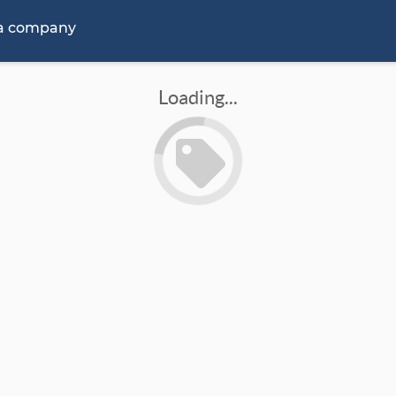
 a company
Loading...