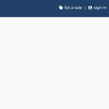
list a sale
sign in