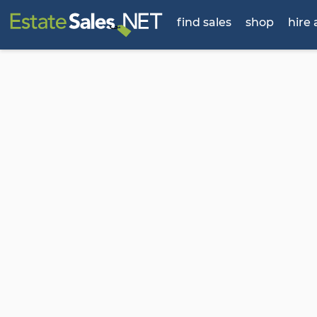
find sales
shop
hire