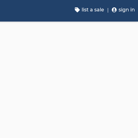
list a sale
sign in