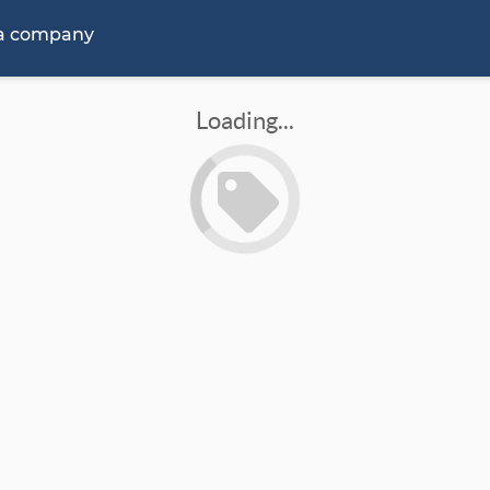
 a company
Loading...