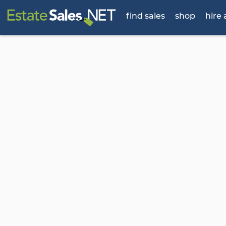
find sales
shop
hire