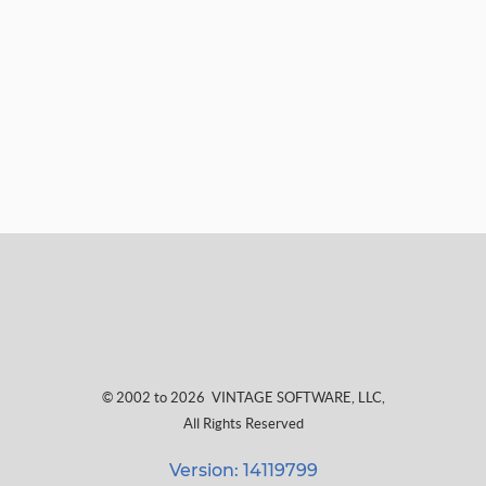
© 2002 to 2026
VINTAGE SOFTWARE, LLC
,
All Rights Reserved
Version: 14119799